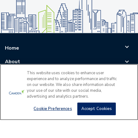
Home
About
This website uses cookies to enhance user
Blog
experience and to analyze performance and traffic
on our website. We also share information about
Careers
your use of our site with our social media,
advertising and analytics partners.
Log In
Cookie Preferences
Accept Cookies
©
2026
All Rights Reserved - Camden Property Trust