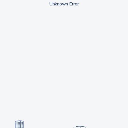
Unknown Error