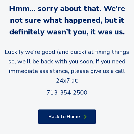
Hmm… sorry about that. We’re
not sure what happened, but it
definitely wasn’t you, it was us.
Luckily we’re good (and quick) at fixing things
so, we’ll be back with you soon. If you need
immediate assistance, please give us a call
24x7 at:
713-354-2500
Back to Home