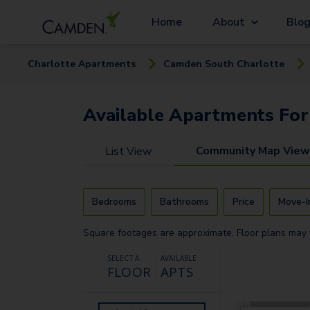
Home
About
Blo
Charlotte
Apartment
s
Camden South Charlotte
Available
Apartments
For
Community Map View
List View
Bedrooms
Bathrooms
Price
Move-I
Square footages are approximate. Floor plans may 