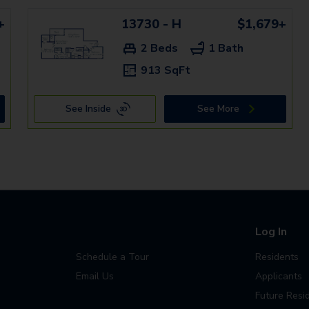
+
13730 - H
$1,679+
2 Beds
1 Bath
913 SqFt
See Inside
See More
Log In
Schedule a Tour
Residents
Email Us
Applicants
Future Resi