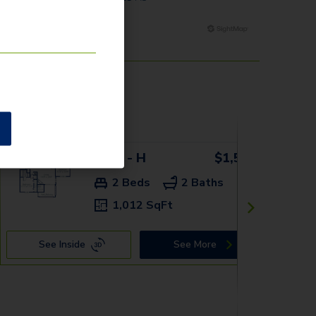
9325 - H
$1,539+
2 Beds
2 Baths
1,012 SqFt
See Inside
See More