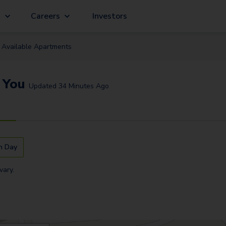
g
Careers
Investors
Available
Apartment
s
 You
Updated
34 Minutes Ago
n Day
vary.