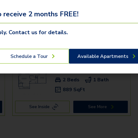
 receive 2 months FREE!
ly. Contact us for details.
mden communities
Schedule a Tour
Available Apartments
+
9216 - D
$1,459+
2 Beds
1 Bath
889 SqFt
See Inside
See More