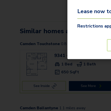
Lease now to
Restrictions app
Similar homes at nearby Ca
Camden Touchstone
0.8
miles away
9341 - E
$1,359
1 Bed
1 Bath
650 SqFt
See Inside
See More
Camden Ballantyne
1.1
miles away