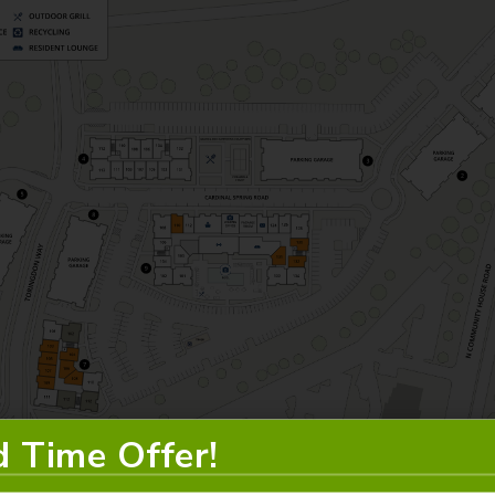
d Time Offer!