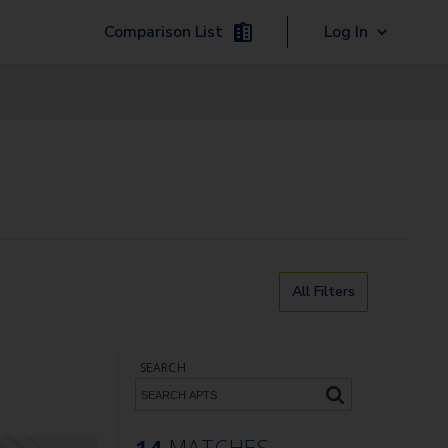
Comparison List
Log In
All Filters