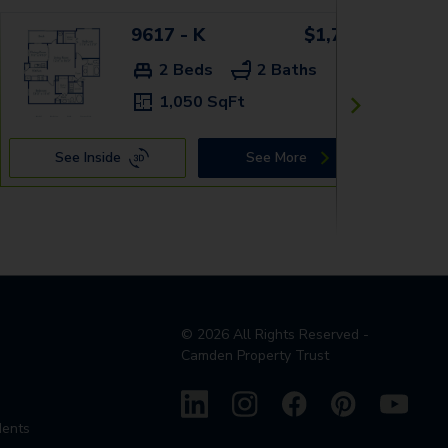
9617 - K
$1,759+
2 Beds
2 Baths
1,050 SqFt
See Inside
See More
©
2026
All Rights Reserved -
Camden Property Trust
dents