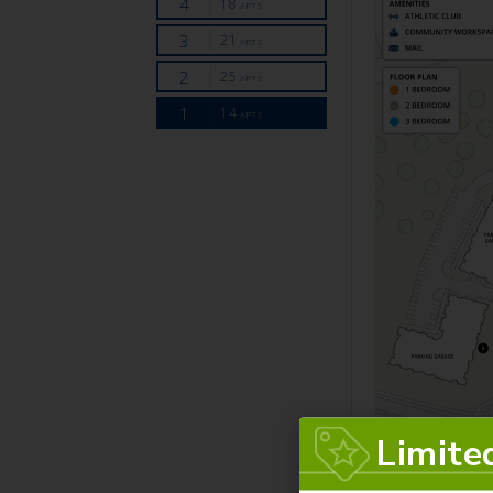
Limite