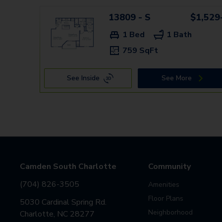
13809 - S
$1,529
1 Bed
1 Bath
759 SqFt
See Inside
See More
Camden South Charlotte
Community
(704) 826-3505
Amenities
Floor Plans
5030 Cardinal Spring Rd.
Neighborhood
Charlotte, NC 28277