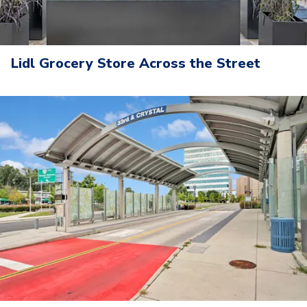
Lidl Grocery Store Across the Street