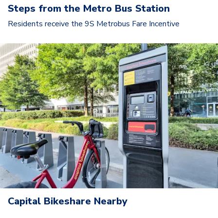
Steps from the Metro Bus Station
Residents receive the 9S Metrobus Fare Incentive
Capital Bikeshare Nearby