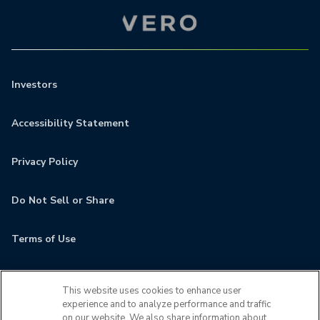
Investors
Accessibility Statement
Privacy Policy
Do Not Sell or Share
Terms of Use
Contact
This website uses cookies to enhance user
experience and to analyze performance and traffic
MyCamden
on our website. We also share information about