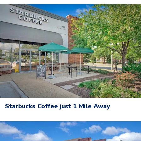
Starbucks Coffee just 1 Mile Away