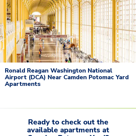
Ronald Reagan Washington National
Airport (DCA) Near Camden Potomac Yard
Apartments
Ready to check out the
available
apartments
at