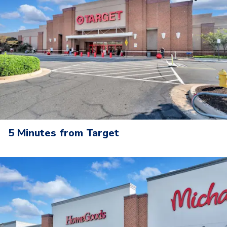
5 Minutes from Target