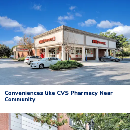
Conveniences like CVS Pharmacy Near
Community