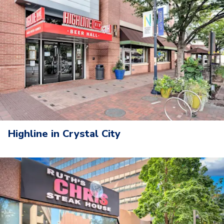
Highline in Crystal City