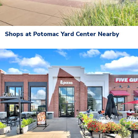
Shops at Potomac Yard Center Nearby