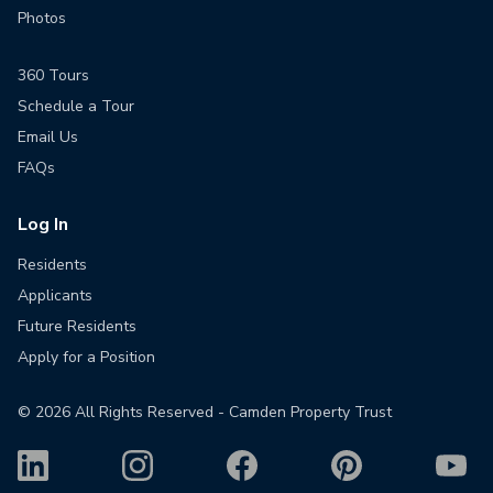
Photos
360 Tours
Schedule a Tour
Email Us
FAQs
Log In
Residents
Applicants
Future Residents
Apply for a Position
©
2026
All Rights Reserved - Camden Property Trust