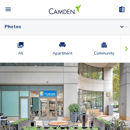
Photos
All
Apartment
Community