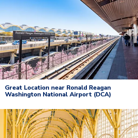
Great Location near Ronald Reagan
Washington National Airport (DCA)