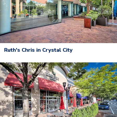
Ruth's Chris in Crystal City