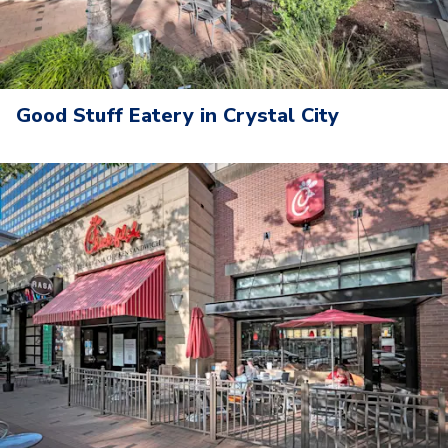
Good Stuff Eatery in Crystal City