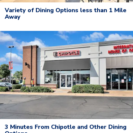
Variety of Dining Options less than 1 Mile
Away
3 Minutes From Chipotle and Other Dining