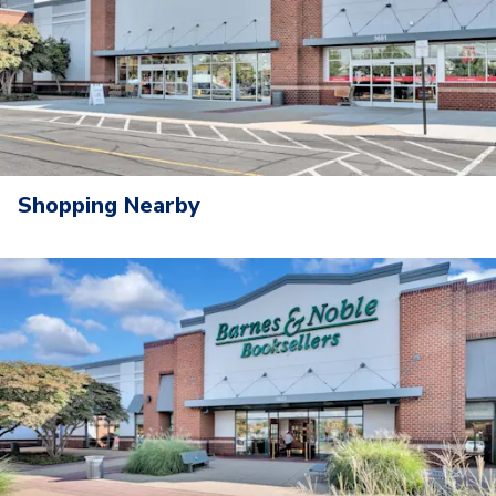
Shopping Nearby