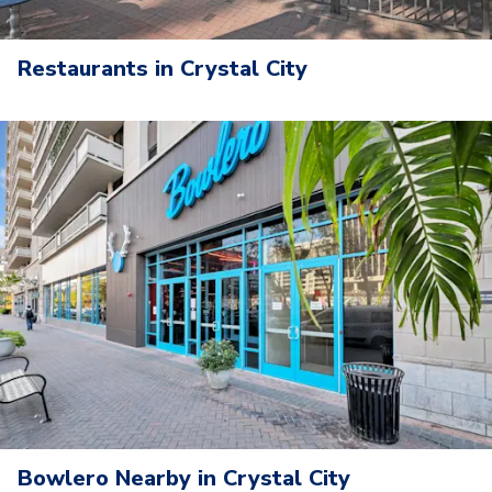
Restaurants in Crystal City
Bowlero Nearby in Crystal City