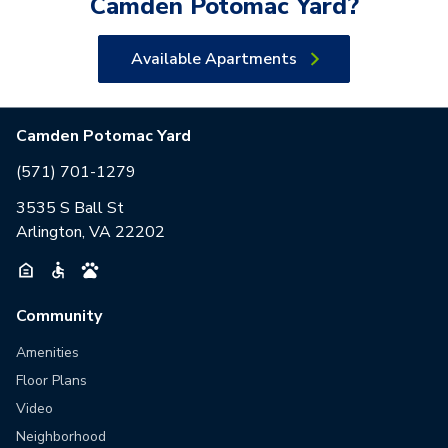
Camden Potomac Yard
?
Available Apartments
Camden Potomac Yard
(571) 701-1279
3535 S Ball St
Arlington, VA 22202
Community
Amenities
Floor Plans
Video
Neighborhood