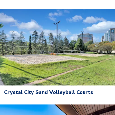
Crystal City Sand Volleyball Courts