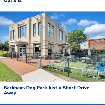
Options
Barkhaus Dog Park Just a Short Drive
Away