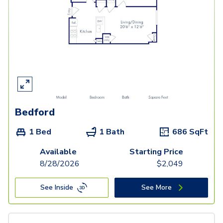
Bedford
1 Bed
1 Bath
686
SqFt
Available
Starting Price
8/28/2026
$
2,049
See Inside
See More