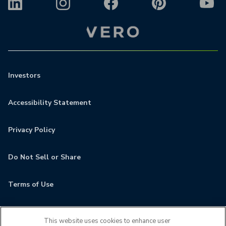
Investors
Accessibility Statement
Privacy Policy
Do Not Sell or Share
Terms of Use
Contact
This website uses cookies to enhance user