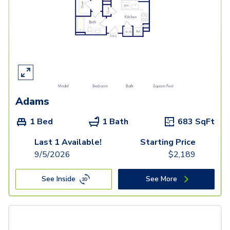
Adams
1 Bed
1 Bath
683
SqFt
Last 1 Available!
Starting Price
9/5/2026
$
2,189
See Inside
See More