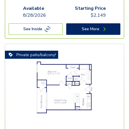
Available
Starting Price
8/28/2026
$
2,149
See Inside
See More
Private patio/balcony!