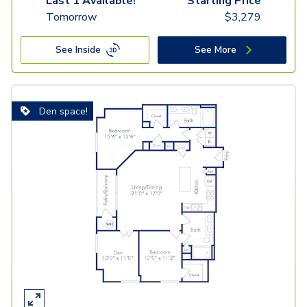
Last 1 Available!
Starting Price
Tomorrow
$
3,279
See Inside
See More
Den space!