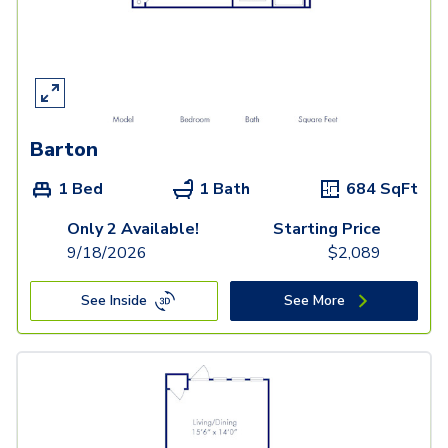
Barton
1 Bed
1 Bath
684
SqFt
Only 2 Available!
Starting Price
9/18/2026
$
2,089
See Inside
See More