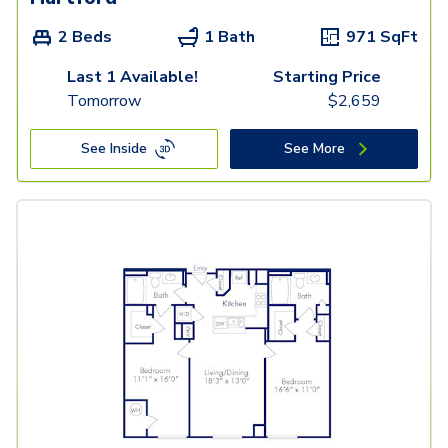
2 Beds
1 Bath
971
SqFt
Last 1 Available!
Starting Price
Tomorrow
$
2,659
See Inside
See More