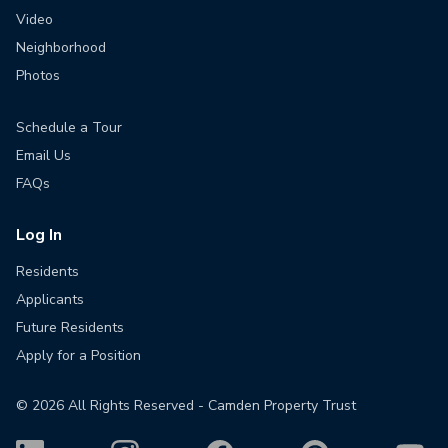
Video
Neighborhood
Photos
Schedule a Tour
Email Us
FAQs
Log In
Residents
Applicants
Future Residents
Apply for a Position
©
2026
All Rights Reserved - Camden Property Trust