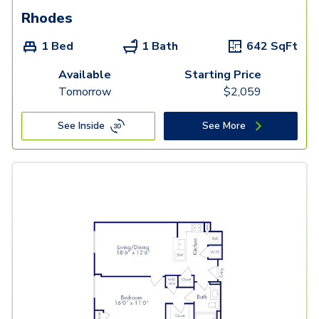
Rhodes
1 Bed
1 Bath
642
SqFt
Available
Starting Price
Tomorrow
$
2,059
See Inside
See More