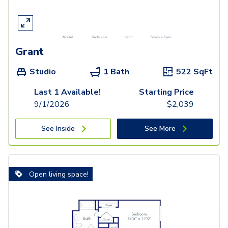
Grant
Studio
1 Bath
522
SqFt
Last 1 Available!
Starting Price
9/1/2026
$
2,039
See Inside
See More
Open living space!