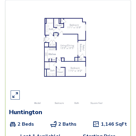
Huntington
2 Beds
2 Baths
1,146
SqFt