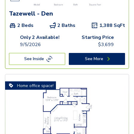
Tazewell - Den
2 Beds
2 Baths
1,388
SqFt
Only 2 Available!
Starting Price
9/5/2026
$
3,699
See Inside
See More
Home office space!