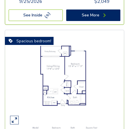
9/25/2026
$
2,049
See Inside
See More
Spacious bedroom!