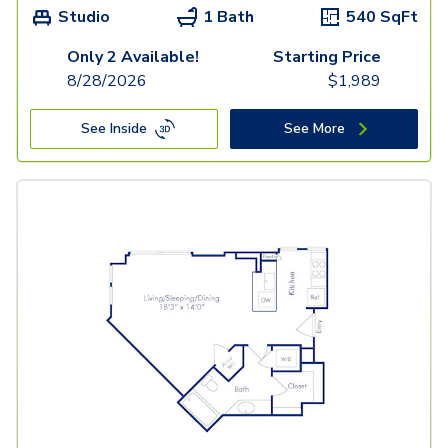
Studio
1 Bath
540
SqFt
Only 2 Available!
Starting Price
8/28/2026
$
1,989
See Inside
See More