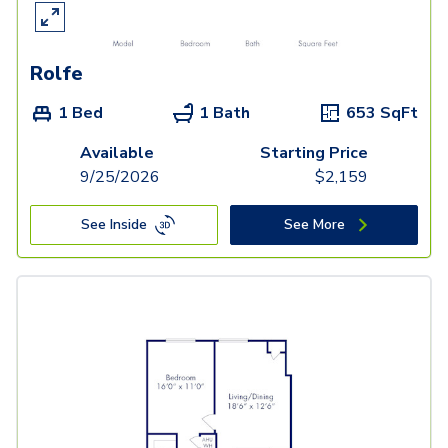
Rolfe
1 Bed
1 Bath
653
SqFt
Available
Starting Price
9/25/2026
$
2,159
See Inside
See More