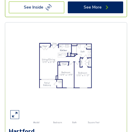
See Inside
See More
Hartford