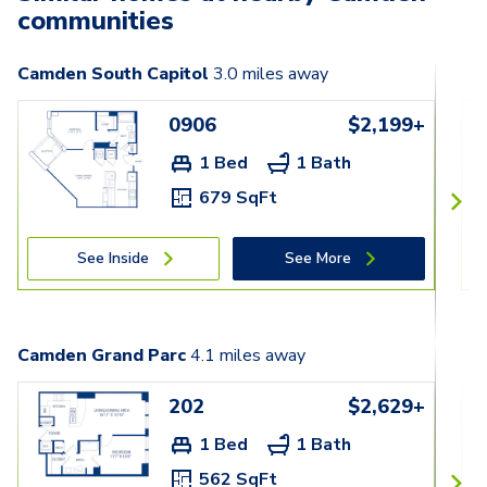
communities
Camden South Capitol
3.0
miles away
0906
$2,199+
1 Bed
1 Bath
679 SqFt
See Inside
See More
Camden Grand Parc
4.1
miles away
202
$2,629+
1 Bed
1 Bath
562 SqFt