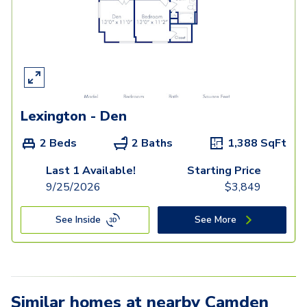
Lexington - Den
2 Beds
2 Baths
1,388
SqFt
Last 1 Available!
Starting Price
9/25/2026
$
3,849
See Inside
See More
Similar homes at nearby Camden