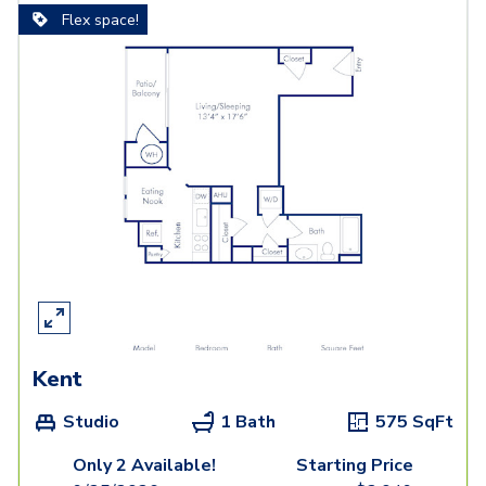
Flex space!
Kent
Studio
1 Bath
575
SqFt
Only 2 Available!
Starting Price