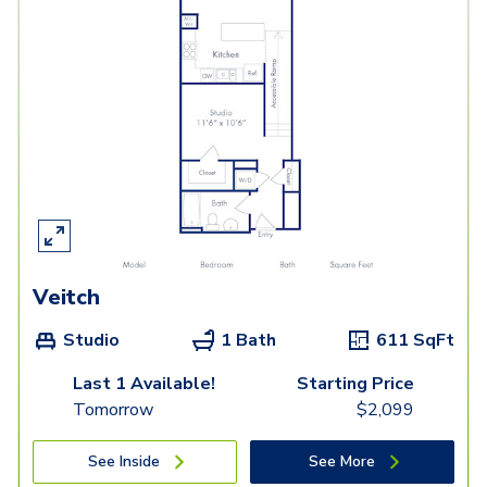
Veitch
Studio
1 Bath
611
SqFt
Last 1 Available!
Starting Price
Tomorrow
$
2,099
See Inside
See More