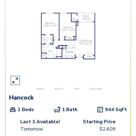
Hancock
2 Beds
1 Bath
944
SqFt
Last 1 Available!
Starting Price
Tomorrow
$
2,609