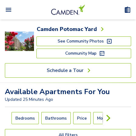
Camden Potomac Yard
See Community Photos
Community Map
Schedule a Tour
Available
Apartments
For You
Updated
25 Minutes Ago
Carousel with
4
slides. Use left and right arrow keys to navigat
Bedrooms
Bathrooms
Price
Move-In Day
All Filters