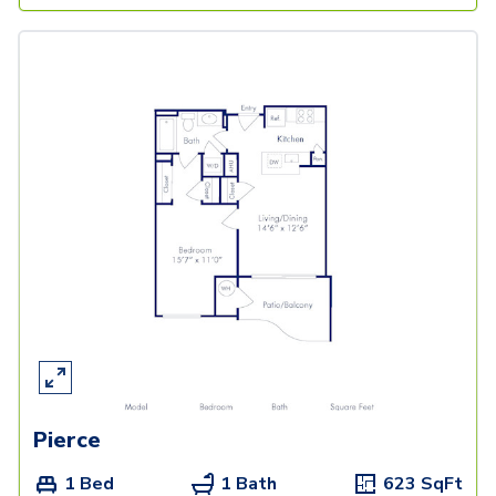
Pierce
1 Bed
1 Bath
623
SqFt