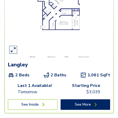
Langley
2 Beds
2 Baths
1,061
SqFt
Last 1 Available!
Starting Price
Tomorrow
$
3,039
See Inside
See More