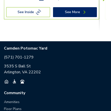
See Inside
See More
Camden Potomac Yard
(571) 701-1279
3535 S Ball St
Arlington, VA 22202
Community
Amenities
Floor Plans