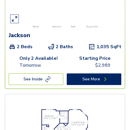
Jackson
2 Beds
2 Baths
1,035
SqFt
Only 2 Available!
Starting Price
Tomorrow
$
2,989
See Inside
See More