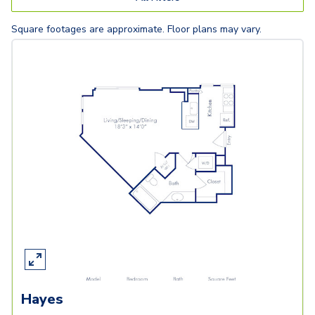
Square footages are approximate. Floor plans may vary.
Hayes