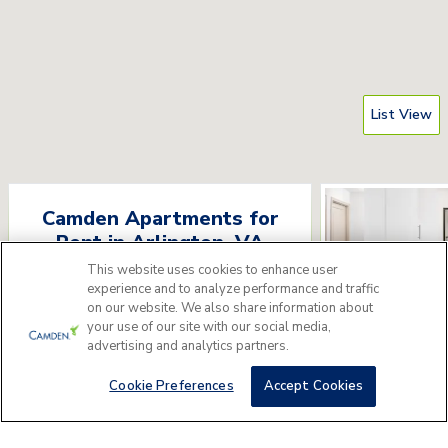
List View
Camden Apartments for
Rent
in
Arlington
,
VA
This website uses cookies to enhance user
Please answer a few questions to find
experience and to analyze performance and traffic
the perfect apartment home for you.
on our website. We also share information about
your use of our site with our social media,
advertising and analytics partners.
Get Started
Camden Pot
3535 S Ball St, Arlin
Cookie Preferences
Accept Cookies