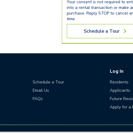
Your consent is not required to ent
into a rental transaction or make 
purchase. Reply STOP to cancel a
time.
Schedule a Tour
Log In
Schedule a Tour
Residents
Email Us
Applicants
FAQs
Future Resi
Apply for a 