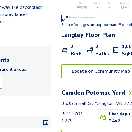
Rolfe
bway tile backsplash
Adams
 spray faucet
er
Square footages are approximate. Floor p
Hancock
Langley
Floor Plan
Hartford
2
2
1,0
Jackson
Beds
Baths
SqF
nts
Langley
rtment
unique.
Locate on Community Map
Frederick
Huntington
Camden Potomac Yard
Tazewell - Den
3535 S Ball St Arlington, VA 22
Lexington - Den
(571) 701-
Live Agen
1279
24x7