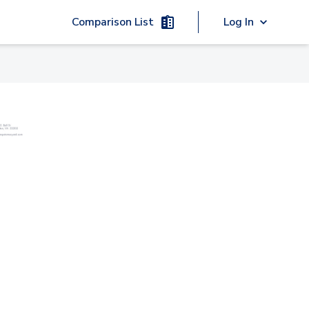
Comparison List
Log In