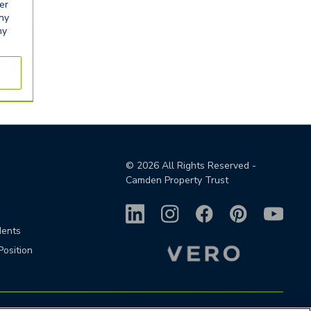
er
any
ny
©
2026
All Rights Reserved -
Camden Property Trust
dents
Position