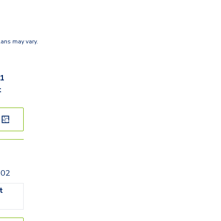
lans may vary.
61
t
202
t