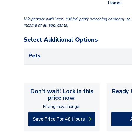
Home)
We partner with Vero, a third-party screening company, to v
income of all applicants.
Select Additional Options
Pets
Don't wait! Lock in this
Ready t
price now.
Pricing may change.
Save Price For 48 Hours