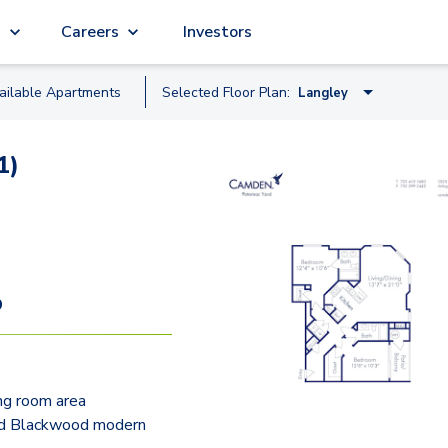
g
Careers
Investors
ailable
Apartment
s
Selected Floor Plan:
Langley
Hayes
1)
Grant
Rhodes
Bedford
Kent
9
Barton
Veitch
ing room area
Pierce
d Blackwood modern