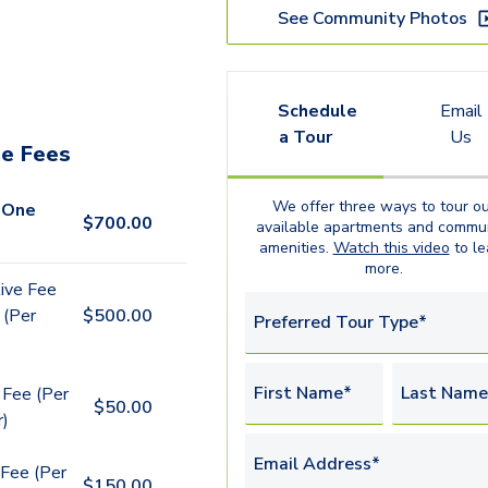
See Community Photos
Schedule
Email
a Tour
Us
e Fees
We offer three ways to tour ou
 One
$
700.00
available
apartments
and commun
amenities.
Watch this video
to le
more.
ive Fee
 (Per
$
500.00
Preferred Tour Type*
First Name*
Last Name
 Fee (Per
$
50.00
r)
Email Address*
Fee (Per
$
150.00