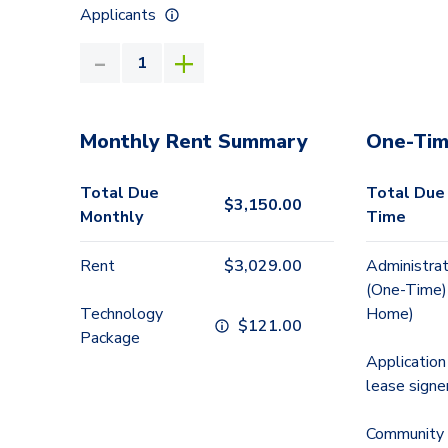
Applicants
Monthly Rent Summary
One-Tim
Total Due
Total Due
$
3,150.00
Monthly
Time
Rent
$
3,029.00
Administrat
(One-Time)
Technology
Home)
$
121.00
Package
Application
lease signe
Community 