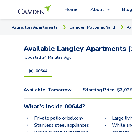
Home
About
Blo
Arlington
Apartment
s
Camden Potomac Yard
Av
Available Langley Apartments (
Updated
24 Minutes Ago
00644
|
Available:
Tomorrow
Starting Price:
$
3,02
What's inside
00644
?
Private patio or balcony
Large liv
Stainless steel appliances
White an