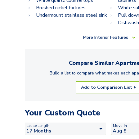
White quartz countertops
cabinets
Brushed nickel fixtures
White su
Undermount stainless steel sink
Pull down
Dishwash
More
Interior Features
Compare Similar
Apartme
Build a list to compare what makes each
apa
Add to Comparison List +
Your Custom Quote
Lease Length
Move-In