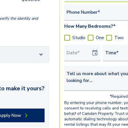
Phone Number*
erify the identity and
How Many Bedrooms?*
Studio
One
Two
Tour Date
Time*
Tell us more about what you’re 
o make it yours?
*Required 
By entering your phone number, y
consent to receiving calls and text
behalf of Camden Property Trust v
Apply Now
automatic dialing technology abou
rental listings that may fit your ne