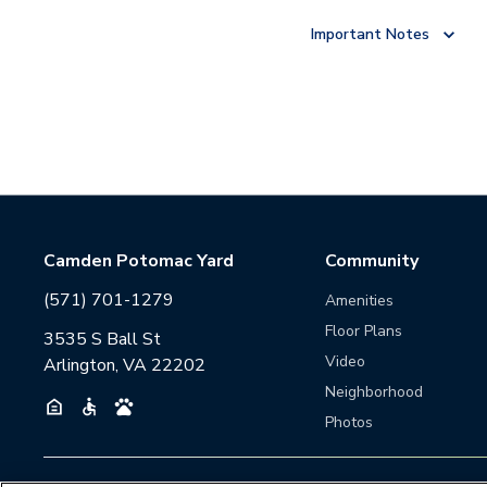
Important Notes
Camden Potomac Yard
Community
(571) 701-1279
Amenities
Floor Plans
3535 S Ball St
Video
Arlington, VA 22202
Neighborhood
Photos