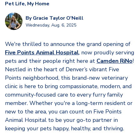
Pet Life
,
My Home
By
Gracie Taylor O'Neill
Wednesday, Aug. 6, 2025
We're thrilled to announce the grand opening of
Five Points Animal Hospital
, now proudly serving
pets and their people right here at
Camden RiNo
!
Nestled in the heart of Denver’s vibrant Five
Points neighborhood, this brand-new veterinary
clinic is here to bring compassionate, modern, and
community-focused care to every furry family
member. Whether you're a long-term resident or
new to the area, you can count on Five Points
Animal Hospital to be your go-to partner in
keeping your pets happy, healthy, and thriving.