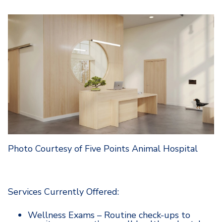
Photo Courtesy of Five Points Animal Hospital
Services Currently Offered:
Wellness Exams – Routine check-ups to