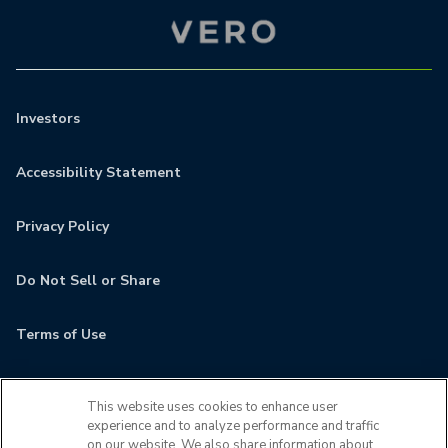
Investors
Accessibility Statement
Privacy Policy
Do Not Sell or Share
Terms of Use
Contact
This website uses cookies to enhance user
experience and to analyze performance and traffic
MyCamden
on our website. We also share information about