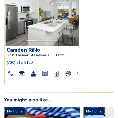
seating-and-living-room
bedroom
Camden RiNo
3235 Larimer St Denver, CO 80205
(720) 815-9120
You might also like...
My Home
My Home