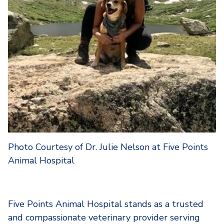
Photo Courtesy of Dr. Julie Nelson at Five Points
Animal Hospital
Five Points Animal Hospital stands as a trusted
and compassionate veterinary provider serving