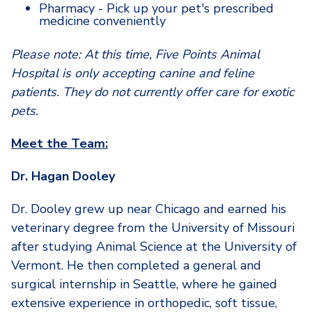
Pharmacy - Pick up your pet's prescribed
medicine conveniently
Please note: At this time, Five Points Animal
Hospital is only accepting canine and feline
patients. They do not currently offer care for exotic
pets.
Meet the Team:
Dr. Hagan Dooley
Dr. Dooley grew up near Chicago and earned his
veterinary degree from the University of Missouri
after studying Animal Science at the University of
Vermont. He then completed a general and
surgical internship in Seattle, where he gained
extensive experience in orthopedic, soft tissue,