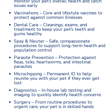
monitor your pet’s overall health and catch
issues early
Vaccinations – Core and lifestyle vaccines to
protect against common illnesses
Dental Care – Cleanings, exams, and
treatment to keep your pet’s teeth and
gums healthy
Spay & Neuter – Safe, compassionate
procedures to support long-term health and
population control
Parasite Prevention – Protection against
fleas, ticks, heartworms, and intestinal
parasites
Microchipping – Permanent ID to help
reunite you with your pet if they ever get
lost
Diagnostics – In-house lab testing and
imaging to quickly identify health concerns
Surgery – From routine procedures to
urgent care, your pet is in skilled hands