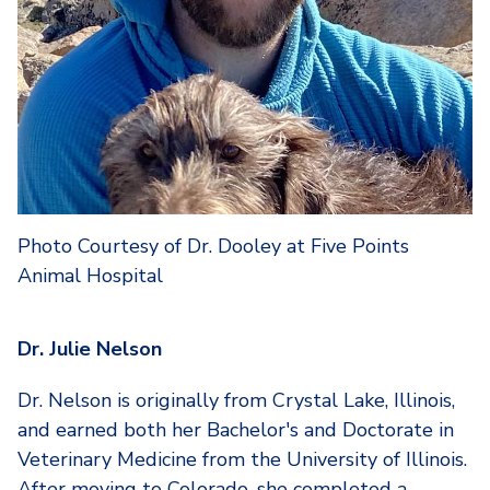
Photo Courtesy of Dr. Dooley at Five Points
Animal Hospital
Dr. Julie Nelson
Dr. Nelson is originally from Crystal Lake, Illinois,
and earned both her Bachelor's and Doctorate in
Veterinary Medicine from the University of Illinois.
After moving to Colorado, she completed a