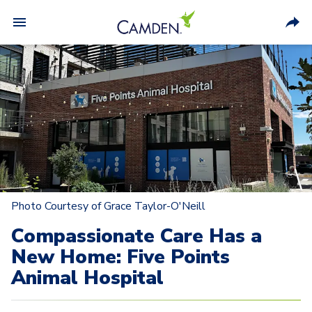
Photo Courtesy of Grace Taylor-O'Neill
Compassionate Care Has a
New Home: Five Points
Animal Hospital