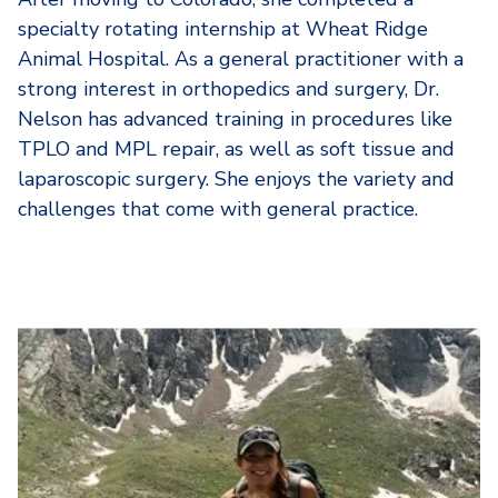
specialty rotating internship at Wheat Ridge
Animal Hospital. As a general practitioner with a
strong interest in orthopedics and surgery, Dr.
Nelson has advanced training in procedures like
TPLO and MPL repair, as well as soft tissue and
laparoscopic surgery. She enjoys the variety and
challenges that come with general practice.