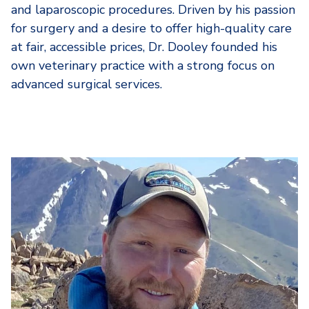
and laparoscopic procedures. Driven by his passion
for surgery and a desire to offer high-quality care
at fair, accessible prices, Dr. Dooley founded his
own veterinary practice with a strong focus on
advanced surgical services.