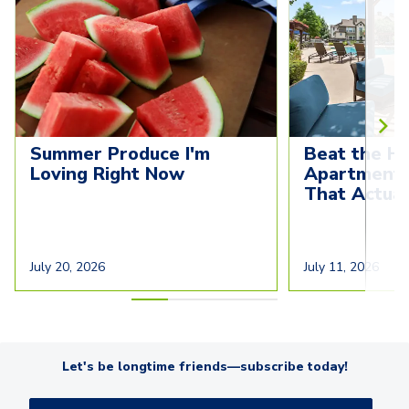
Summer Produce I'm 
Beat the He
Loving Right Now
Apartment C
That Actua
July 20, 2026
July 11, 2026
Let's be longtime friends—subscribe today!