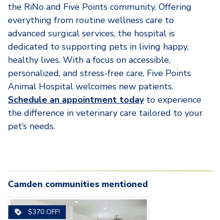
the RiNo and Five Points community. Offering
everything from routine wellness care to
advanced surgical services, the hospital is
dedicated to supporting pets in living happy,
healthy lives. With a focus on accessible,
personalized, and stress-free care, Five Points
Animal Hospital welcomes new patients.
Schedule an appointment today
to experience
the difference in veterinary care tailored to your
pet’s needs.
Camden communities mentioned
Carousel with
3-camden-rino-apartments-
3
slides. Use left and right arrow key
4-camden-rino-ap
$370 OFF!
denver-co-kitchen-with-bar-
denver-co-kitchen