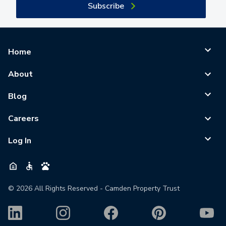
Subscribe
Home
About
Blog
Careers
Log In
©
2026
All Rights Reserved - Camden Property Trust