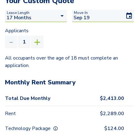
Your Custom Quote
Lease Length
Move-In
Applicants
All occupants over the age of 18 must complete an
application.
Monthly Rent Summary
Total Due Monthly
$
2,413.00
Rent
$
2,289.00
Technology Package
$
124.00