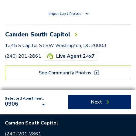
Important Notes
Camden South Capitol
1345 S Capitol St SW Washington, DC 20003
(240) 201-2861
Live Agent 24x7
See Community Photos
Selected Apartment:
Next
0906
Camden South Capitol
(240) 201-2861