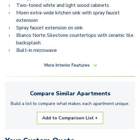
Two-toned white and light wood cabinets
Moen extra-wide kitchen sink with spray faucet
extension
Spray faucet extension on sink
Blanco Norte Silestone countertops with ceramic tile
backsplash
Built-in microwave
More
Interior Features
Compare Similar
Apartments
Build a list to compare what makes each
apartment
unique.
Add to Comparison List +