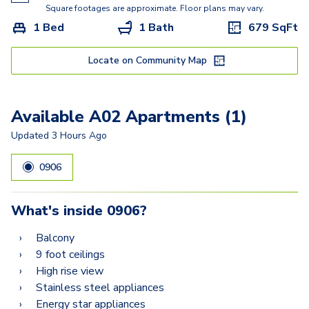
A13A
Square footages are approximate. Floor plans may vary.
1 Bed
1 Bath
679
SqFt
B02A
B06
Locate on Community Map
B05
Available A02 Apartments (1)
B15D
Updated
3 Hours Ago
B12D
0906
What's inside
0906
?
Balcony
9 foot ceilings
High rise view
Stainless steel appliances
Energy star appliances