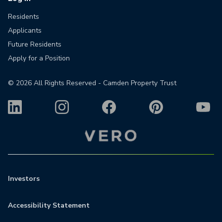
Residents
Applicants
Future Residents
Apply for a Position
©
2026
All Rights Reserved - Camden Property Trust
Investors
Accessibility Statement