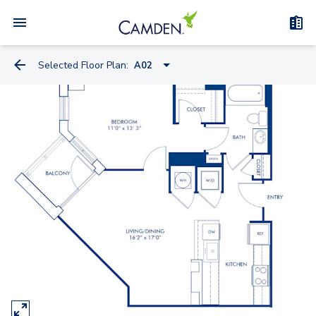
Selected Floor Plan:
A02
S04A
S08
S10
A02
A12
A11
A07
A07A