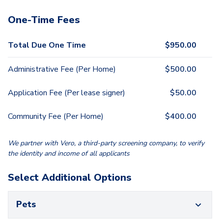
One-Time Fees
Total Due One Time
$
950.00
Administrative Fee (Per Home)
$
500.00
Application Fee (Per lease signer)
$
50.00
Community Fee (Per Home)
$
400.00
We partner with Vero, a third-party screening company, to verify
the identity and income of all applicants
Select Additional Options
Pets