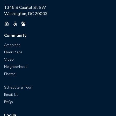
1345 S Capitol St SW
Washington, DC 20003
Community
Amenities
Floor Plans
Video
Neighborhood
Photos
Schedule a Tour
Email Us
FAQs
Log In