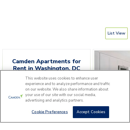
List View
Camden Apartments for
Rent
in
Washington
,
DC
This website uses cookies to enhance user
Please answer a few questions to find
experience and to analyze performance and traffic
the perfect apartment home for you.
on our website. We also share information about
your use of our site with our social media,
Camden Gra
advertising and analytics partners.
Get Started
910 15th St NW, Was
Cookie Preferences
Accept Cookies