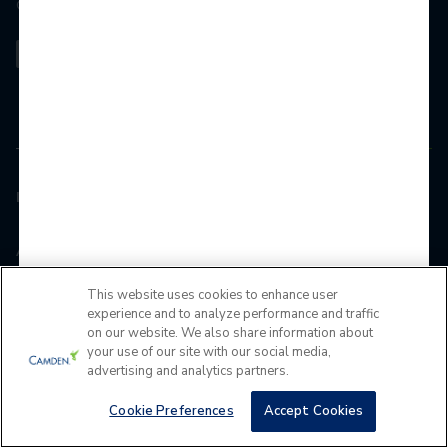
©
2026
All Rights Reserved - Camden Property Trust
Investors
Accessibility Statement
This website uses cookies to enhance user
Privacy Policy
experience and to analyze performance and traffic
on our website. We also share information about
your use of our site with our social media,
Do Not Sell or Share
advertising and analytics partners.
Cookie Preferences
Accept Cookies
Terms of Use