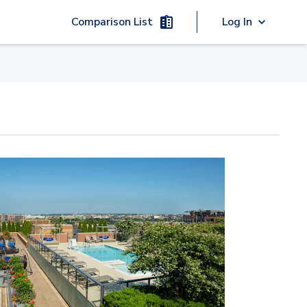
Comparison List
Log In