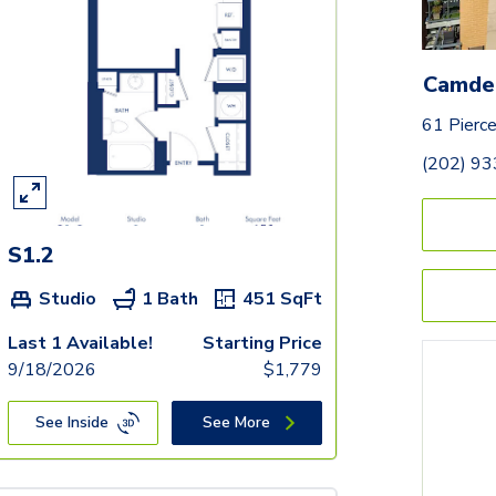
Camde
61 Pierc
(202) 9
S1.2
Studio
1 Bath
451
SqFt
Last 1 Available!
Starting Price
9/18/2026
$
1,779
See Inside
See More