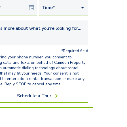
Date
Time*
s more about what you’re looking for...
*Required field
ring your phone number, you consent to
ng calls and texts on behalf of Camden Property
ia automatic dialing technology about rental
 that may fit your needs. Your consent is not
d to enter into a rental transaction or make any
e. Reply STOP to cancel any time.
Schedule a Tour