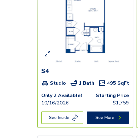
S4
Studio
1 Bath
495
SqFt
Only 2 Available!
Starting Price
10/16/2026
$
1,759
See Inside
See More