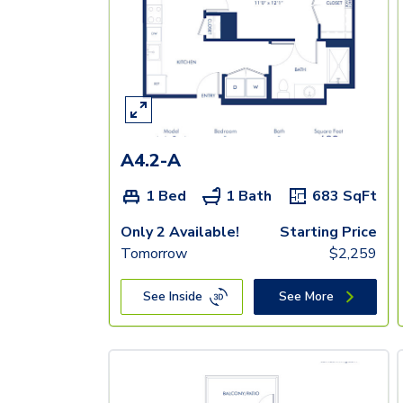
A4.2-A
1 Bed
1 Bath
683
SqFt
Only 2 Available!
Starting Price
Tomorrow
$
2,259
See Inside
See More