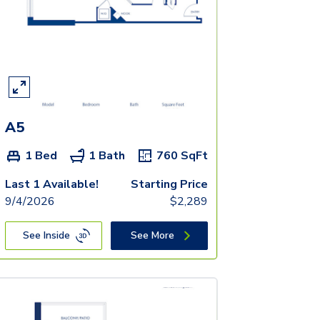
A5
1 Bed
1 Bath
760
SqFt
Last 1 Available!
Starting Price
9/4/2026
$
2,289
See Inside
See More