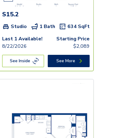
S15.2
Studio
1 Bath
634
SqFt
Last 1 Available!
Starting Price
8/22/2026
$
2,089
See Inside
See More