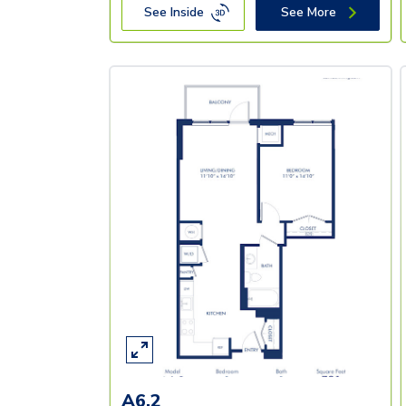
See Inside
See More
A6.2