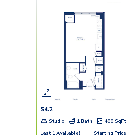
S4.2
Studio
1 Bath
488
SqFt
Last 1 Available!
Starting Price