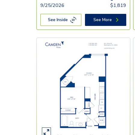
9/25/2026
$
1,819
See Inside
See More