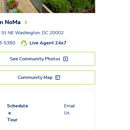
n NoMa
e St NE Washington, DC 20002
33-5380
Live Agent 24x7
See Community Photos
Community Map
Schedule
Email
a
Us
Tour