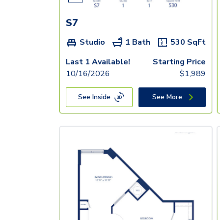
S7
Studio
1 Bath
530
SqFt
Last 1 Available!
Starting Price
10/16/2026
$
1,989
See Inside
See More