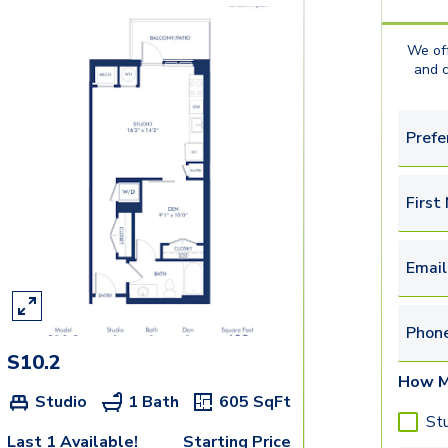
We off
and 
Prefe
First
Email
Phon
S10.2
How M
Studio
1 Bath
605
SqFt
St
Last 1 Available!
Starting Price