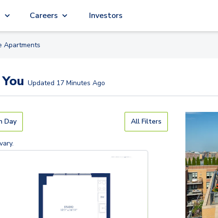
g
Careers
Investors
le
Apartment
s
 You
Updated
17 Minutes Ago
n Day
All Filters
vary.