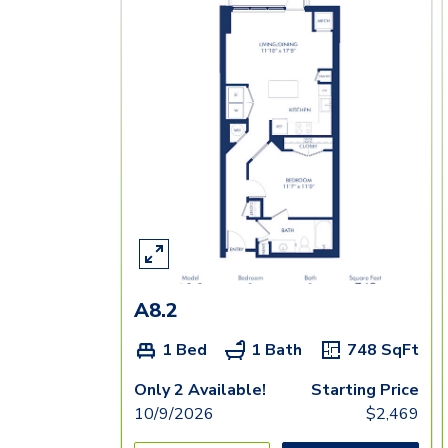
A8.2
1 Bed
1 Bath
748
SqFt
Only 2 Available!
Starting Price
10/9/2026
$
2,469