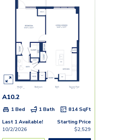
A10.2
1 Bed
1 Bath
814
SqFt
Last 1 Available!
Starting Price
10/2/2026
$
2,529