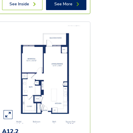
See Inside
See More
A12.2