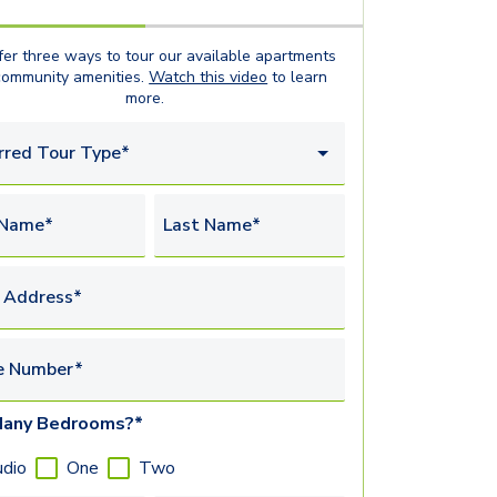
er three ways to tour our available
apartments
community amenities.
Watch this video
to learn
more.
rred Tour Type*
 Name*
Last Name*
 Address*
e Number*
any Bedrooms?*
udio
One
Two