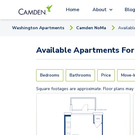
Home
About
Blo
Washington
Apartment
s
Camden NoMa
Availab
Available
Apartments
For
Bedrooms
Bathrooms
Price
Move-I
Square footages are approximate. Floor plans may 