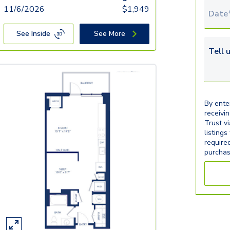
11/6/2026
$
1,949
Tour 
See Inside
See More
Tell u
By ente
receivi
Trust v
listings
require
purchas