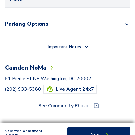
Parking Options
Important Notes
Camden NoMa
61 Pierce St NE Washington, DC 20002
(202) 933-5380
Live Agent 24x7
See Community Photos
Selected Apartment:
Next