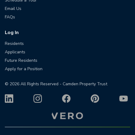
Schedule a Tour
Email Us
FAQs
Log In
Residents
Applicants
Future Residents
Apply for a Position
©
2026
All Rights Reserved - Camden Property Trust