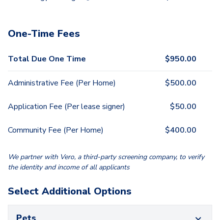
One-Time Fees
Total Due One Time
$
950.00
Administrative Fee (Per Home)
$
500.00
Application Fee (Per lease signer)
$
50.00
Community Fee (Per Home)
$
400.00
We partner with Vero, a third-party screening company, to verify
the identity and income of all applicants
Select Additional Options
Pets