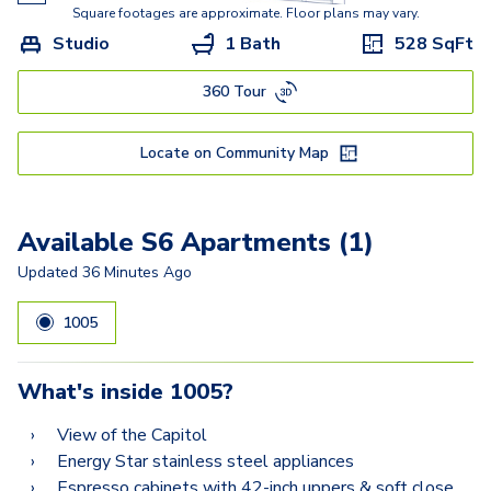
A5
Square footages are approximate. Floor plans may vary.
Studio
1 Bath
528
SqFt
A8.2
360 Tour
A6.2
A9.2
Locate on Community Map
A10.2
A12.2
Available S6 Apartments (1)
A11.2
Updated
36 Minutes Ago
B9
1005
B9.2-A
What's inside
1005
?
B10.2
View of the Capitol
B8.2
Energy Star stainless steel appliances
Espresso cabinets with 42-inch uppers & soft close