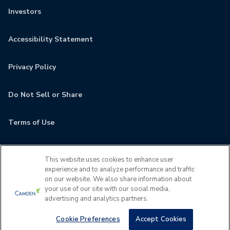
Investors
Accessibility Statement
Privacy Policy
Do Not Sell or Share
Terms of Use
Contact
This website uses cookies to enhance user
experience and to analyze performance and traffic
MyCamden
on our website. We also share information about
your use of our site with our social media,
advertising and analytics partners.
If you are encountering any issues navigating the site,
please contact us 24x7 at
(202) 933-5380
Cookie Preferences
Accept Cookies