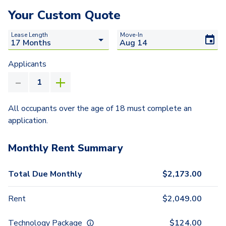
Your Custom Quote
Lease Length
Move-In
Applicants
All occupants over the age of 18 must complete an
application.
Monthly Rent Summary
Total Due Monthly
$
2,173.00
Rent
$
2,049.00
Technology Package
$
124.00