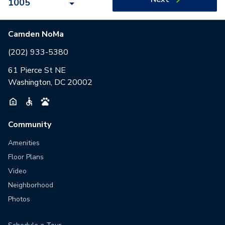
1005
Camden NoMa
(202) 933-5380
61 Pierce St NE
Washington, DC 20002
Community
Amenities
Floor Plans
Video
Neighborhood
Photos