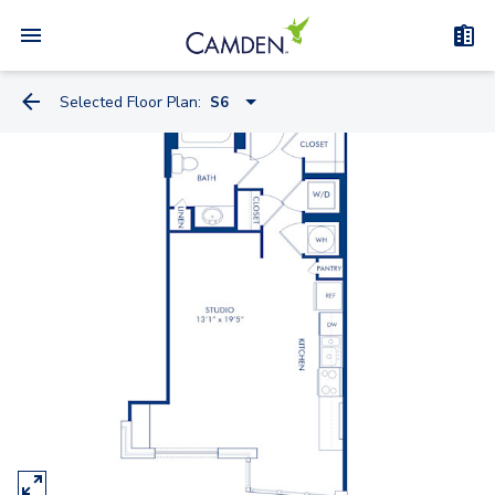
Selected Floor Plan:
S6
S4
S4.2
S10.2
S7
S6
S15.2
A1
A4.2-A