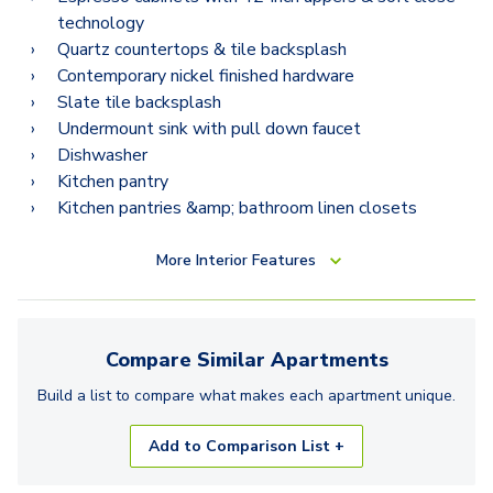
B12
technology
B12.2
Quartz countertops & tile backsplash
Contemporary nickel finished hardware
Slate tile backsplash
Undermount sink with pull down faucet
Dishwasher
Kitchen pantry
Kitchen pantries &amp; bathroom linen closets
More
Interior Features
Compare Similar
Apartments
Build a list to compare what makes each
apartment
unique.
Add to Comparison List +