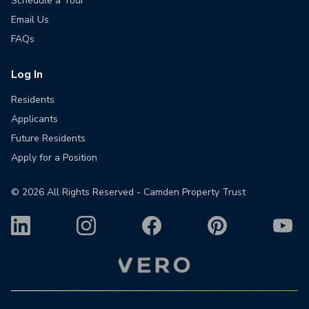
Schedule a Tour
Email Us
FAQs
Log In
Residents
Applicants
Future Residents
Apply for a Position
©
2026
All Rights Reserved - Camden Property Trust