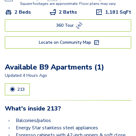
A10.2
Square footages are approximate. Floor plans may vary.
2 Beds
2 Baths
1,181
SqFt
A8.2
360 Tour
A6.2
A12.2
Locate on Community Map
A9.2
A11.2
Available B9 Apartments (1)
B9
Updated
4 Hours Ago
B9.2-A
213
B10.2
What's inside
213
?
B8.2
Balconies/patios
B12
Energy Star stainless steel appliances
Espresso cabinets with 42-inch uppers & soft close