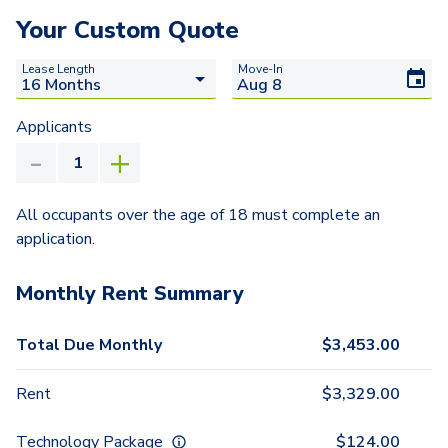
Your Custom Quote
Lease Length
Move-In
Applicants
All occupants over the age of 18 must complete an
application.
Monthly Rent Summary
Total Due Monthly
$
3,453.00
Rent
$
3,329.00
Technology Package
$
124.00