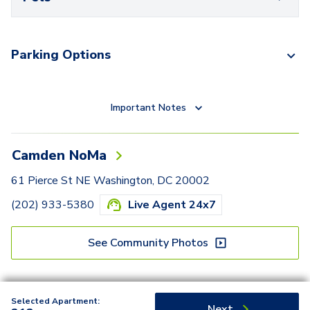
Parking Options
Important Notes
Camden NoMa
61 Pierce St NE Washington, DC 20002
(202) 933-5380
Live Agent 24x7
See Community Photos
Selected Apartment:
Next