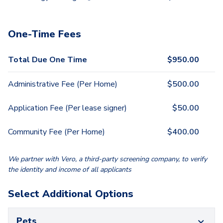
One-Time Fees
Total Due One Time
$
950.00
Administrative Fee (Per Home)
$
500.00
Application Fee (Per lease signer)
$
50.00
Community Fee (Per Home)
$
400.00
We partner with Vero, a third-party screening company, to verify
the identity and income of all applicants
Select Additional Options
Pets