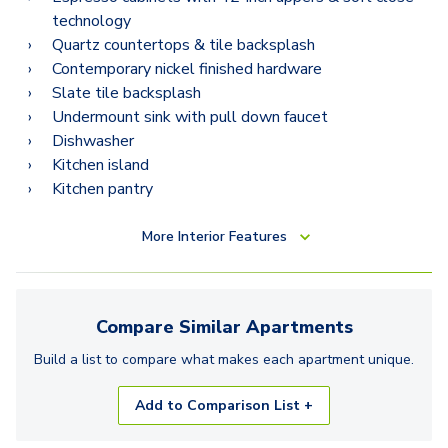
B12.2
technology
Quartz countertops & tile backsplash
Contemporary nickel finished hardware
Slate tile backsplash
Undermount sink with pull down faucet
Dishwasher
Kitchen island
Kitchen pantry
More
Interior Features
Compare Similar
Apartments
Build a list to compare what makes each
apartment
unique.
Add to Comparison List +