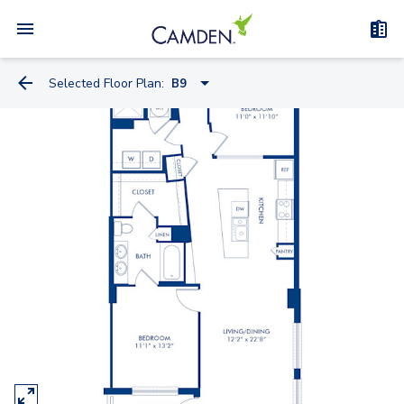
Selected Floor Plan:
B9
S4
S1.2
S4.2
S10.2
S7
S15.2
A4.2-A
A5