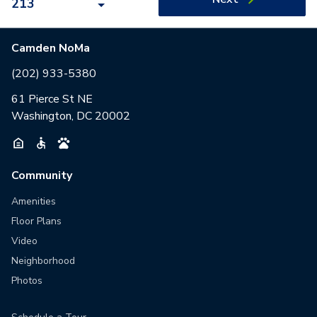
213
Camden NoMa
(202) 933-5380
61 Pierce St NE
Washington, DC 20002
Community
Amenities
Floor Plans
Video
Neighborhood
Photos