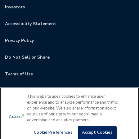
Investors
Accessibility Statement
Privacy Policy
Do Not Sell or Share
Terms of Use
Contact
This website uses cookies to enhance user
experience and to analyze performance and traffic
MyCamden
on our website. We also share information about
your use of our site with our social media,
advertising and analytics partners.
If you are encountering any issues navigating the site,
please contact us 24x7 at
(202) 933-5380
Cookie Preferences
Accept Cookies