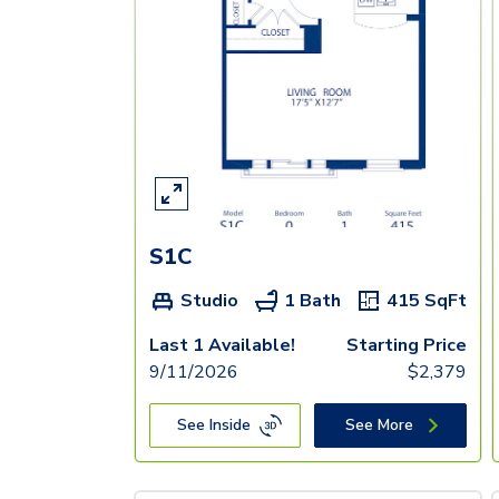
S1C
Studio
1 Bath
415
SqFt
Last 1 Available!
Starting Price
9/11/2026
$
2,379
See Inside
See More