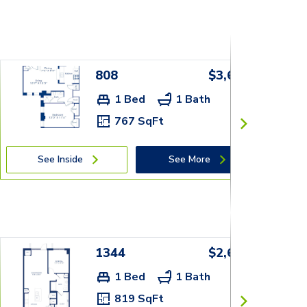
808
$3,679+
1 Bed
1 Bath
767 SqFt
See Inside
See More
1344
$2,609+
1 Bed
1 Bath
819 SqFt