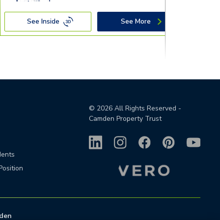
See Inside
See More
©
2026
All Rights Reserved -
Camden Property Trust
dents
Position
den