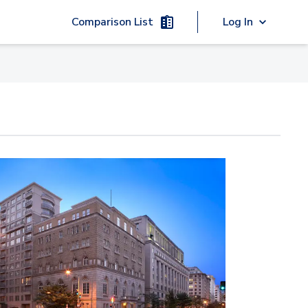
Comparison List
Log In