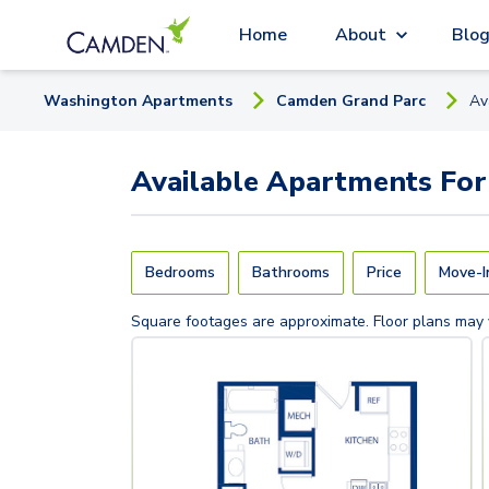
Home
About
Blo
Washington
Apartment
s
Camden Grand Parc
Av
Available
Apartments
For
Bedrooms
Bathrooms
Price
Move-I
Square footages are approximate. Floor plans may 