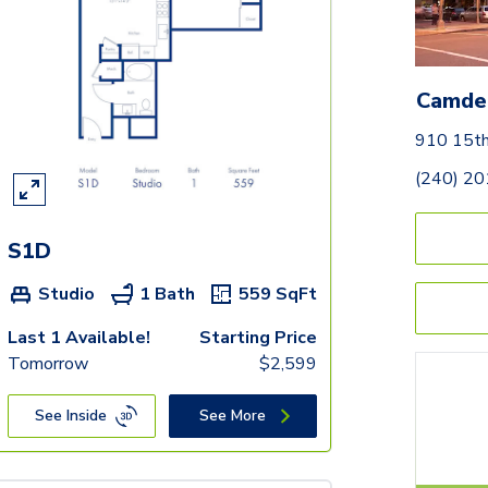
Camde
910 15t
(240) 2
S1D
Studio
1 Bath
559
SqFt
Last 1 Available!
Starting Price
Tomorrow
$
2,599
See Inside
See More