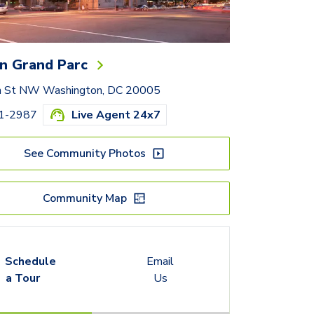
n Grand Parc
h St NW Washington, DC 20005
01-2987
Live Agent 24x7
See Community Photos
Community Map
Schedule
Email
a Tour
Us