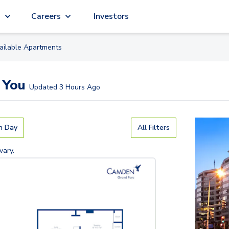
g
Careers
Investors
ailable
Apartment
s
 You
Updated
3 Hours Ago
n Day
All Filters
vary.