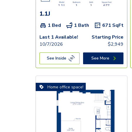
1.1J
1 Bed
1 Bath
671
SqFt
Last 1 Available!
Starting Price
10/7/2026
$
2,949
See Inside
See More
Home office space!