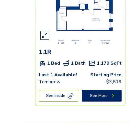
1.1R
1 Bed
1 Bath
1,179
SqFt
Last 1 Available!
Starting Price
Tomorrow
$
3,819
See Inside
See More