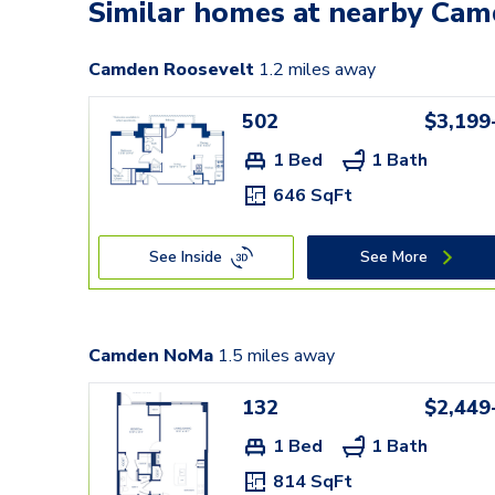
Similar homes at nearby Ca
Camden Roosevelt
1.2
miles away
502
$3,199
1 Bed
1 Bath
646 SqFt
See Inside
See More
Camden NoMa
1.5
miles away
132
$2,449
1 Bed
1 Bath
814 SqFt