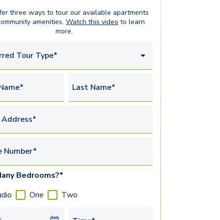
er three ways to tour our available
apartments
community amenities.
Watch this video
to learn
more.
rred Tour Type*
 Name*
Last Name*
 Address*
e Number*
any Bedrooms?*
udio
One
Two