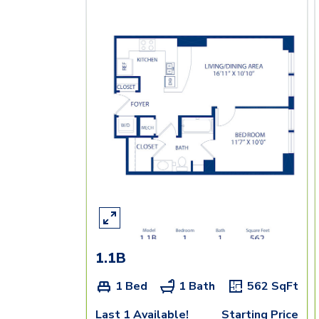
1.1B
1 Bed
1 Bath
562
SqFt
Last 1 Available!
Starting Price