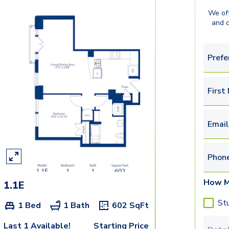
We off
and 
Prefe
First
Email
Phon
How M
1.1E
St
1 Bed
1 Bath
602
SqFt
Last 1 Available!
Starting Price