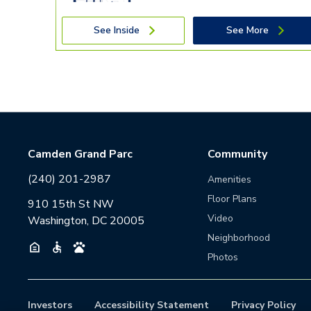
See Inside
See More
Camden Grand Parc
Community
(240) 201-2987
Amenities
Floor Plans
910 15th St NW
Video
Washington, DC 20005
Neighborhood
Photos
Investors
Accessibility Statement
Privacy Policy