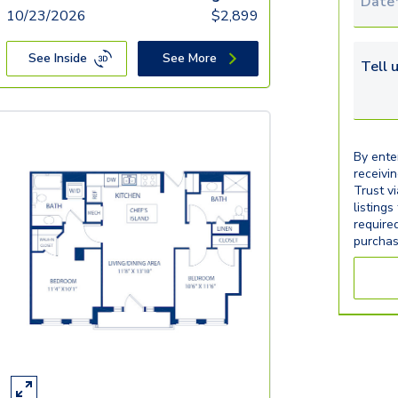
Tour 
10/23/2026
$
2,899
See Inside
See More
Tell u
By ente
receivi
Trust v
listings
require
purchas