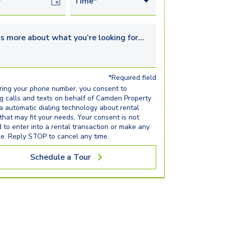
Date
Time*
s more about what you’re looking for...
*Required field
ring your phone number, you consent to
ng calls and texts on behalf of Camden Property
ia automatic dialing technology about rental
 that may fit your needs. Your consent is not
d to enter into a rental transaction or make any
e. Reply STOP to cancel any time.
Schedule a Tour