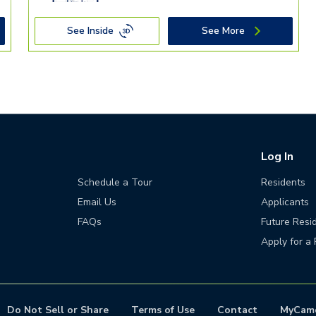
See Inside
See More
Log In
Schedule a Tour
Residents
Email Us
Applicants
FAQs
Future Resi
Apply for a 
Do Not Sell or Share
Terms of Use
Contact
MyCam