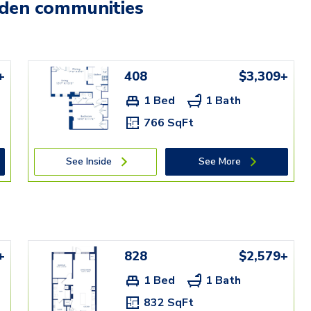
mden communities
+
408
$3,309+
1 Bed
1 Bath
766 SqFt
See Inside
See More
+
828
$2,579+
1 Bed
1 Bath
832 SqFt