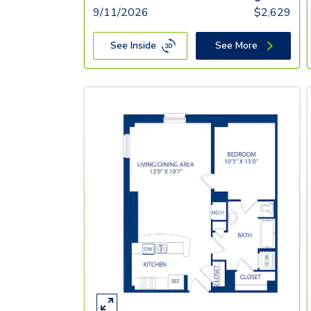
9/11/2026
$
2,629
See Inside
See More