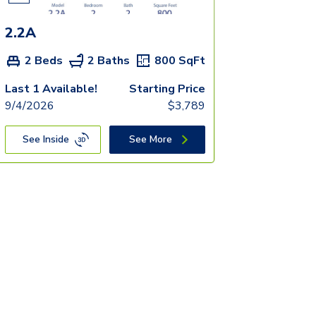
2.2A
2 Beds
2 Baths
800
SqFt
Last 1 Available!
Starting Price
9/4/2026
$
3,789
See Inside
See More