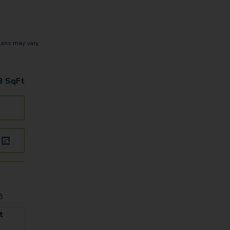
lans may vary.
n
3
SqFt
8
t