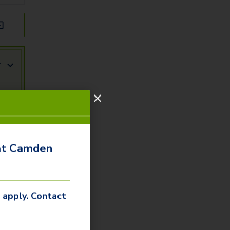
r
 at Camden
s apply. Contact
r
ity