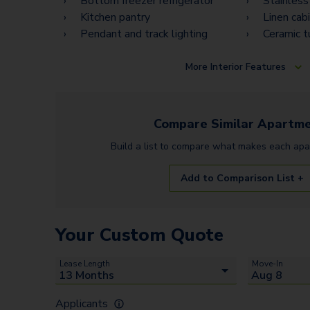
Bottom freezer refrigerator
Stainless
Kitchen pantry
Linen cab
Pendant and track lighting
Ceramic t
More
Interior Features
Compare Similar
Apartme
Build a list to compare what makes each
apa
Add to Comparison List +
Your Custom Quote
Lease Length
Move-In
Applicants