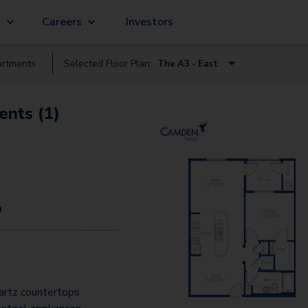
g
Careers
Investors
rtment
s
Selected Floor Plan:
The A3 - East
The S1.2 - West
ents (1)
The A3 - East
The A2 - East
The A3.5 - East
The A5.2 - West
9
The A4.2 - West
The A5.A.2 - West
The B2 - East
artz countertops