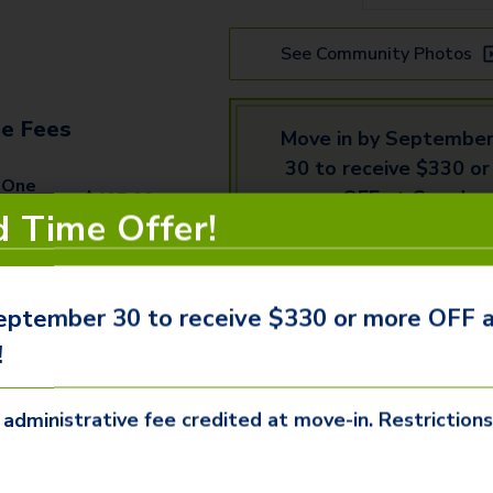
See Community Photos
e Fees
Move in by Septembe
30 to receive $330 or
 One
more OFF at Camden
$
405.00
d Time Offer!
Tempe West!
ive Fee
$
250.00
eptember 30 to receive $330 or more OFF
Schedule
Email
 Fee (Per
!
$
80.00
a
Us
r)
Tour
 administrative fee credited at move-in. Restriction
Fee (Per
$
75.00
We offer three ways to tour ou
available
apartments
and commun