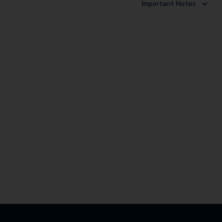
Important Notes