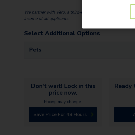
We partner with Vero, a third-party screening company, to v
income of all applicants.
Select Additional Options
Pets
Don't wait! Lock in this
Ready t
price now.
Pricing may change.
Save Price For 48 Hours