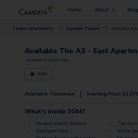
Home
About
Blo
Tempe
Apartment
s
Camden Tempe
Available
Apa
Available The A3 - East Apartm
Updated
6 Hours Ago
3044
|
Available:
Tomorrow
Starting Price:
$
1,57
What's inside
3044
?
Modern interior finishes
Top floor
Courtyard view
White qu