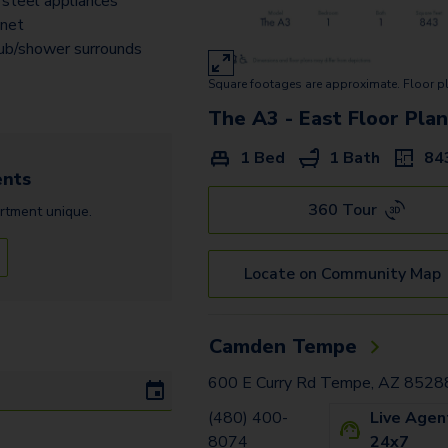
 steel appliances
The B1 - East
inet
The A3.2 - West
ub/shower surrounds
Square footages are approximate. Floor p
The B4 - East
The A3 - East
Floor Pla
The B3 Townhome - East
1 Bed
1 Bath
84
The B1.2 - West
nts
The C1 - East
360 Tour
rtment
unique.
Locate on Community Map
Camden Tempe
600 E Curry Rd Tempe, AZ 8528
(480) 400-
Live Agen
8074
24x7