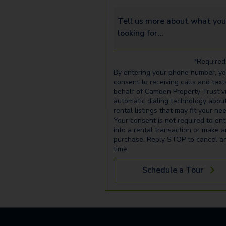
Tell us more about what you’re 
*Required 
By entering your phone number, y
consent to receiving calls and text
behalf of Camden Property Trust v
automatic dialing technology abou
rental listings that may fit your ne
Your consent is not required to ent
into a rental transaction or make 
purchase. Reply STOP to cancel a
time.
Schedule a Tour