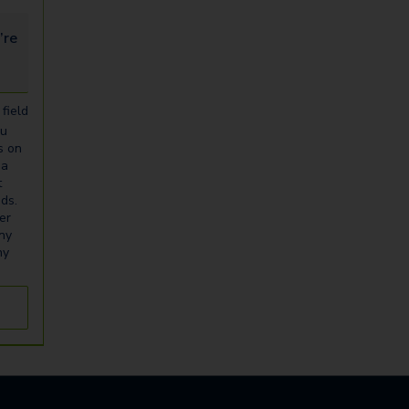
looking for...
field
ou
s on
ia
t
eds.
er
any
ny