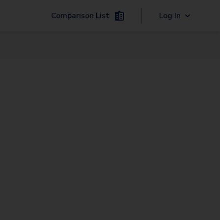
Comparison List
Log In