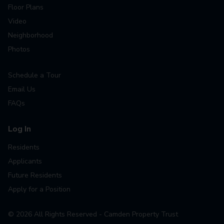
Floor Plans
Video
Neighborhood
Photos
Schedule a Tour
Email Us
FAQs
Log In
Residents
Applicants
Future Residents
Apply for a Position
©
2026
All Rights Reserved - Camden Property Trust