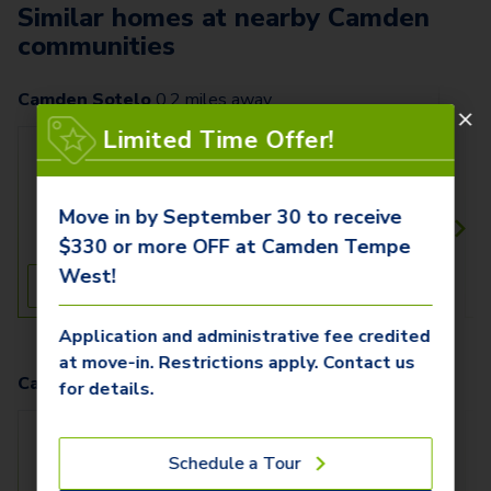
Similar homes at nearby Camden
communities
Camden Sotelo
0.2
miles away
Limited Time Offer!
C - 2021
$1,429+
1 Bed
1 Bath
Move in by September 30 to receive
880 SqFt
$330 or more OFF at Camden Tempe
West!
See Inside
See More
Application and administrative fee credited
at move-in. Restrictions apply. Contact us
Camden Old Town Scottsdale
4.1
miles away
for details.
East - 1035E
$1,799+
Schedule a Tour
1 Bed
1 Bath