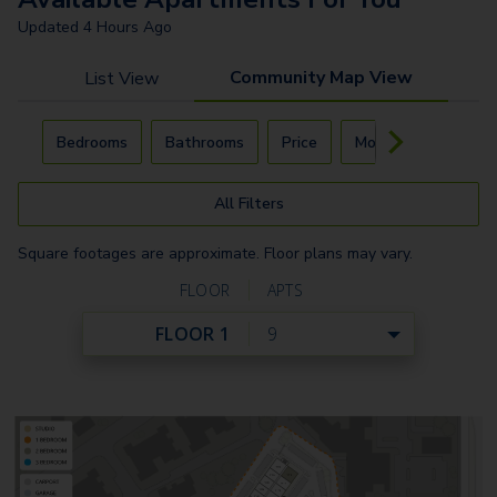
Updated
4 Hours Ago
Community Map View
List View
Carousel with
4
slides. Use left and right arrow keys to navigat
Bedrooms
Bathrooms
Price
Move-In Day
All Filters
Square footages are approximate. Floor plans may vary.