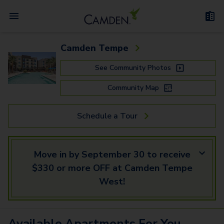
Camden Tempe
See Community Photos
Community Map
Schedule a Tour
Move in by September 30 to receive
$330 or more OFF at Camden Tempe
West!
Available
Apartments
For You