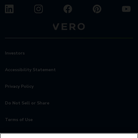
Investors
Accessibility Statement
Privacy Policy
Do Not Sell or Share
Terms of Use
Contact