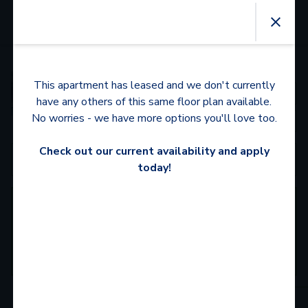
Camden Tempe
This apartment has leased and we don't currently
See Community Photos
have any others of this same floor plan available.
No worries - we have more options you'll love too.
Community Map
Check out our current availability and apply
Schedule a Tour
today!
Move in by September 30 to receive
$330 or more OFF at Camden Tempe
West!
Available
Apartments
For You