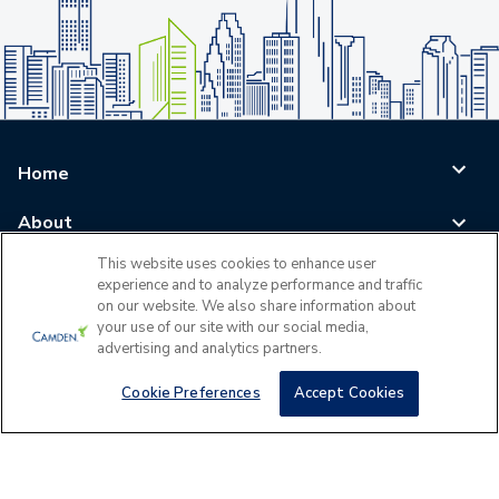
Home
About
This website uses cookies to enhance user
Blog
experience and to analyze performance and traffic
on our website. We also share information about
Careers
your use of our site with our social media,
advertising and analytics partners.
Log In
Cookie Preferences
Accept Cookies
©
2026
All Rights Reserved - Camden Property Trust