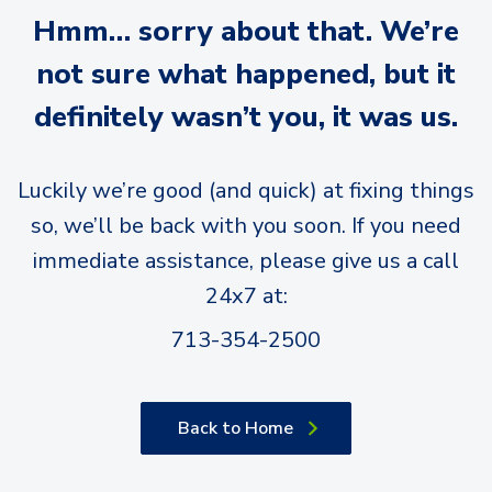
Hmm… sorry about that. We’re
not sure what happened, but it
definitely wasn’t you, it was us.
Luckily we’re good (and quick) at fixing things
so, we’ll be back with you soon. If you need
immediate assistance, please give us a call
24x7 at:
713-354-2500
Back to Home