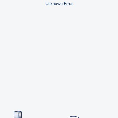
Unknown Error