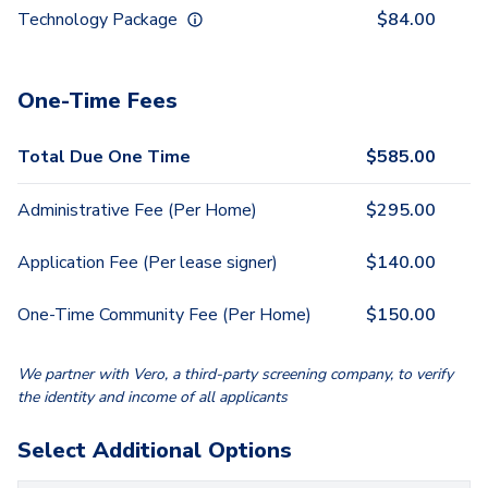
Technology Package
$
84.00
One-Time Fees
Total Due One Time
$
585.00
Administrative Fee (Per Home)
$
295.00
Application Fee (Per lease signer)
$
140.00
One-Time Community Fee (Per Home)
$
150.00
We partner with Vero, a third-party screening company, to verify
the identity and income of all applicants
Select Additional Options