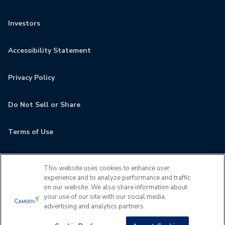
Investors
Accessibility Statement
Privacy Policy
Do Not Sell or Share
Terms of Use
Contact
This website uses cookies to enhance user
experience and to analyze performance and traffic
MyCamden
on our website. We also share information about
your use of our site with our social media,
advertising and analytics partners.
If you are encountering any issues navigating the site,
please contact us 24x7 at
(727) 677-5629