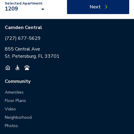
Selected Apartment:
Next
1209
Camden Central
(727) 677-5629
855 Central Ave
St. Petersburg, FL 33701
Community
Amenities
Floor Plans
Video
Neighborhood
Photos