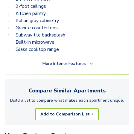
9-foot ceilings
Kitchen pantry
Italian gray cabinetry
Granite countertops
Subway tile backsplash
Built-in microwave
Glass cooktop range
More
Interior Features
Compare Similar
Apartments
Build a list to compare what makes each
apartment
unique.
Add to Comparison List +