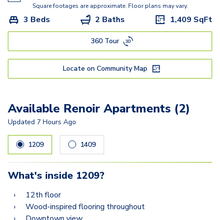
Van Gogh
Square footages are approximate. Floor plans may vary.
3 Beds
2 Baths
1,409
SqFt
360 Tour
Locate on Community Map
Available Renoir Apartments (2)
Updated
7 Hours Ago
1209
1409
What's inside
1209
?
12th floor
Wood-inspired flooring throughout
Downtown view