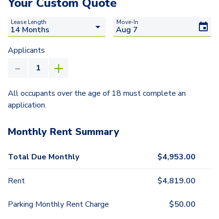
Your Custom Quote
Lease Length
Move-In
Applicants
All occupants over the age of 18 must complete an
application.
Monthly Rent Summary
Total Due Monthly
$
4,953.00
Rent
$
4,819.00
Parking Monthly Rent Charge
$
50.00