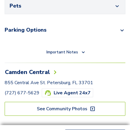
Pets
Parking Options
Important Notes
Camden Central
855 Central Ave St. Petersburg, FL 33701
(727) 677-5629
Live Agent 24x7
See Community Photos