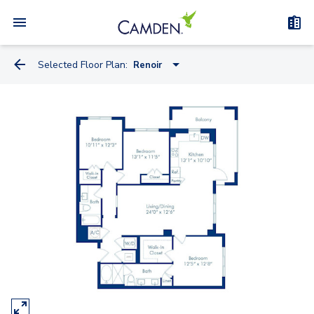
Selected Floor Plan:
Renoir
Botticelli
Dali
Da Vinci
Michelangelo
Monet
Picasso
Rembrandt
Renoir