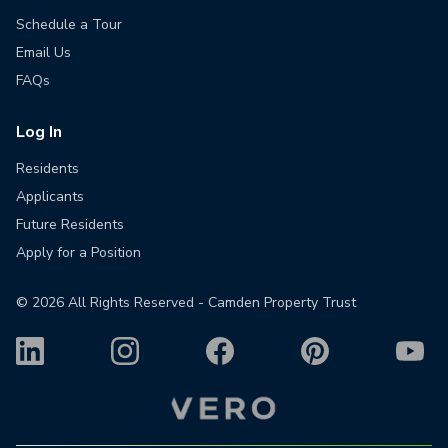
Schedule a Tour
Email Us
FAQs
Log In
Residents
Applicants
Future Residents
Apply for a Position
©
2026
All Rights Reserved - Camden Property Trust