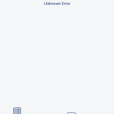
Unknown Error