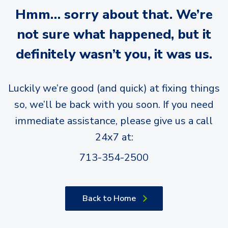
Hmm… sorry about that. We’re
not sure what happened, but it
definitely wasn’t you, it was us.
Luckily we’re good (and quick) at fixing things
so, we’ll be back with you soon. If you need
immediate assistance, please give us a call
24x7 at:
713-354-2500
Back to Home