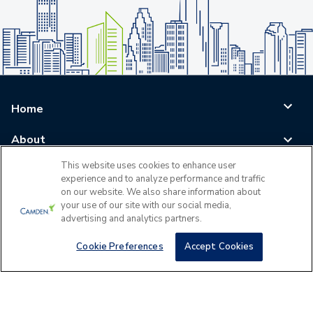
Home
About
This website uses cookies to enhance user
Blog
experience and to analyze performance and traffic
on our website. We also share information about
Careers
your use of our site with our social media,
advertising and analytics partners.
Log In
Cookie Preferences
Accept Cookies
©
2026
All Rights Reserved - Camden Property Trust