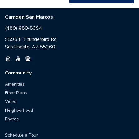
Camden San Marcos
(480) 680-8394
9595 E Thunderbird Rd
Scottsdale, AZ 85260
Community
Amenities
Floor Plans
Video
Neighborhood
Photos
Schedule a Tour