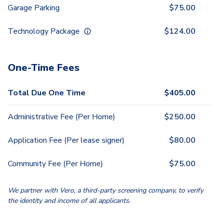
Garage Parking
$
75.00
Technology Package
$
124.00
One-Time Fees
Total Due One Time
$
405.00
Administrative Fee (Per Home)
$
250.00
Application Fee (Per lease signer)
$
80.00
Community Fee (Per Home)
$
75.00
We partner with Vero, a third-party screening company, to verify
the identity and income of all applicants.