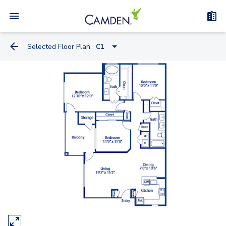
Selected Floor Plan:
C1
A1
A2
B1
A3
B2
C1
C1-C