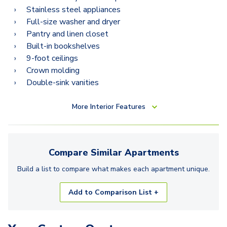
Stainless steel appliances
Full-size washer and dryer
Pantry and linen closet
Built-in bookshelves
9-foot ceilings
Crown molding
Double-sink vanities
More
Interior Features
Compare Similar
Apartments
Build a list to compare what makes each
apartment
unique.
Add to Comparison List +