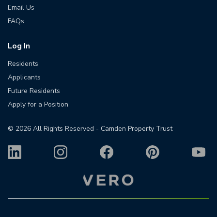
Email Us
FAQs
Log In
Residents
Applicants
Future Residents
Apply for a Position
©
2026
All Rights Reserved - Camden Property Trust