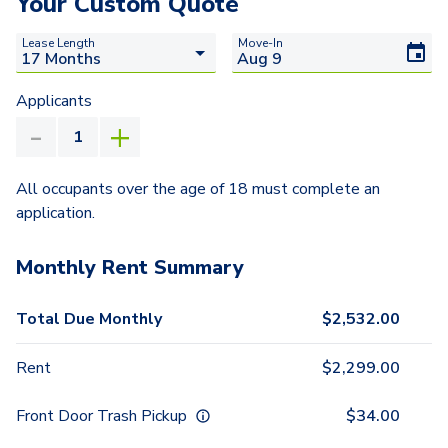
Your Custom Quote
Lease Length
Move-In
Applicants
All occupants over the age of 18 must complete an
application.
Monthly Rent Summary
Total Due Monthly
$
2,532.00
Rent
$
2,299.00
Front Door Trash Pickup
$
34.00