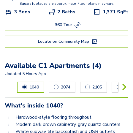
Square footages are approximate. Floor plans may vary.
3 Beds
2 Baths
1,371
SqFt
360 Tour
Locate on Community Map
Available C1 Apartments (4)
Updated
5 Hours Ago
Carousel with
4
slides. Use left and right arrow keys to navig
1040
2074
2105
108
What's inside
1040
?
Hardwood-style flooring throughout
Modern dark brown cabinetry, gray quartz counters
White subway tile backsplash and USB outlets