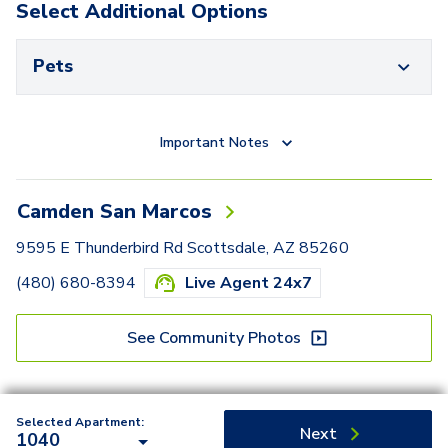
Select Additional Options
Pets
Important Notes
Camden San Marcos
9595 E Thunderbird Rd Scottsdale, AZ 85260
(480) 680-8394
Live Agent 24x7
See Community Photos
Selected Apartment:
Next
1040