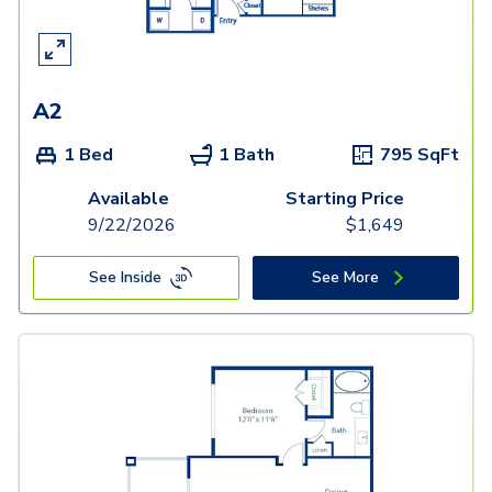
A2
1 Bed
1 Bath
795
SqFt
Available
Starting Price
9/22/2026
$
1,649
See Inside
See More