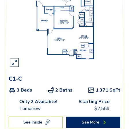
C1-C
3 Beds
2 Baths
1,371
SqFt
Only 2 Available!
Starting Price
Tomorrow
$
2,589
See Inside
See More