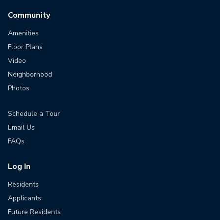
Community
Amenities
Floor Plans
Video
Neighborhood
Photos
Schedule a Tour
Email Us
FAQs
Log In
Residents
Applicants
Future Residents