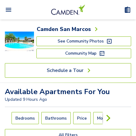
Camden San Marcos
See Community Photos
Community Map
Schedule a Tour
Available
Apartments
For You
Updated
9 Hours Ago
Carousel with
4
slides. Use left and right arrow keys to navigat
Bedrooms
Bathrooms
Price
Move-In Day
All Filters