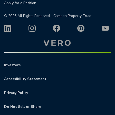
Apply for a Position
©
2026
All Rights Reserved - Camden Property Trust
Investors
Accessibility Statement
Privacy Policy
Do Not Sell or Share