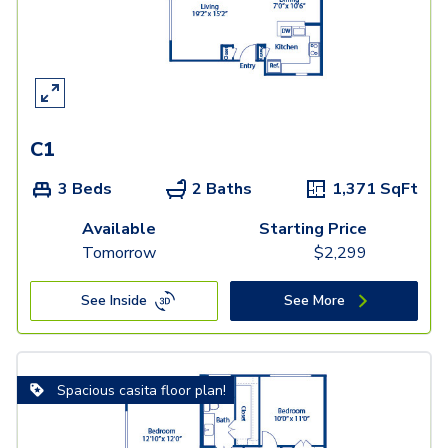
C1
3 Beds
2 Baths
1,371
SqFt
Available
Starting Price
Tomorrow
$
2,299
See Inside
See More
Spacious casita floor plan!