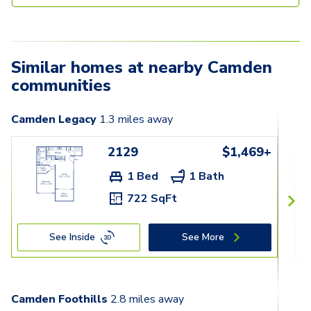
Similar homes at nearby Camden
communities
Camden Legacy
1.3
miles away
2129
$1,469+
1 Bed
1 Bath
722 SqFt
See Inside
See More
Camden Foothills
2.8
miles away