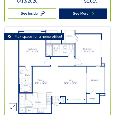
8/18/2026
$
1,819
See Inside
See More
Flex space for a home office!