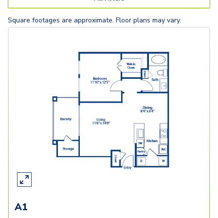
Square footages are approximate. Floor plans may vary.
A1