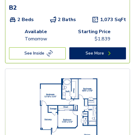
B2
2 Beds
2 Baths
1,073
SqFt
Available
Starting Price
Tomorrow
$
1,839
See Inside
See More