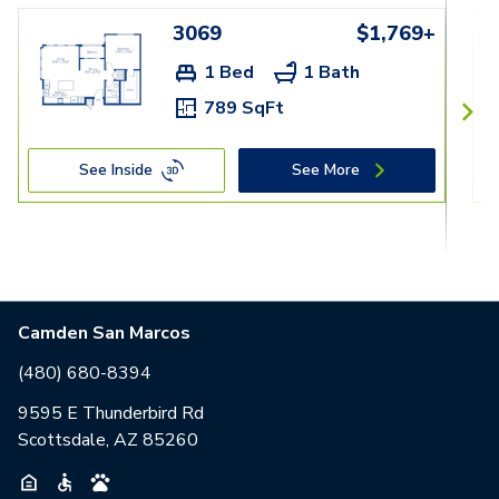
3069
$1,769+
1 Bed
1 Bath
789 SqFt
See Inside
See More
Camden San Marcos
(480) 680-8394
9595 E Thunderbird Rd
Scottsdale, AZ 85260