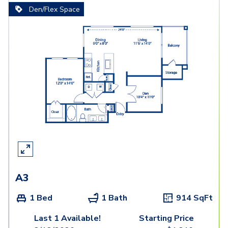
Den/Flex Space
A3
1 Bed
1 Bath
914
SqFt
Last 1 Available!
Starting Price