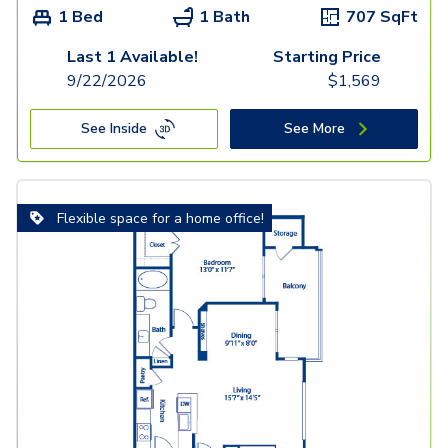
1 Bed
1 Bath
707
SqFt
Last 1 Available!
Starting Price
9/22/2026
$
1,569
See Inside
See More
Flexible space for a home office!