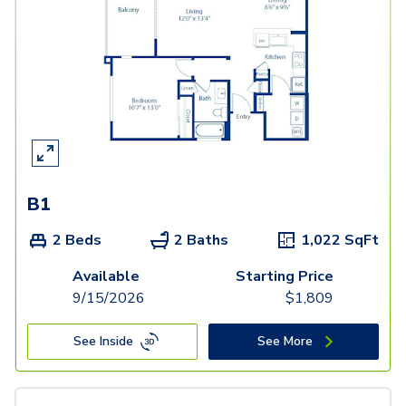
B1
2 Beds
2 Baths
1,022
SqFt
Available
Starting Price
9/15/2026
$
1,809
See Inside
See More