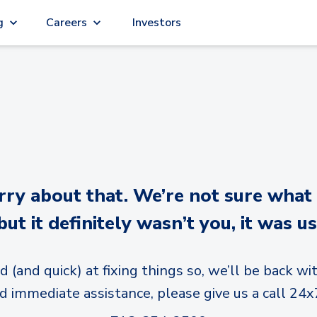
g
Careers
Investors
y about that. We’re not sure what
but it definitely wasn’t you, it was us
d (and quick) at fixing things so, we’ll be back wit
d immediate assistance, please give us a call 24x7