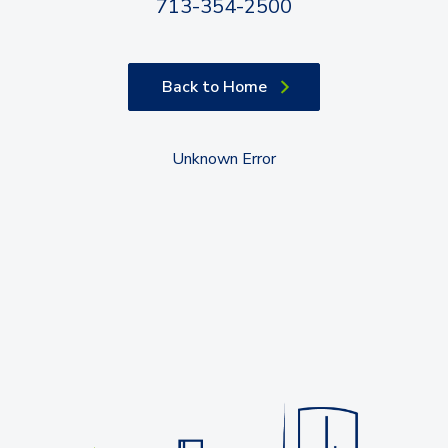
713-354-2500
Back to Home
Unknown Error