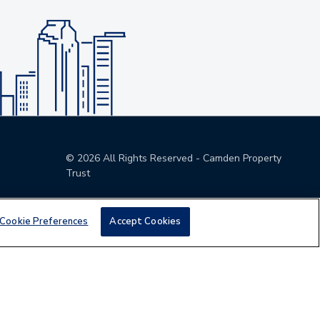
©
2026
All Rights Reserved - Camden Property
Trust
Cookie Preferences
Accept Cookies
den