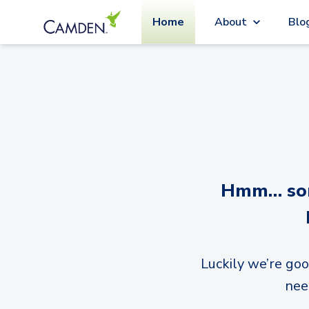
Home
About
Blo
Hmm… sorr
Luckily we’re goo
nee