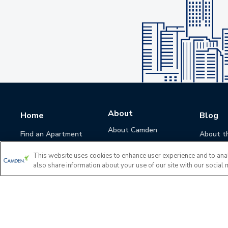
About
Home
Blog
About Camden
Find an Apartment
About t
Camden Culture
This website uses cookies to enhance user experience and to ana
Corporate Responsibility
also share information about your use of our site with our social 
Camden Cares
Leadership
Investors
Accessibility Statement
Privacy Policy