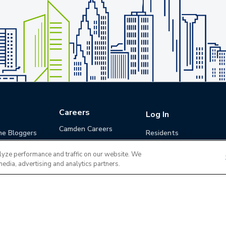
Careers
Log In
Camden Careers
he Bloggers
Residents
Benefits
Applicants
lyze performance and traffic on our website. We
Life at Camden
Guests (Quotes)
media, advertising and analytics partners.
Career Development
Apply for a Position
Do Not Sell or Share
Terms of Use
Contact
MyCam