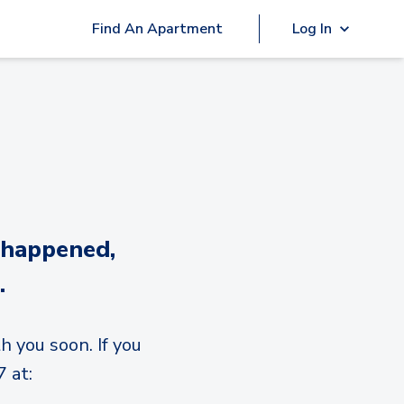
Find An Apartment
Log In
 happened,
.
h you soon. If you
 at: