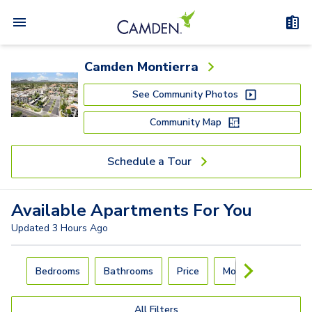
Camden Montierra
See Community Photos
Community Map
Schedule a Tour
Available
Apartments
For You
Updated
3 Hours Ago
Carousel with
4
slides. Use left and right arrow keys to navigat
Bedrooms
Bathrooms
Price
Move-In Day
All Filters