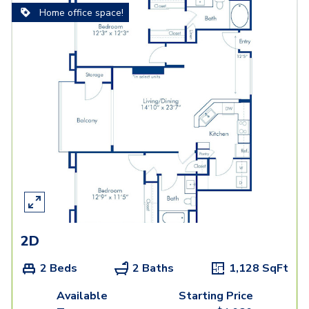
Home office space!
2D
2 Beds
2 Baths
1,128
SqFt
Available
Starting Price