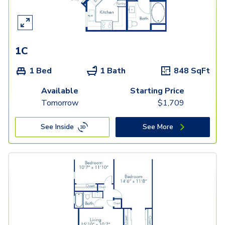
1C
1 Bed
1 Bath
848
SqFt
Available
Starting Price
Tomorrow
$
1,709
See Inside
See More