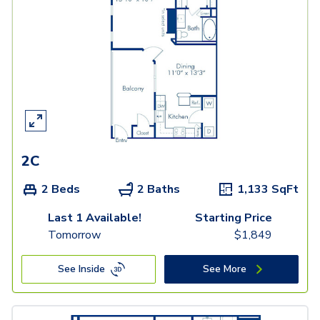
2C
2 Beds
2 Baths
1,133
SqFt
Last 1 Available!
Starting Price
Tomorrow
$
1,849
See Inside
See More