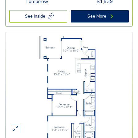
Tomorrow
$
1,939
See Inside
See More