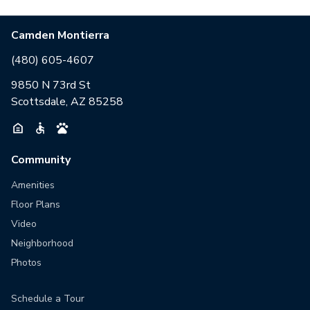
Camden Montierra
(480) 605-4607
9850 N 73rd St
Scottsdale, AZ 85258
Community
Amenities
Floor Plans
Video
Neighborhood
Photos
Schedule a Tour