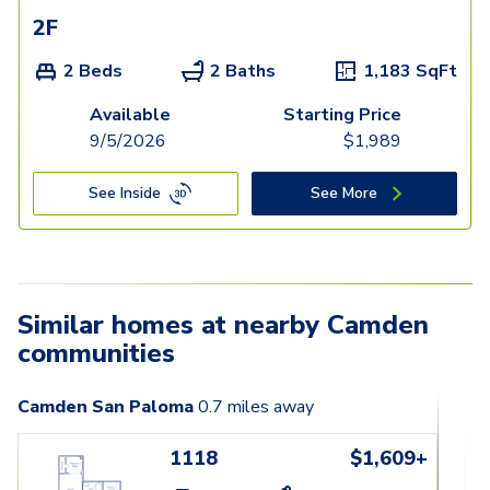
2F
2 Beds
2 Baths
1,183
SqFt
Available
Starting Price
9/5/2026
$
1,989
See Inside
See More
Similar homes at nearby Camden
communities
Camden San Paloma
0.7
miles away
1118
$1,609+