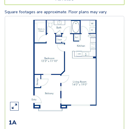
Square footages are approximate. Floor plans may vary.
1A