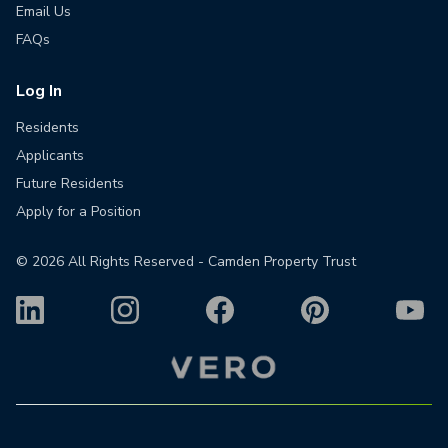
Email Us
FAQs
Log In
Residents
Applicants
Future Residents
Apply for a Position
©
2026
All Rights Reserved - Camden Property Trust