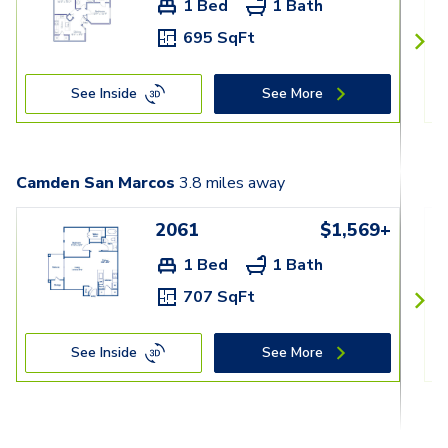
1 Bed
1 Bath
695 SqFt
See Inside
See More
Camden San Marcos
3.8
miles away
2061
$1,569+
1 Bed
1 Bath
707 SqFt
See Inside
See More