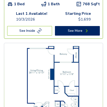
1 Bed
1 Bath
768
SqFt
Last 1 Available!
Starting Price
10/3/2026
$
1,699
See Inside
See More