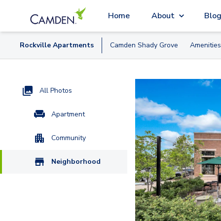
Home
About
Blo
Rockville
Apartment
s
Camden Shady Grove
Amenities
All Photos
Apartment
Community
Neighborhood