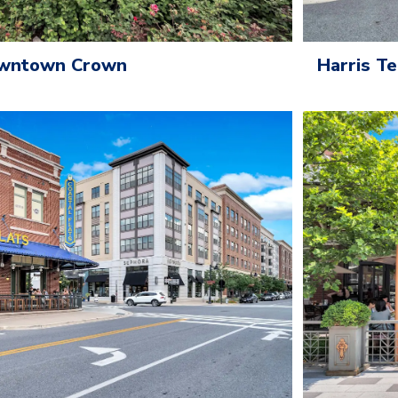
owntown Crown
Harris T