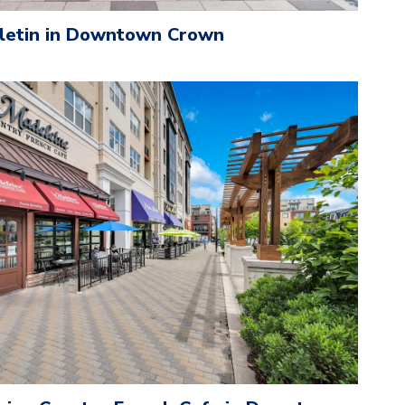
lletin in Downtown Crown