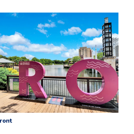
front