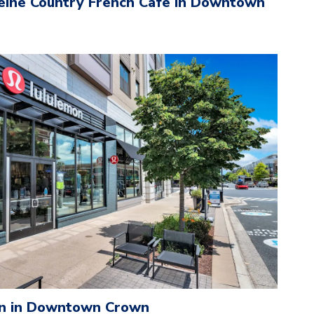
eine Country French Cafe in Downtown
n in Downtown Crown