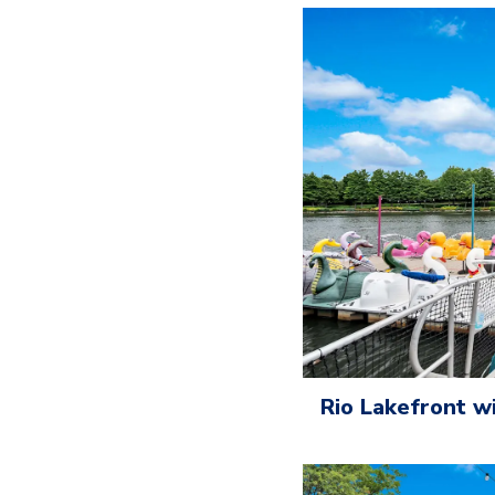
Rio Lakefront w