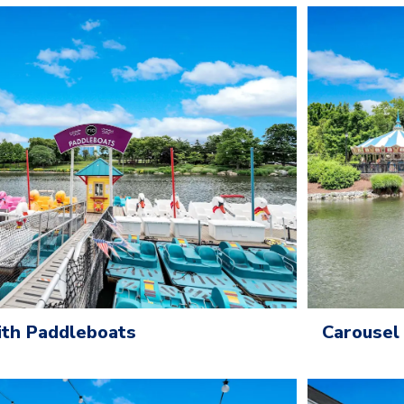
Carousel
ith Paddleboats