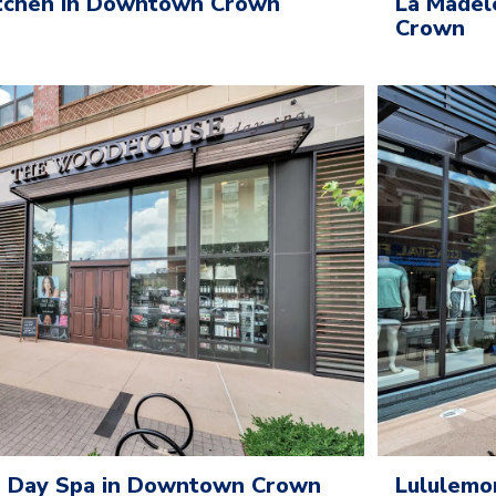
itchen in Downtown Crown
La Madel
Crown
 Day Spa in Downtown Crown
Lululemo