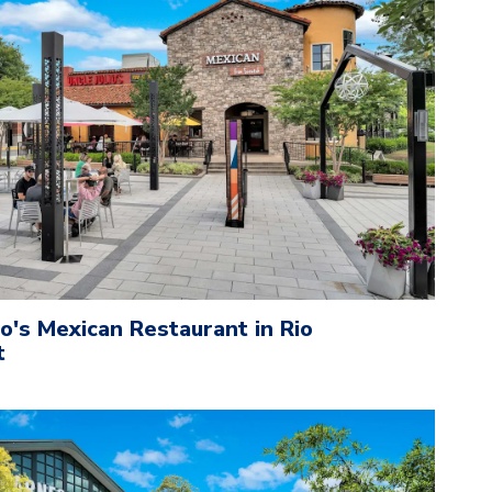
io's Mexican Restaurant in Rio
t