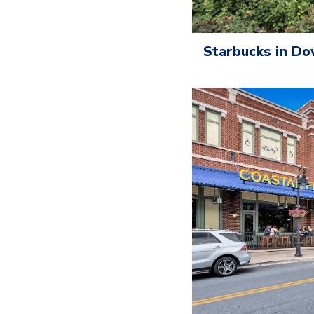
Starbucks in D