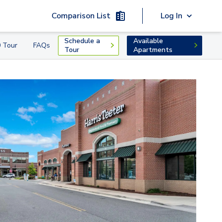
Comparison List
Log In
Schedule a
Available
 Tour
FAQs
Tour
Apartments