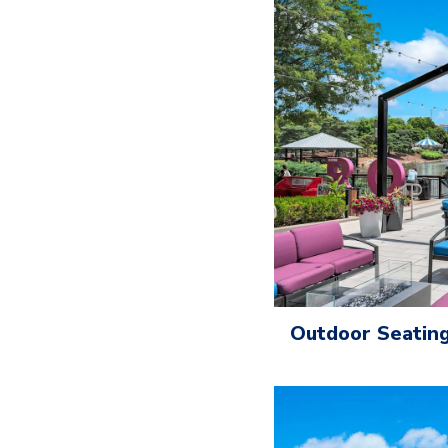
Outdoor Seating