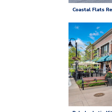
Coastal Flats 