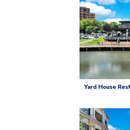
Yard House Rest