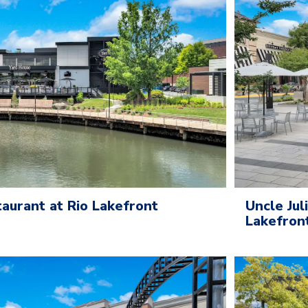
aurant at Rio Lakefront
Uncle Jul
Lakefron