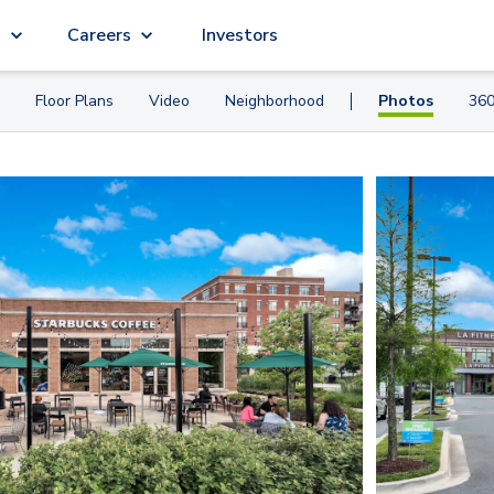
g
Careers
Investors
Floor Plans
Video
Neighborhood
Photos
360