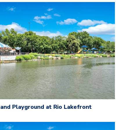
 and Playground at Rio Lakefront