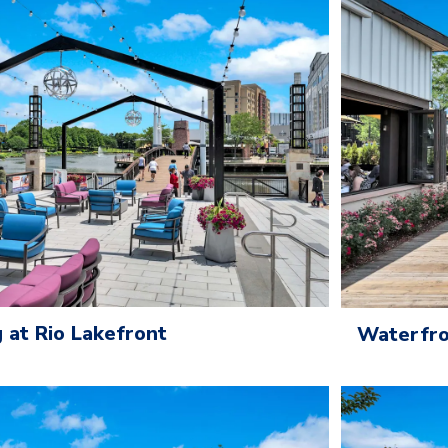
 at Rio Lakefront
Waterfro