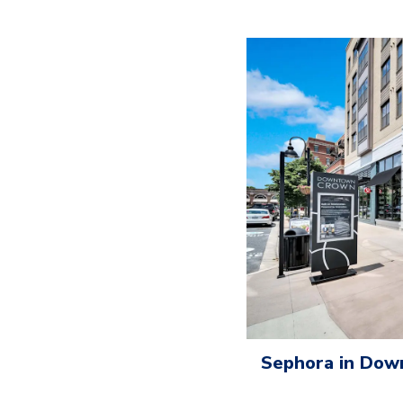
Sephora in Do