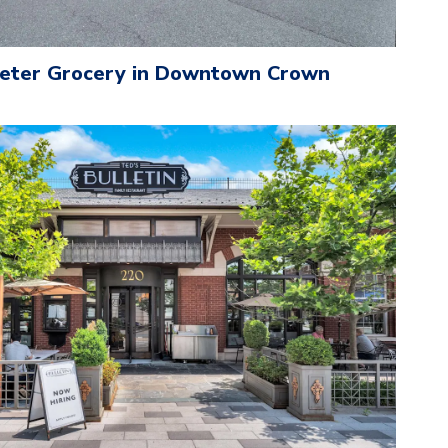
eeter Grocery in Downtown Crown