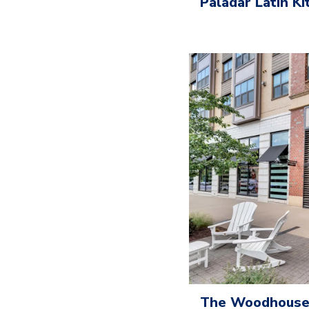
Paladar Latin K
The Woodhouse