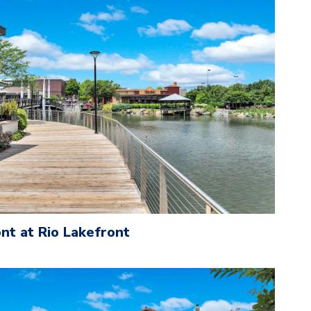
nt at Rio Lakefront