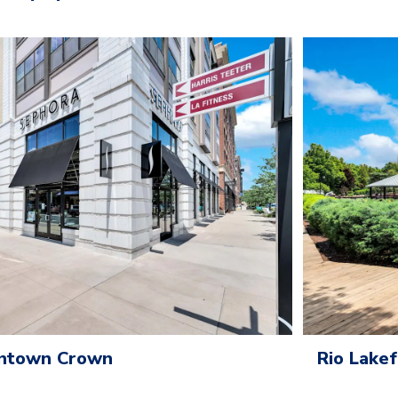
wntown Crown
Rio Lake