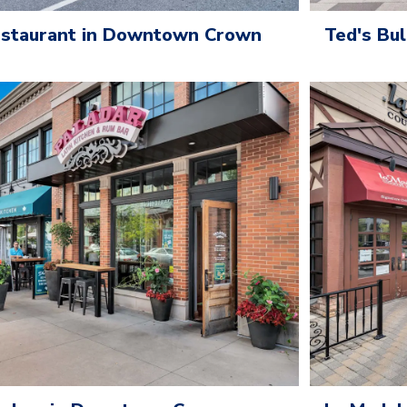
Ted's Bu
Restaurant in Downtown Crown