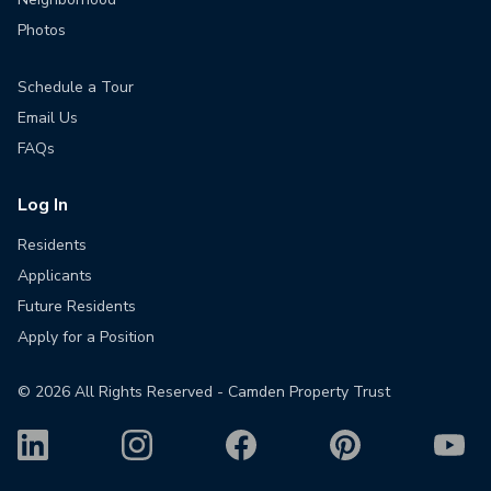
Photos
Schedule a Tour
Email Us
FAQs
Log In
Residents
Applicants
Future Residents
Apply for a Position
©
2026
All Rights Reserved - Camden Property Trust