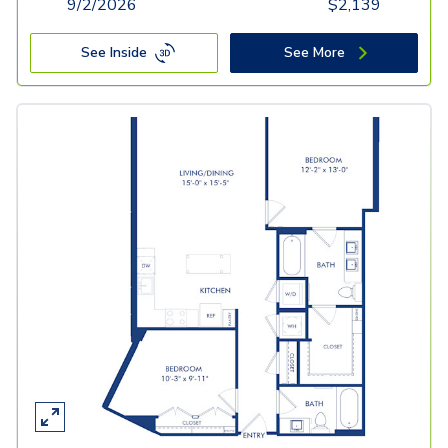
9/2/2026
$
2,139
See Inside
See More