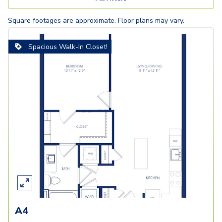
Square footages are approximate. Floor plans may vary.
Spacious Walk-In Closet!
A4