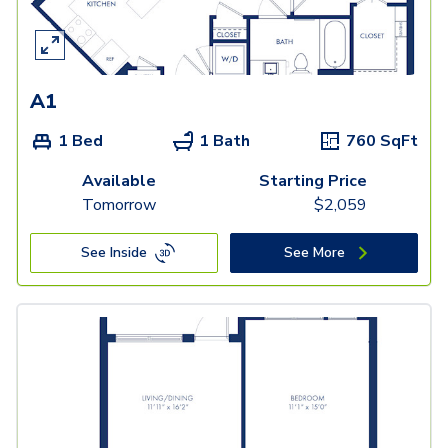
A1
1 Bed
1 Bath
760
SqFt
Available
Starting Price
Tomorrow
$
2,059
See Inside
See More