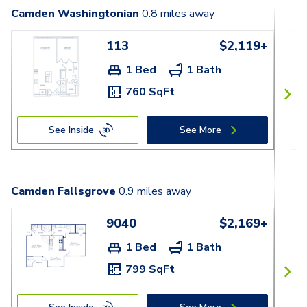
Camden Washingtonian
0.8
miles away
113
$2,119+
1 Bed
1 Bath
760 SqFt
See Inside
See More
Camden Fallsgrove
0.9
miles away
9040
$2,169+
1 Bed
1 Bath
799 SqFt