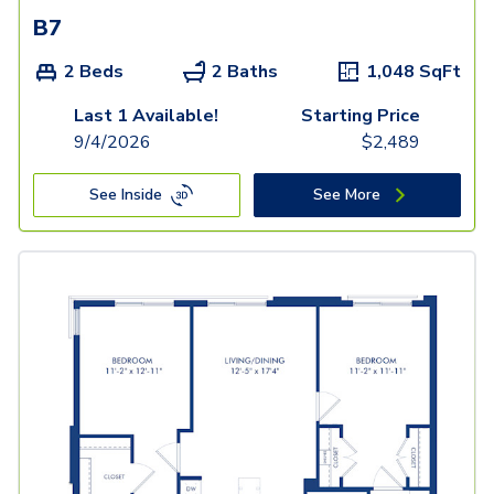
B7
2 Beds
2 Baths
1,048
SqFt
Last 1 Available!
Starting Price
9/4/2026
$
2,489
See Inside
See More