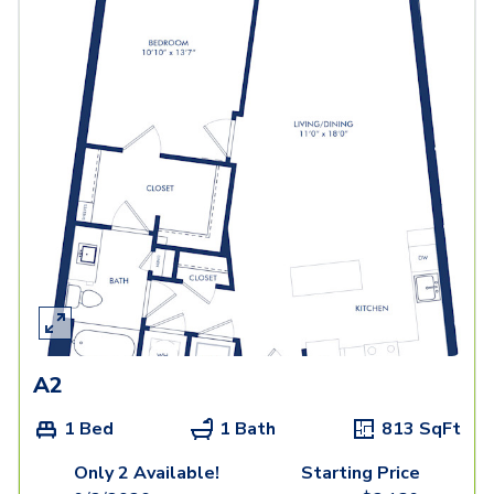
A2
1 Bed
1 Bath
813
SqFt
Only 2 Available!
Starting Price