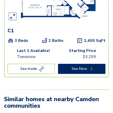
C1
3 Beds
2 Baths
1,400
SqFt
Last 1 Available!
Starting Price
Tomorrow
$
3,299
See Inside
See More
Similar homes at nearby Camden
communities