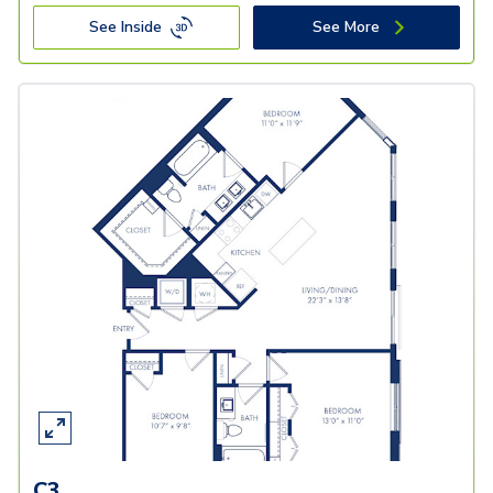
See Inside
See More
C3