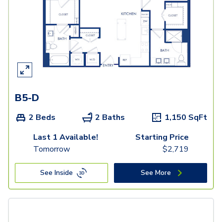
B5-D
2 Beds
2 Baths
1,150
SqFt
Last 1 Available!
Starting Price
Tomorrow
$
2,719
See Inside
See More