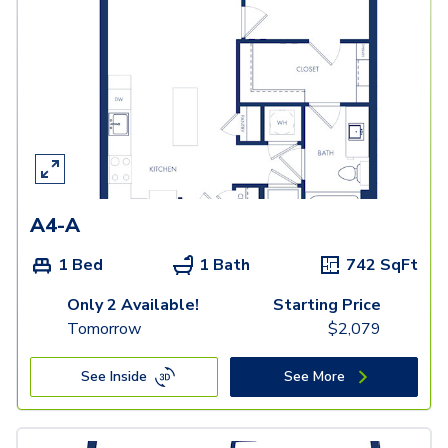
A4-A
1 Bed
1 Bath
742
SqFt
Only 2 Available!
Starting Price
Tomorrow
$
2,079
See Inside
See More