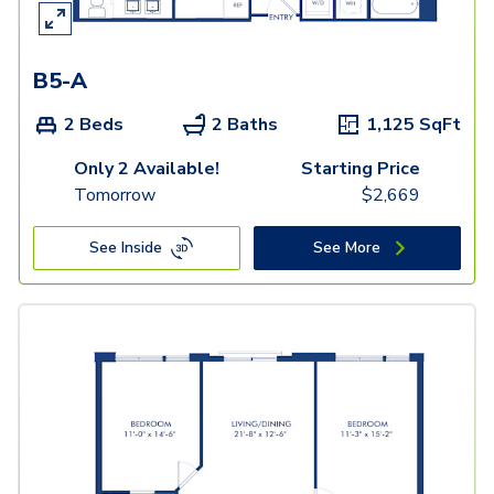
B5-A
2 Beds
2 Baths
1,125
SqFt
Only 2 Available!
Starting Price
Tomorrow
$
2,669
See Inside
See More