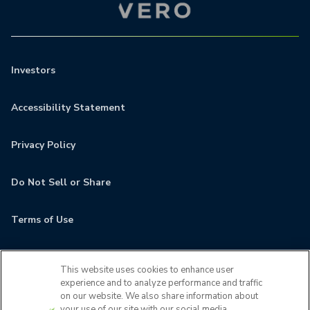
Investors
Accessibility Statement
Privacy Policy
Do Not Sell or Share
Terms of Use
Contact
This website uses cookies to enhance user
experience and to analyze performance and traffic
MyCamden
on our website. We also share information about
your use of our site with our social media,