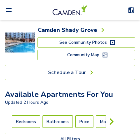
Camden Shady Grove
See Community Photos
Community Map
Schedule a Tour
Available
Apartments
For You
Updated
2 Hours Ago
Carousel with
4
slides. Use left and right arrow keys to navigat
Bedrooms
Bathrooms
Price
Move-In Day
All Filters