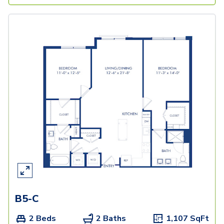
B5-C
2 Beds
2 Baths
1,107
SqFt