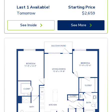
Last 1 Available!
Starting Price
Tomorrow
$
2,659
See Inside
See More