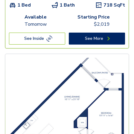
1 Bed
1 Bath
718
SqFt
Available
Starting Price
Tomorrow
$
2,019
See Inside
See More