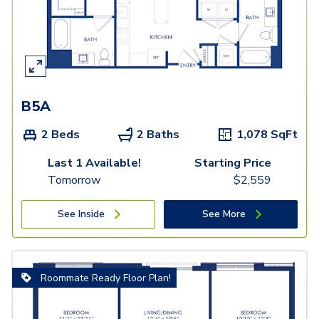
B5A
2 Beds
2 Baths
1,078
SqFt
Last 1 Available!
Starting Price
Tomorrow
$
2,559
See Inside
See More
Roommate Ready Floor Plan!