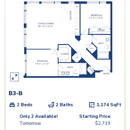
B3-B
2 Beds
2 Baths
1,174
SqFt
Only 2 Available!
Starting Price
Tomorrow
$
2,719