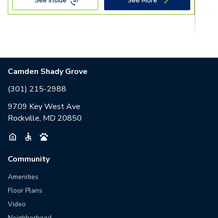
See Inside
See More
Camden Shady Grove
(301) 215-2988
9709 Key West Ave
Rockville, MD 20850
Community
Amenities
Floor Plans
Video
Neighborhood