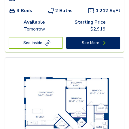
3 Beds
2 Baths
1,212
SqFt
Available
Starting Price
Tomorrow
$
2,919
See Inside
See More