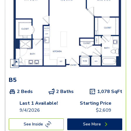
B5
2 Beds
2 Baths
1,078
SqFt
Last 1 Available!
Starting Price
9/4/2026
$
2,609
See Inside
See More