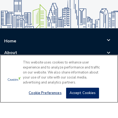
Home
About
This website uses cookies to enhance user
Blog
experience and to analyze performance and traffic
on our website. We also share information about
Careers
your use of our site with our social media,
advertising and analytics partners.
Log In
Cookie Preferences
Accept Cookies
©
2026
All Rights Reserved - Camden Property Trust