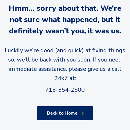
Hmm… sorry about that. We’re
not sure what happened, but it
definitely wasn’t you, it was us.
Luckily we’re good (and quick) at fixing things
so, we’ll be back with you soon. If you need
immediate assistance, please give us a call
24x7 at:
713-354-2500
Back to Home