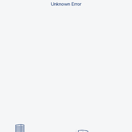
Unknown Error