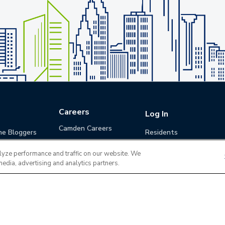
Careers
Log In
Camden Careers
he Bloggers
Residents
Benefits
Applicants
lyze performance and traffic on our website. We
Life at Camden
Guests (Quotes)
media, advertising and analytics partners.
Career Development
Apply for a Position
Do Not Sell or Share
Terms of Use
Contact
MyCam