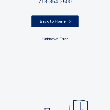
713-354-2500
Back to Home
Unknown Error