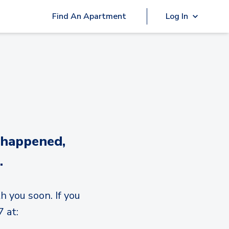
Find An Apartment
Log In
 happened,
.
h you soon. If you
 at: