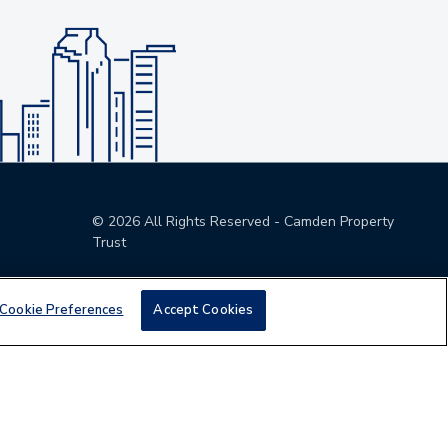
©
2026
All Rights Reserved - Camden Property
Trust
Cookie Preferences
Accept Cookies
den