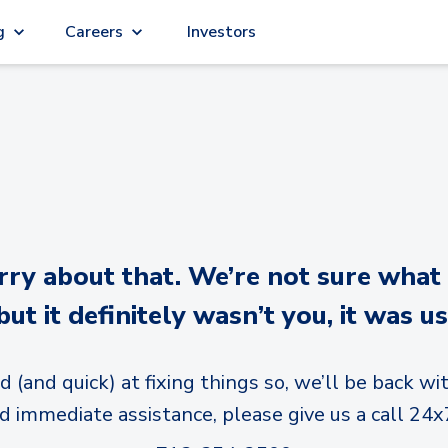
g
Careers
Investors
y about that. We’re not sure what
but it definitely wasn’t you, it was us
d (and quick) at fixing things so, we’ll be back wit
d immediate assistance, please give us a call 24x7