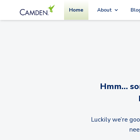
Home
About
Blo
Hmm… sorr
Luckily we’re goo
nee