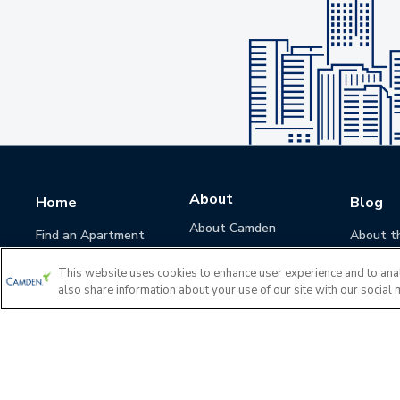
About
Home
Blog
About Camden
Find an Apartment
About t
Camden Culture
This website uses cookies to enhance user experience and to ana
Corporate Responsibility
also share information about your use of our site with our social 
Camden Cares
Leadership
Investors
Accessibility Statement
Privacy Policy