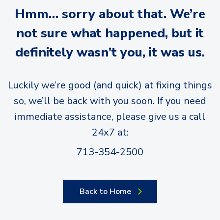
Hmm… sorry about that. We’re
not sure what happened, but it
definitely wasn’t you, it was us.
Luckily we’re good (and quick) at fixing things
so, we’ll be back with you soon. If you need
immediate assistance, please give us a call
24x7 at:
713-354-2500
Back to Home