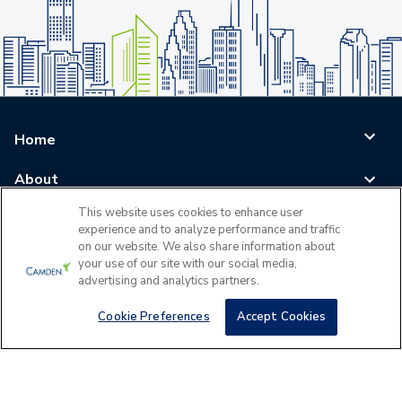
Home
About
This website uses cookies to enhance user
Blog
experience and to analyze performance and traffic
on our website. We also share information about
Careers
your use of our site with our social media,
advertising and analytics partners.
Log In
Cookie Preferences
Accept Cookies
©
2026
All Rights Reserved - Camden Property Trust