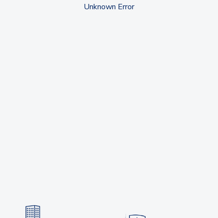
Unknown Error