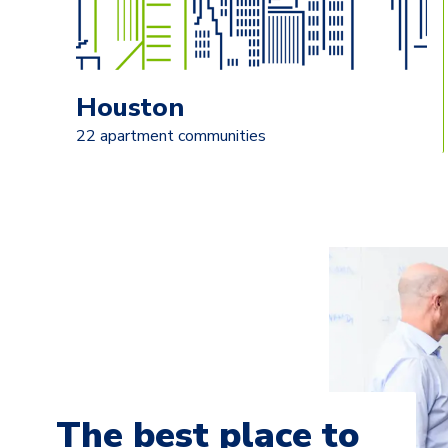
Houston
22 apartment communities
The best place to