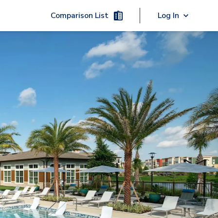
Comparison List
Log In