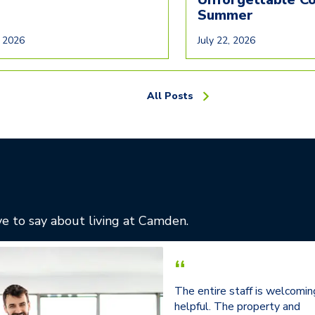
Summer
, 2026
July 22, 2026
All Posts
e to say about living at Camden.
“
The entire staff is welcomin
helpful. The property and