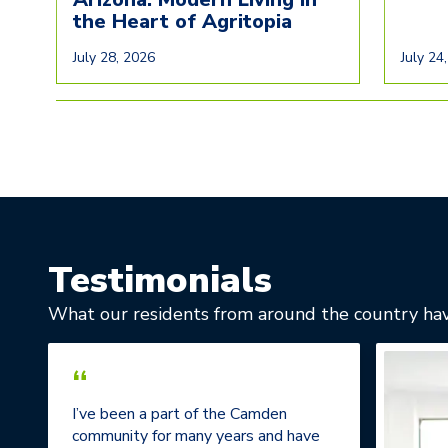
the Heart of Agritopia
July 28, 2026
July 24
Testimonials
What our residents from around the country hav
“
I’ve been a part of the Camden
community for many years and have