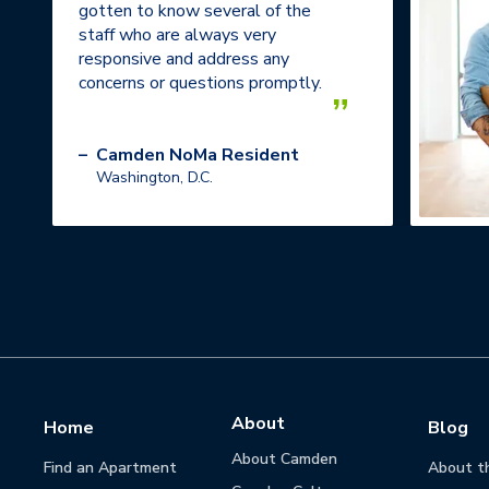
gotten to know several of the
staff who are always very
responsive and address any
concerns or questions promptly.
”
–
Camden NoMa Resident
Washington, D.C.
About
Home
Blog
About Camden
Find an Apartment
About t