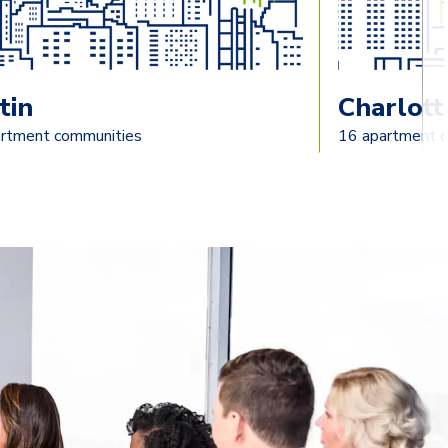
tin
Charlott
rtment communities
16 apartment 