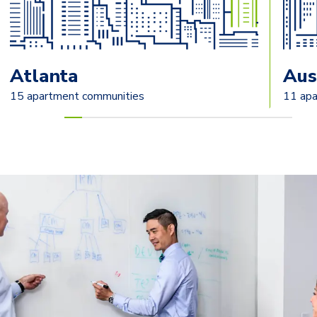
Atlanta
Aus
15 apartment communities
11 apa