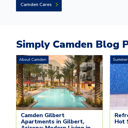
Camden Cares
Simply Camden Blog P
About Camden
Summer
Camden Gilbert
Refr
Apartments in Gilbert,
Hot 
Arizona: Modern Living in