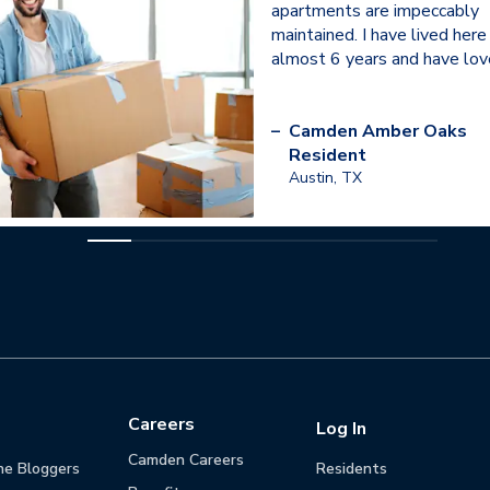
apartments are impeccably
maintained. I have lived here
almost 6 years and have love
–
Camden Amber Oaks
Resident
Austin, TX
Careers
Log In
Camden Careers
he Bloggers
Residents