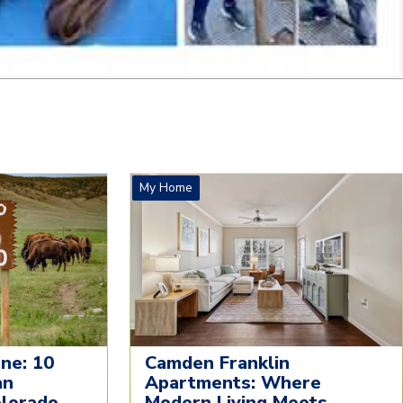
My Home
ne: 10
Camden Franklin
an
Apartments: Where
olorado
Modern Living Meets