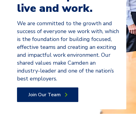
live and work.
We are committed to the growth and
success of everyone we work with, which
is the foundation for building focused,
effective teams and creating an exciting
and impactful work environment. Our
shared values make Camden an
industry-leader and one of the nation’s
best employers.
Join Our Team