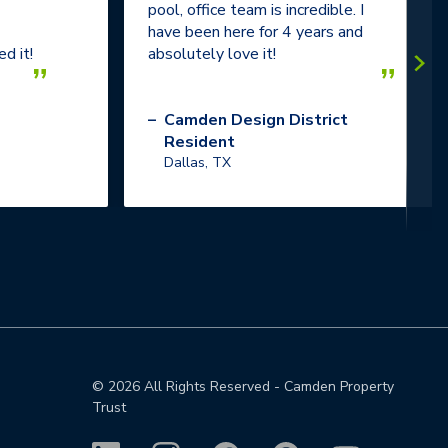
pool, office team is incredible. I
have been here for 4 years and
d it!
absolutely love it!
”
”
–
Camden Design District
Resident
Dallas, TX
©
2026
All Rights Reserved - Camden Property
Trust