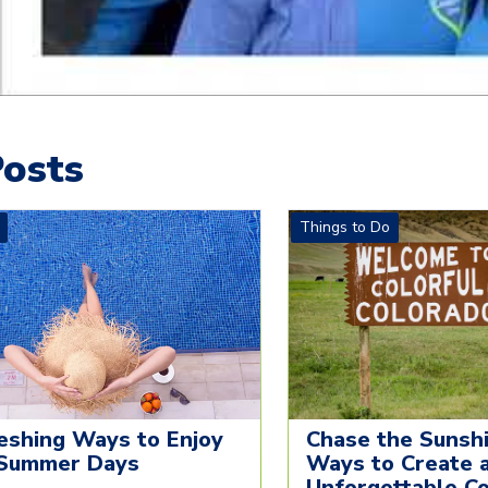
osts
Things to Do
eshing Ways to Enjoy
Chase the Sunshi
Summer Days
Ways to Create 
Unforgettable C