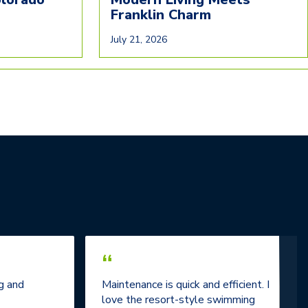
Franklin Charm
July 21, 2026
“
g and
Maintenance is quick and efficient. I
love the resort-style swimming