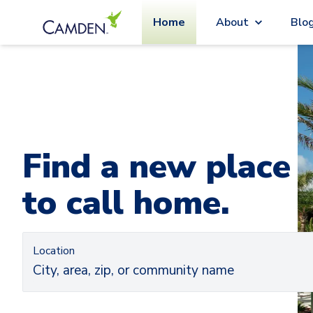
Home
About
Blo
Car
Ca
Find a new place
to call home.
Location