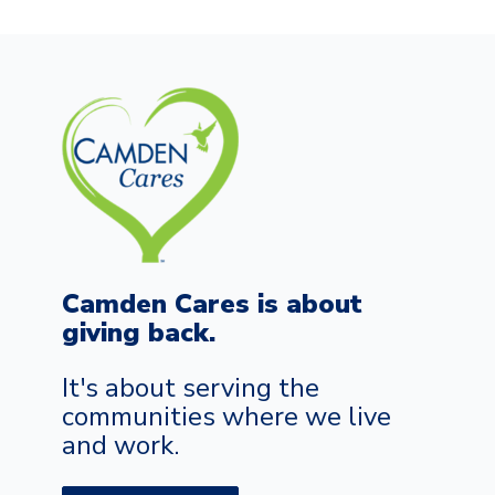
Camden Cares is about
giving back.
It's about serving the
communities where we live
and work.