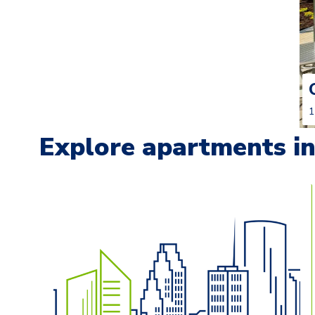
1
Explore apartments in 
Carousel with
13
slides. Use left and right arrow keys t