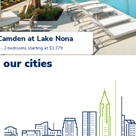
Camden at Lake Nona
 - 2 bedrooms starting at $1,779
Learn More
our cities
o navigate.