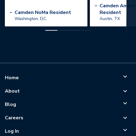
”
–
Camden Amber
–
Camden NoMa Resident
Resident
Washington, D.C.
Austin, TX
Home
About
Blog
Careers
Log In