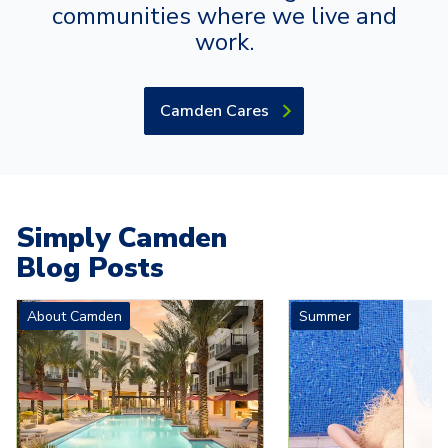
communities where we live and
work.
Camden Cares
Simply Camden
Blog Posts
Carousel with
4
slides. Use left and right arrow keys to navigat
About Camden
Summer