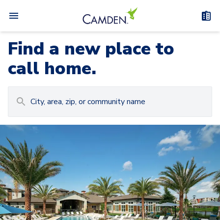
Find a new place to
call home.
Carousel with
Camden at Lake Nona
3
slides. Use left and right arrow keys to navigat