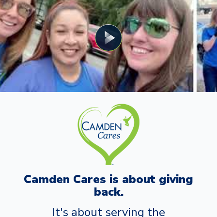
Camden Cares is about giving
back.
It's about serving the