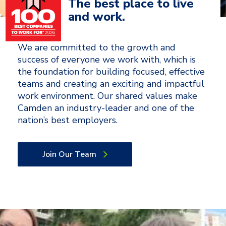
The best place to live
and work.
We are committed to the growth and
success of everyone we work with, which is
the foundation for building focused, effective
teams and creating an exciting and impactful
work environment. Our shared values make
Camden an industry-leader and one of the
nation’s best employers.
Join Our Team