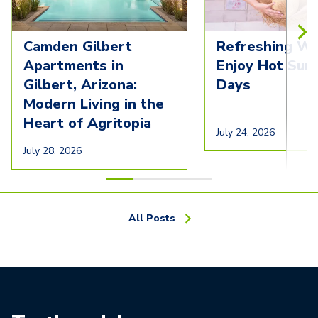
Camden Gilbert
Refreshing Wa
Apartments in
Enjoy Hot Su
Gilbert, Arizona:
Days
Modern Living in the
Heart of Agritopia
July 24, 2026
July 28, 2026
All Posts