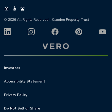
©
2026
All Rights Reserved - Camden Property Trust
Investors
Accessibility Statement
Privacy Policy
Do Not Sell or Share