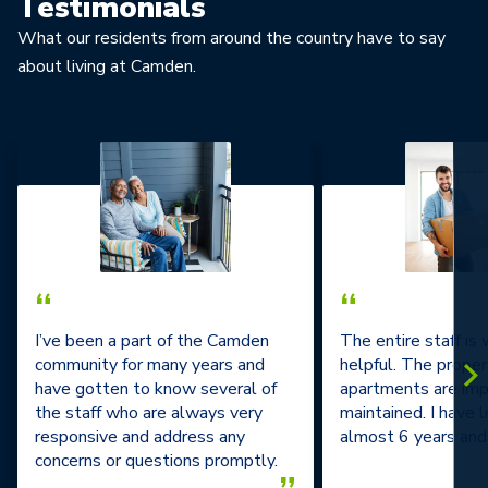
Testimonials
What our residents from around the country have to say
about living at Camden.
“
“
I’ve been a part of the Camden
The entire staff is
community for many years and
helpful. The prope
have gotten to know several of
apartments are im
the staff who are always very
maintained. I have l
responsive and address any
almost 6 years and 
concerns or questions promptly.