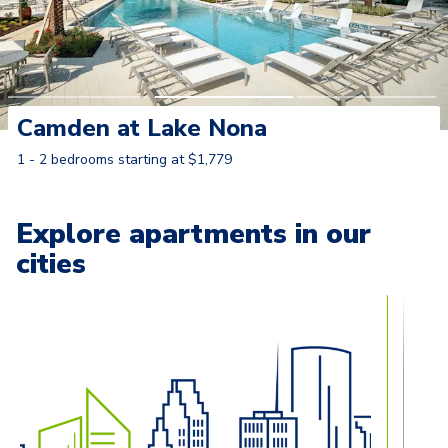
Camden at Lake Nona
1 - 2 bedrooms starting at $1,779
Learn More
Explore apartments in our
cities
Carousel with
13
slides. Use left and right arrow keys to naviga