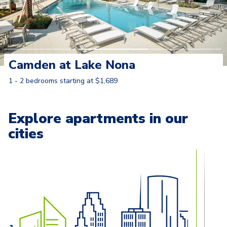
Camden at Lake Nona
1 - 2 bedrooms starting at $1,689
Learn More
Explore apartments in our
cities
Carousel with
13
slides. Use left and right arrow keys to naviga