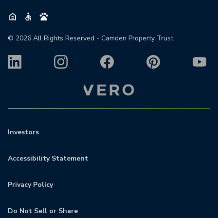
©
2026
All Rights Reserved - Camden Property Trust
Investors
Accessibility Statement
Privacy Policy
Do Not Sell or Share