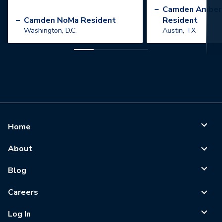
”
–
Camden Amber
–
Camden NoMa Resident
Resident
Washington, D.C.
Austin, TX
Home
About
Blog
Careers
Log In