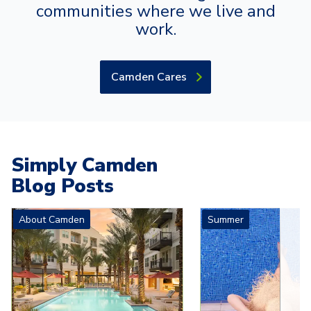
communities where we live and
work.
Camden Cares
Simply Camden
Blog Posts
Carousel with
4
slides. Use left and right arrow keys to navigat
About Camden
Summer