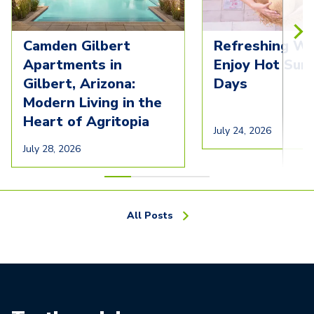
Camden Gilbert
Refreshing Wa
Apartments in
Enjoy Hot Su
Gilbert, Arizona:
Days
Modern Living in the
Heart of Agritopia
July 24, 2026
July 28, 2026
All Posts