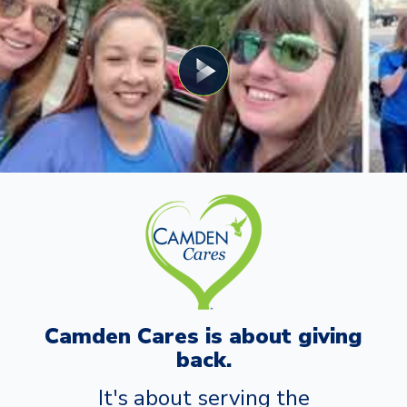
Camden Cares is about giving
back.
It's about serving the