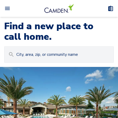
Find a new place to
call home.
Carousel with
Camden at Lake Nona
3
slides. Use left and right arrow keys to navigat