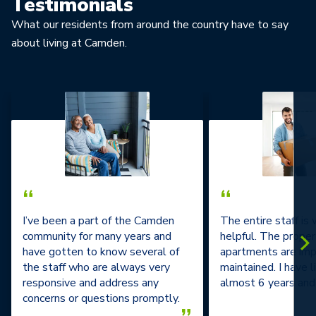
Testimonials
What our residents from around the country have to say
about living at Camden.
“
“
I’ve been a part of the Camden
The entire staff is
community for many years and
helpful. The prope
have gotten to know several of
apartments are im
the staff who are always very
maintained. I have l
responsive and address any
almost 6 years and 
concerns or questions promptly.