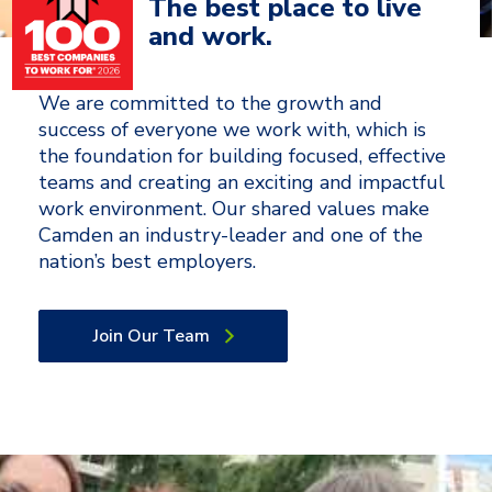
The best place to live
and work.
We are committed to the growth and
success of everyone we work with, which is
the foundation for building focused, effective
teams and creating an exciting and impactful
work environment. Our shared values make
Camden an industry-leader and one of the
nation’s best employers.
Join Our Team