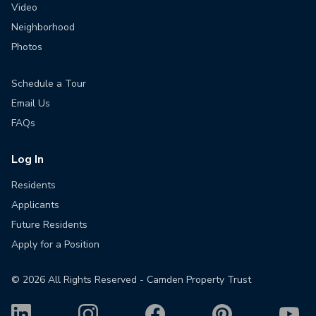
Video
Neighborhood
Photos
Schedule a Tour
Email Us
FAQs
Log In
Residents
Applicants
Future Residents
Apply for a Position
©
2026
All Rights Reserved - Camden Property Trust