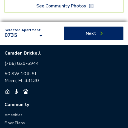
See Community Photos
Selected Apartment:
Next
0735
Camden Brickell
(786) 829-6944
50 SW 10th St
Miami, FL 33130
Community
Amenities
Floor Plans