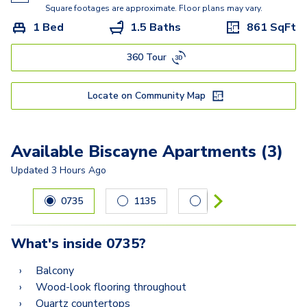
Biscayne
Square footages are approximate. Floor plans may vary.
1 Bed
1.5 Baths
861
SqFt
Eden
360 Tour
Renaissance
Mayfair
Locate on Community Map
Martinique
Vizcaya
Available Biscayne Apartments (3)
Sonesta
Updated
3 Hours Ago
Carousel with
3
slides. Use left and right arrow keys to navig
Versailles
0735
1135
1231
Jasmine
What's inside
0735
?
Mandalay
Balcony
Wood-look flooring throughout
Quartz countertops