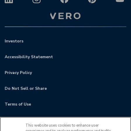
Investors
Accessibility Statement
Privacy Policy
Do Not Sell or Share
Terms of Use
Contact
This website uses cookies to enhance user