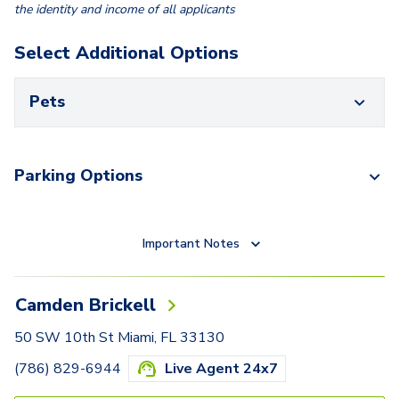
the identity and income of all applicants
Select Additional Options
Pets
Parking Options
Important Notes
Camden Brickell
50 SW 10th St Miami, FL 33130
(786) 829-6944
Live Agent 24x7