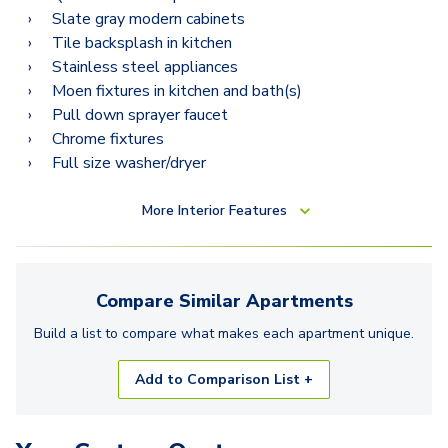
Slate gray modern cabinets
Tile backsplash in kitchen
Stainless steel appliances
Moen fixtures in kitchen and bath(s)
Pull down sprayer faucet
Chrome fixtures
Full size washer/dryer
More
Interior Features
Compare Similar
Apartments
Build a list to compare what makes each
apartment
unique.
Add to Comparison List +