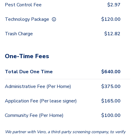
Pest Control Fee
$
2.97
Technology Package
$
120.00
Trash Charge
$
12.82
One-Time Fees
Total Due One Time
$
640.00
Administrative Fee (Per Home)
$
375.00
Application Fee (Per lease signer)
$
165.00
Community Fee (Per Home)
$
100.00
We partner with Vero, a third-party screening company, to verify