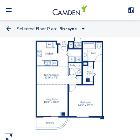
Selected Floor Plan:
Biscayne
Siesta
Soleil
Symphony
Madison 2
Symphony A
Renaissance 2
Windsor
Madison