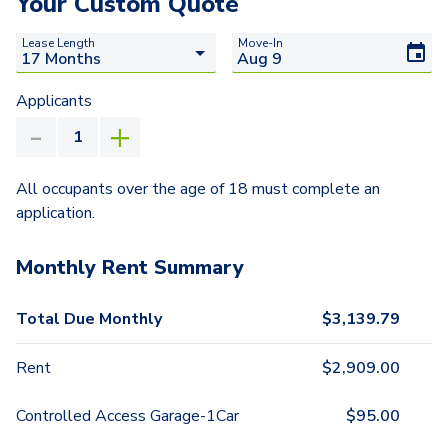
Your Custom Quote
Lease Length
Move-In
Applicants
All occupants over the age of 18 must complete an
application.
Monthly Rent Summary
Total Due Monthly
$
3,139.79
Rent
$
2,909.00
Controlled Access Garage-1Car
$
95.00