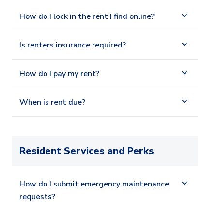
How do I lock in the rent I find online?
Is renters insurance required?
How do I pay my rent?
When is rent due?
Resident Services and Perks
How do I submit emergency maintenance
requests?