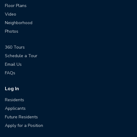
Floor Plans
Video
Neighborhood
Photos
360 Tours
Schedule a Tour
Email Us
FAQs
Log In
Residents
Applicants
Future Residents
Apply for a Position