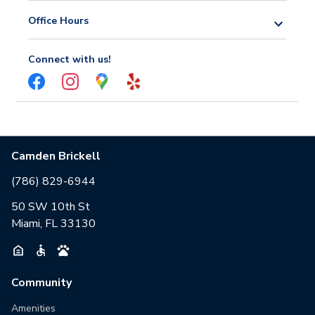
Office Hours
Connect with us!
Camden Brickell
(786) 829-6944
50 SW 10th St
Miami, FL 33130
Community
Amenities