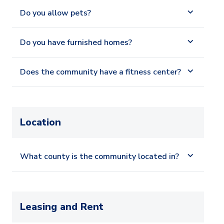
Do you allow pets?
Do you have furnished homes?
Does the community have a fitness center?
Location
What county is the community located in?
Leasing and Rent