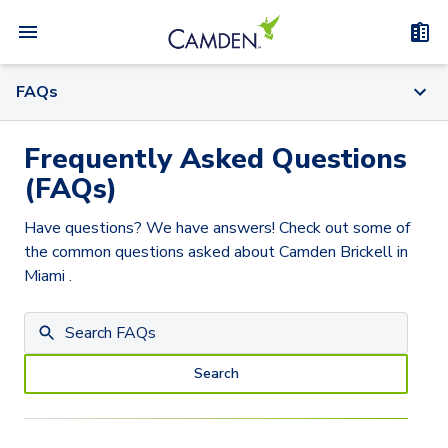
FAQs
Frequently Asked Questions
(FAQs)
Have questions? We have answers! Check out some of
the common questions asked about
Camden Brickell
in
Miami
.
Search