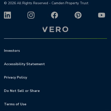
©
2026
All Rights Reserved - Camden Property Trust
Investors
Accessibility Statement
Privacy Policy
Do Not Sell or Share
Terms of Use