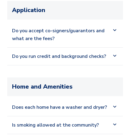
Application
Do you accept co-signers/guarantors and
what are the fees?
Do you run credit and background checks?
Home and Amenities
Does each home have a washer and dryer?
Is smoking allowed at the community?