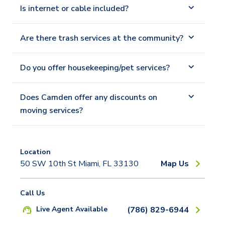
Is internet or cable included?
Are there trash services at the community?
Do you offer housekeeping/pet services?
Does Camden offer any discounts on
moving services?
Location
50 SW 10th St Miami, FL 33130
Map Us
Call Us
Live Agent Available
(786) 829-6944