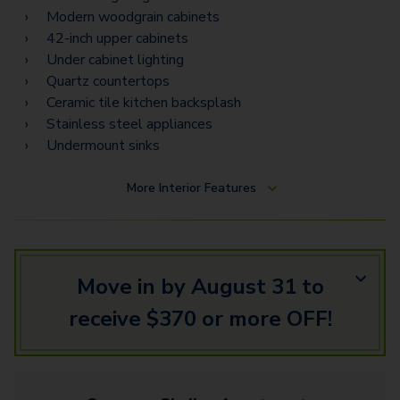
Modern woodgrain cabinets
42-inch upper cabinets
Under cabinet lighting
Quartz countertops
Ceramic tile kitchen backsplash
Stainless steel appliances
Undermount sinks
More
Interior Features
Move in by August 31 to
receive $370 or more OFF!