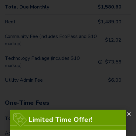
Total Due Monthly
$
1,580.60
Rent
$
1,489.00
Community Fee (includes EcoPass and $10
$
12.02
markup)
Technology Package (includes $10
$
73.58
markup)
Utility Admin Fee
$
6.00
One-Time Fees
Total Due One Time
$
520.00
Limited Time Offer!
Administrative Fee/Home (due at second