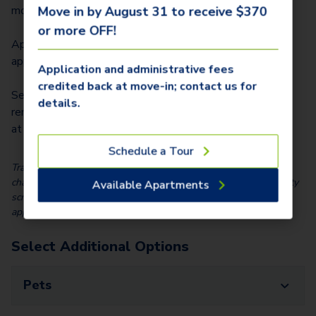
$
330.00
month)
Move in by August 31 to receive $370
or more OFF!
Application Fee/Lease Signer (due at
$
40.00
application)
Application and administrative fees
credited back at move-in; contact us for
Security Deposit ($150-2 months total
details.
rent depending on screening results; due
$
150.00
at move-in; refundable)
Schedule a Tour
Trash Service and Utility Charges are also billed monthly; those
charges vary based on usage. We partner with Vero, a third-party
Available Apartments
screening company, to verify the identity and income of all
applicants.
Select Additional Options
Pets