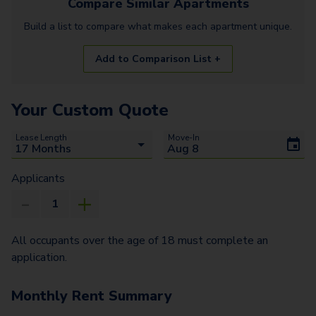
Compare Similar
Apartments
Build a list to compare what makes each
apartment
unique.
Add to Comparison List +
Your Custom Quote
Lease Length
Move-In
Applicants
All occupants over the age of 18 must complete an
application.
Monthly Rent Summary