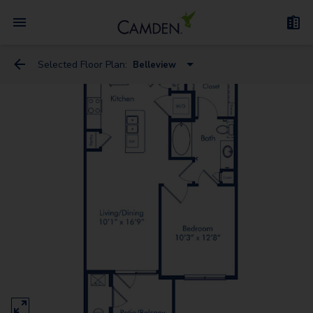
Selected Floor Plan:
Belleview
Alameda
Belleview
Broadway
Englewood
Evans
Fitzsimons
Garrison
Colfax