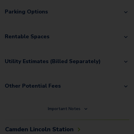
Parking Options
Rentable Spaces
Utility Estimates (Billed Separately)
Other Potential Fees
Important Notes
Camden Lincoln Station