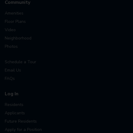
Community
Amenities
Floor Plans
Video
Neighborhood
Photos
Schedule a Tour
Email Us
FAQs
Log In
Residents
Applicants
Future Residents
Apply for a Position