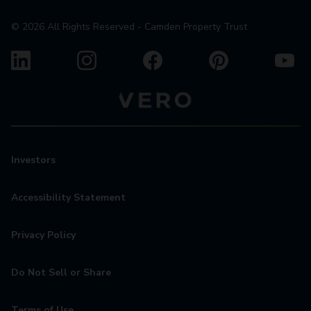
©
2026
All Rights Reserved - Camden Property Trust
Investors
Accessibility Statement
Privacy Policy
Do Not Sell or Share
Terms of Use