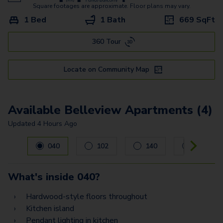
Lincoln
Square footages are approximate. Floor plans may vary.
1 Bed
1 Bath
669
SqFt
Peoria
360 Tour
Perry
Sheridan
Locate on Community Map
Available Belleview Apartments (4)
Updated
4 Hours Ago
Carousel with
4
slides. Use left and right arrow keys to navig
040
102
140
354
What's inside
040
?
Hardwood-style floors throughout
Kitchen island
Pendant lighting in kitchen