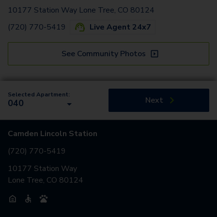
10177 Station Way Lone Tree, CO 80124
(720) 770-5419
Live Agent 24x7
See Community Photos
Selected Apartment:
Next
040
Camden Lincoln Station
(720) 770-5419
10177 Station Way
Lone Tree, CO 80124