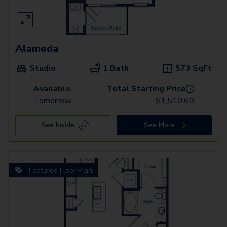
Alameda
Studio
1 Bath
573
SqFt
Available
Total Starting Price
i
Tomorrow
$
1,510.60
See Inside
See More
Featured Floor Plan!