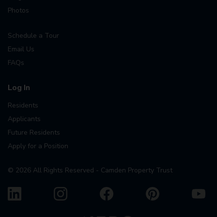
Photos
Schedule a Tour
Email Us
FAQs
Log In
Residents
Applicants
Future Residents
Apply for a Position
©
2026
All Rights Reserved - Camden Property Trust