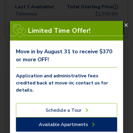
Last 1 Available!
Total Starting Price
i
Tomorrow
$
1,930.60
See Inside
See More
Limited Time Offer!
Move in by August 31 to receive $370
or more OFF!
Application and administrative fees
credited back at move-in; contact us for
details.
Schedule a Tour
Available Apartments