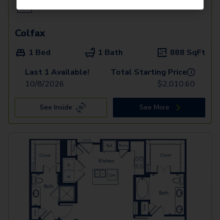
Colfax
1 Bed
1 Bath
888
SqFt
Last 1 Available!
Total Starting Price
i
10/8/2026
$
2,010.60
See Inside
See More