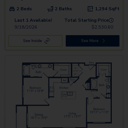
2 Beds
2 Baths
1,294
SqFt
Last 1 Available!
Total Starting Price
i
9/18/2026
$
2,530.60
See Inside
See More