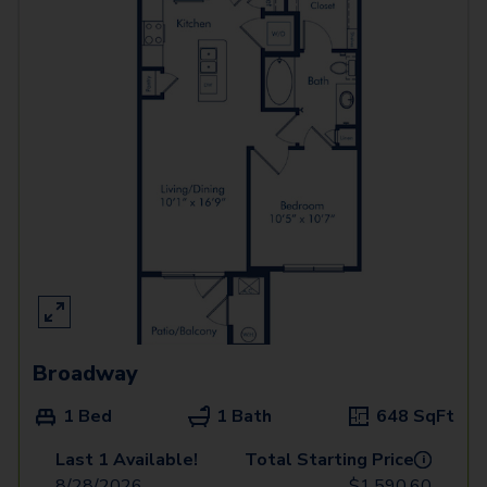
Broadway
1 Bed
1 Bath
648
SqFt
Last 1 Available!
Total Starting Price
i
8/28/2026
$
1,590.60