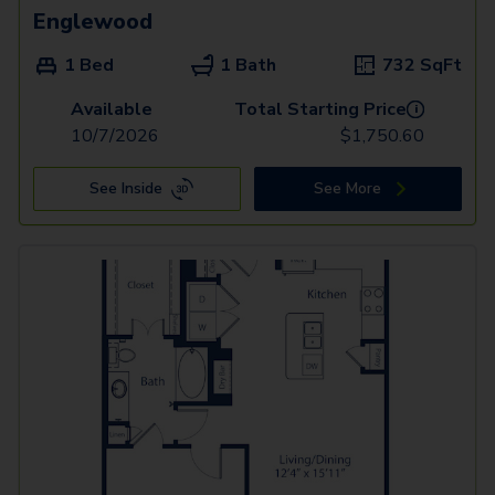
Englewood
1 Bed
1 Bath
732
SqFt
Available
Total Starting Price
i
10/7/2026
$
1,750.60
See Inside
See More