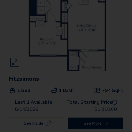
Fitzsimons
1 Bed
1 Bath
794
SqFt
Last 1 Available!
Total Starting Price
i
8/14/2026
$
1,810.60
See Inside
See More