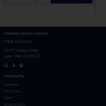
Camden Lincoln Station
(720) 770-5419
10177 Station Way
Lone Tree, CO 80124
Community
Amenities
Floor Plans
Video
Neighborhood