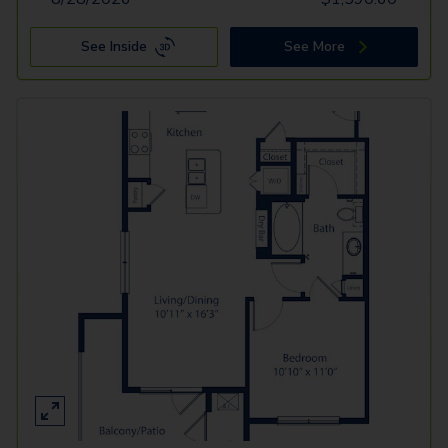
See Inside
See More