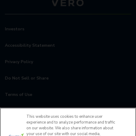
Investors
Accessibility Statement
Privacy Policy
Do Not Sell or Share
Terms of Use
Contact
This website uses cookies to enhance user
experience and to analyze performance and traffic
MyCamden
on our website. We also share information about
your use of our site with our social media,