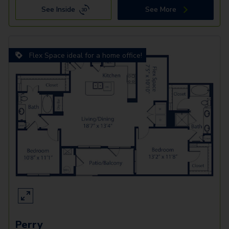
See Inside
See More
Flex Space ideal for a home office!
Perry