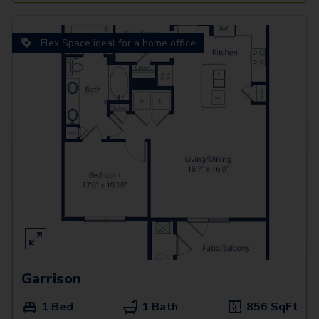
Flex Space ideal for a home office!
Garrison
1 Bed
1 Bath
856
SqFt