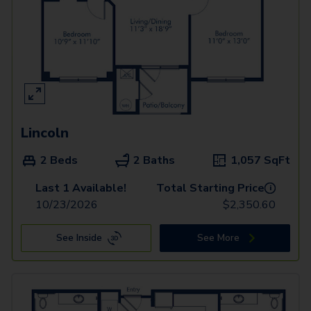
Lincoln
2 Beds
2 Baths
1,057
SqFt
Last 1 Available!
Total Starting Price
i
10/23/2026
$
2,350.60
See Inside
See More