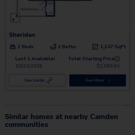
Sheridan
2 Beds
2 Baths
1,247
SqFt
Last 1 Available!
Total Starting Price
i
10/23/2026
$
2,580.60
See Inside
See More
Similar homes at nearby Camden
communities