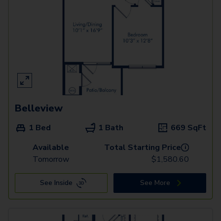
Belleview
1 Bed
1 Bath
669
SqFt
Available
Total Starting Price
i
Tomorrow
$
1,580.60
See Inside
See More