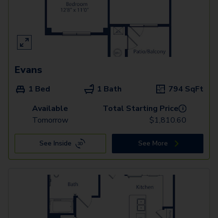
Evans
1 Bed
1 Bath
794
SqFt
Available
Total Starting Price
i
Tomorrow
$
1,810.60
See Inside
See More