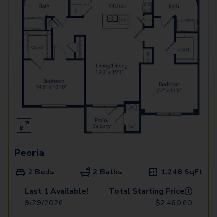
Peoria
2 Beds
2 Baths
1,248
SqFt
Last 1 Available!
Total Starting Price
i
9/29/2026
$
2,460.60