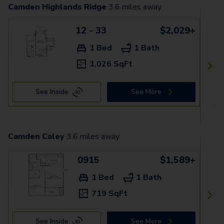
Camden Highlands Ridge
3.6
miles away
12 - 33
$2,029+
1 Bed
1 Bath
1,026 SqFt
See Inside
See More
Camden Caley
3.6
miles away
0915
$1,589+
1 Bed
1 Bath
719 SqFt
See Inside
See More