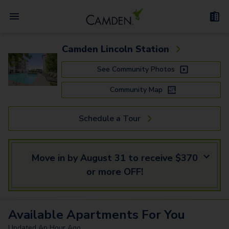
Camden Lincoln Station
See Community Photos
Community Map
Schedule a Tour
Move in by August 31 to receive $370
or more OFF!
Available
Apartments
For You
Updated
An Hour Ago