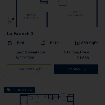
La Branch 3
1 Bed
1 Bath
859
SqFt
Last 1 Available!
Starting Price
8/29/2026
$
1,639
See Inside
See More
Built-In Desk!