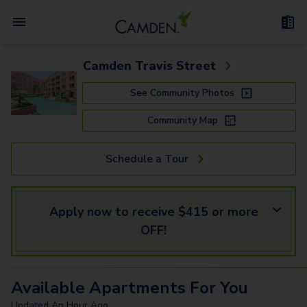
Camden Travis Street
See Community Photos
Community Map
Schedule a Tour
Apply now to receive $415 or more
OFF!
Available
Apartments
For You
Updated
An Hour Ago