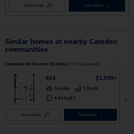
See Inside
See More
Similar homes at nearby Camden
communities
Camden McGowen Station
0.0
miles away
624
$1,599+
Studio
1 Bath
644 SqFt
See Inside
See More