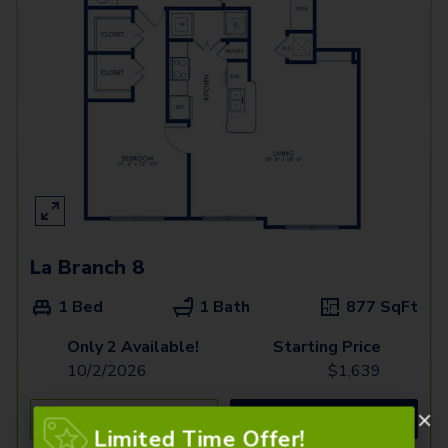
La Branch 8
1 Bed
1 Bath
877
SqFt
Only 2 Available!
Starting Price
10/2/2026
$
1,639
See Inside
See More
Limited Time Offer!