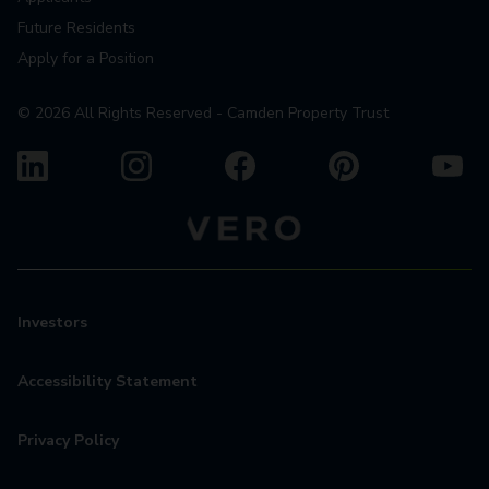
Future Residents
Apply for a Position
©
2026
All Rights Reserved - Camden Property Trust
Investors
Accessibility Statement
Privacy Policy