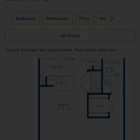
Carousel with
4
slides. Use left and right arrow keys to navigat
Bedrooms
Bathrooms
Price
Move-In Day
All Filters
Square footages are approximate. Floor plans may vary.