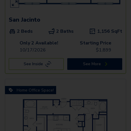
San Jacinto
2 Beds
2 Baths
1,156
SqFt
Only 2 Available!
Starting Price
10/17/2026
$
1,899
See Inside
See More
Home Office Space!