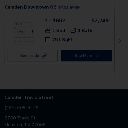
Camden Downtown
0.8
miles away
1 - 1602
$2,249+
1 Bed
1 Bath
751 SqFt
See Inside
See More
Camden Travis Street
(281) 609-9449
2700 Travis St
Houston, TX 77006