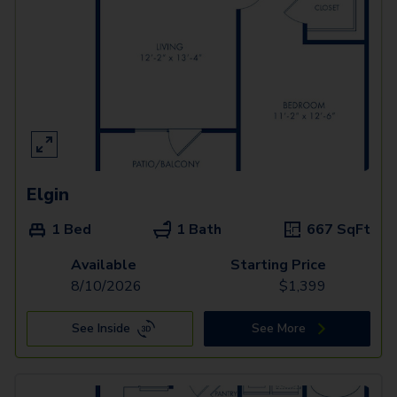
Elgin
1 Bed
1 Bath
667
SqFt
Available
Starting Price
8/10/2026
$
1,399
See Inside
See More