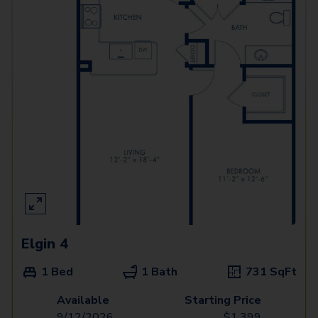
Elgin 4
1 Bed
1 Bath
731
SqFt
Available
Starting Price
9/12/2026
$
1,399