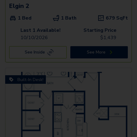
Elgin 2
1 Bed
1 Bath
679
SqFt
Last 1 Available!
Starting Price
10/10/2026
$
1,439
See Inside
See More
Built-In Desk!