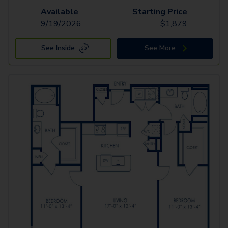
Available
Starting Price
9/19/2026
$
1,879
See Inside
See More