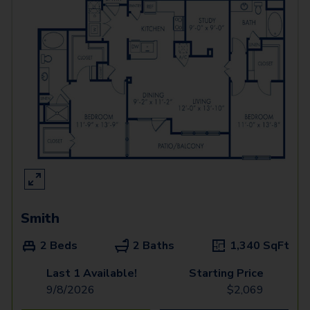
Smith
2 Beds
2 Baths
1,340
SqFt
Last 1 Available!
Starting Price
9/8/2026
$
2,069