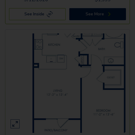
See Inside
See More