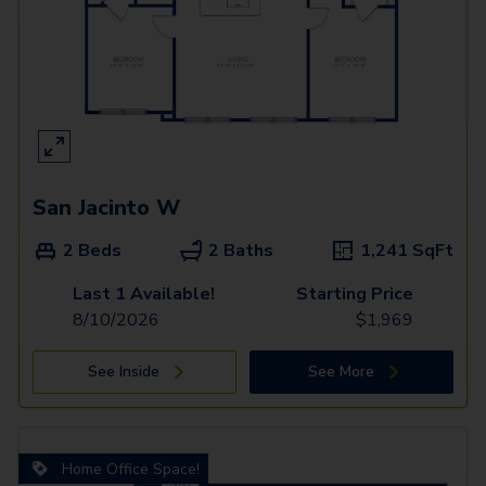
San Jacinto W
2 Beds
2 Baths
1,241
SqFt
Last 1 Available!
Starting Price
8/10/2026
$
1,969
See Inside
See More
Home Office Space!