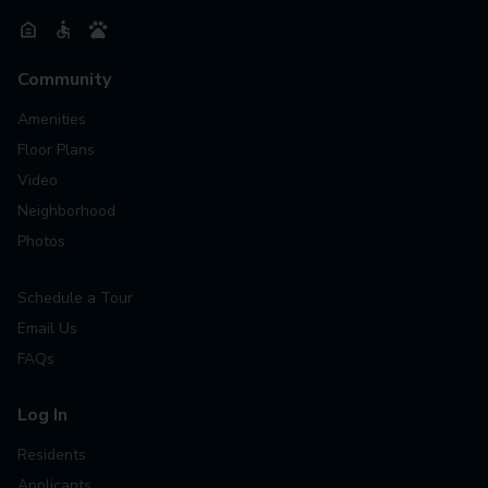
Community
Amenities
Floor Plans
Video
Neighborhood
Photos
Schedule a Tour
Email Us
FAQs
Log In
Residents
Applicants