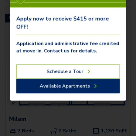
Apply now to receive $415 or more
Built-In Desk!
OFF!
Application and administrative fee credited
at move-in. Contact us for details.
Schedule a Tour
Available Apartments
Milam
2 Beds
2 Baths
1,130
SqFt