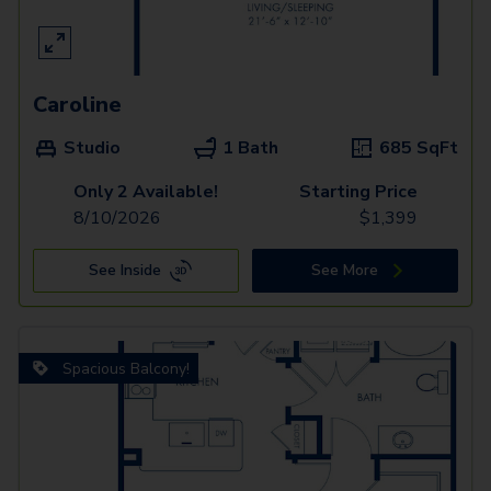
Caroline
Studio
1 Bath
685
SqFt
Only 2 Available!
Starting Price
8/10/2026
$
1,399
See Inside
See More
Spacious Balcony!