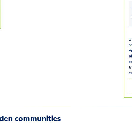
B
r
P
a
c
t
c
mden communities