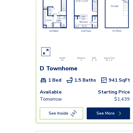
D Townhome
1 Bed
1.5 Baths
941
SqFt
Available
Starting Price
Tomorrow
$
1,439
See Inside
See More