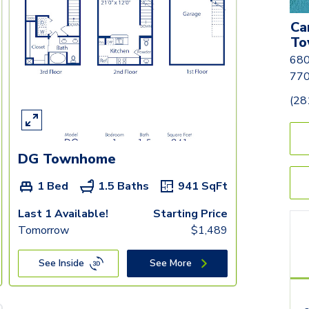
Ca
To
680
77
(28
DG Townhome
1 Bed
1.5 Baths
941
SqFt
Last 1 Available!
Starting Price
Tomorrow
$
1,489
See Inside
See More