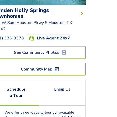
mden Holly Springs
wnhomes
 W Sam Houston Pkwy S Houston, TX
042
1) 336-9373
Live Agent 24x7
See Community Photos
Community Map
Schedule
Email Us
a Tour
We offer three ways to tour our available