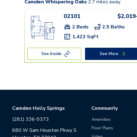
Camden Whispering Oaks
2.7
miles away
02101
$2,019
2 Beds
2.5 Baths
1,423 SqFt
See Inside
See More
Camden Holly Springs
Community
(281) 336-9373
Amenities
Floor Plans
680 W Sam Houston Pkwy S
Video