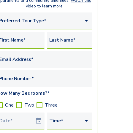
apartments
and community amenities.
Watch this
video
to learn more.
Preferred Tour Type*
First Name*
Last Name*
Email Address*
Phone Number*
ow Many Bedrooms?*
One
Two
Three
Tour Date
Time*