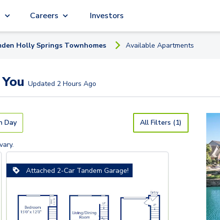
g
Careers
Investors
den Holly Springs Townhomes
Available
Apartment
s
 You
Updated
2 Hours Ago
n Day
All Filters (1)
vary.
Attached 2-Car Tandem Garage!