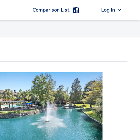
Comparison List
Log In