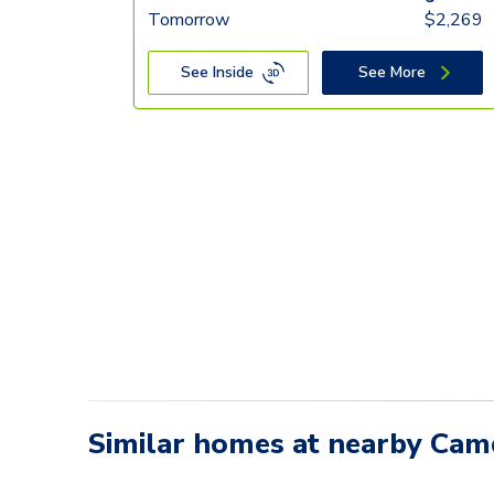
Tomorrow
$
2,269
See Inside
See More
Similar homes at nearby Ca