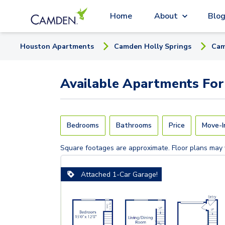
Home
About
Blo
Houston
Apartment
s
Camden Holly Springs
Cam
Available
Apartments
For
Bedrooms
Bathrooms
Price
Move-I
Square footages are approximate. Floor plans may 
Attached 1-Car Garage!