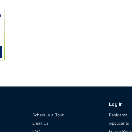
+
Log In
Schedule a Tour
Residents
Email Us
Applicants
FAQs
Future Resi