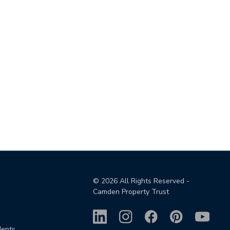
©
2026
All Rights Reserved -
Camden Property Trust
dents