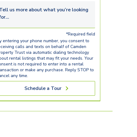
Tell us more about what you’re looking for...
*Required field
y entering your phone number, you consent to
eceiving calls and texts on behalf of Camden
roperty Trust via automatic dialing technology
bout rental listings that may fit your needs. Your
onsent is not required to enter into a rental
ransaction or make any purchase. Reply STOP to
ancel any time.
Schedule a Tour