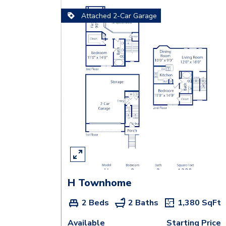
Attached 2-Car Garage
H Townhome
2 Beds
2 Baths
1,380
SqFt
Available
Starting Price