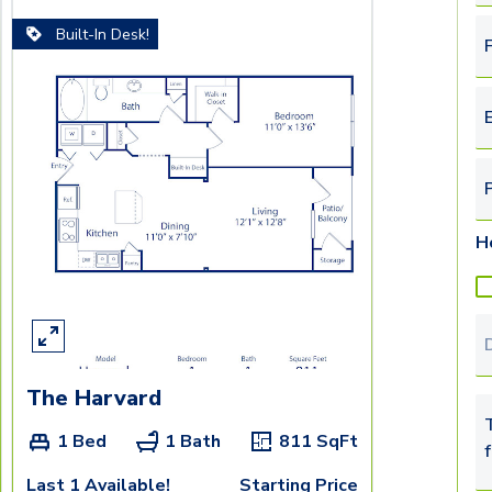
Built-In Desk!
F
E
H
T
The Harvard
T
1 Bed
1 Bath
811
SqFt
Last 1 Available!
Starting Price