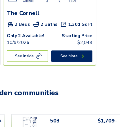
The Cornell
2 Beds
2 Baths
1,301
SqFt
Only 2 Available!
Starting Price
10/9/2026
$
2,049
See Inside
See More
mden communities
+
503
$1,709+