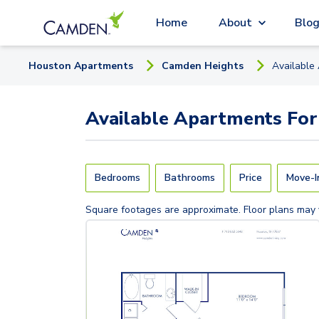
Home
About
Blo
Houston
Apartment
s
Camden Heights
Available
Available
Apartments
For
Bedrooms
Bathrooms
Price
Move-I
Square footages are approximate. Floor plans may 