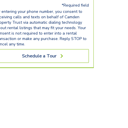
*Required field
 entering your phone number, you consent to
ceiving calls and texts on behalf of Camden
operty Trust via automatic dialing technology
out rental listings that may fit your needs. Your
nsent is not required to enter into a rental
ansaction or make any purchase. Reply STOP to
ncel any time.
Schedule a Tour