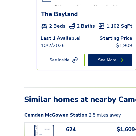
The Bayland
2 Beds
2 Baths
1,102
SqFt
Last 1 Available!
Starting Price
10/2/2026
$
1,909
See Inside
See More
Similar homes at nearby Ca
Camden McGowen Station
2.5
miles away
624
$1,609