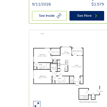
9/11/2026
$
1,579
See Inside
See More