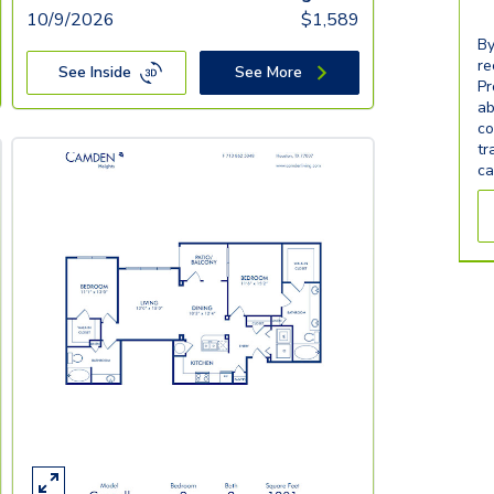
10/9/2026
$
1,589
By
re
See Inside
See More
Pr
ab
co
tr
ca