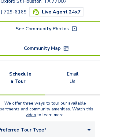
 Oxford St Houston, TX 77007
1) 729-6169
Live Agent 24x7
See Community Photos
Community Map
Schedule
Email
a Tour
Us
We offer three ways to tour our available
partments
and community amenities.
Watch this
video
to learn more.
Preferred Tour Type*