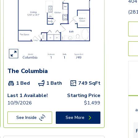
404
(28
The Columbia
1 Bed
1 Bath
749
SqFt
Last 1 Available!
Starting Price
10/9/2026
$
1,499
a
See Inside
See More