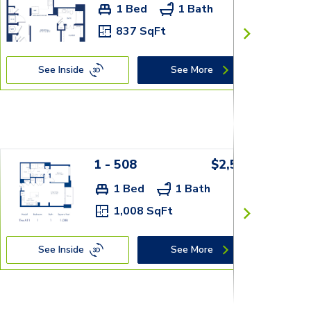
1 Bed
1 Bath
837 SqFt
See Inside
See More
1 - 508
$2,559+
1 Bed
1 Bath
1,008 SqFt
See Inside
See More