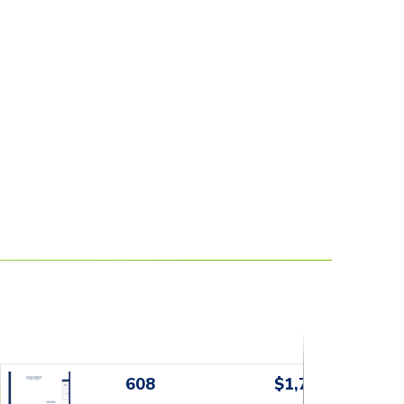
608
$1,799+