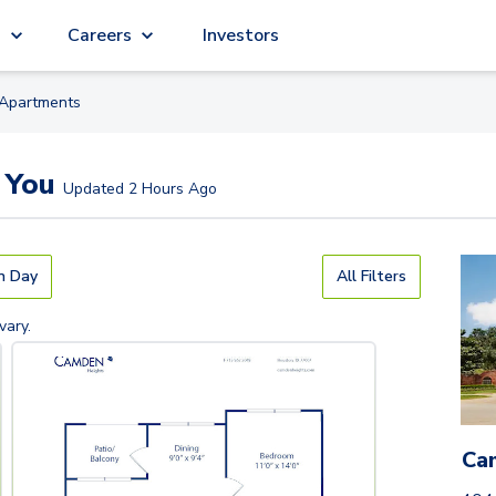
g
Careers
Investors
Apartment
s
 You
Updated
2 Hours Ago
n Day
All Filters
vary.
Ca