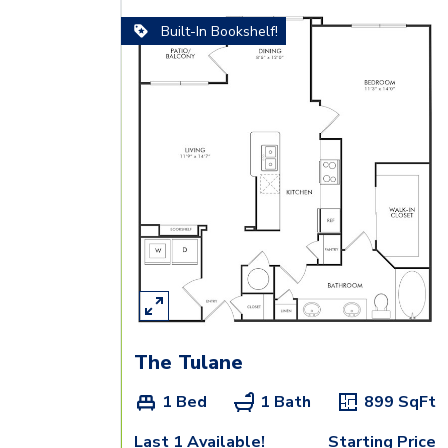
Built-In Bookshelf!
The Tulane
1 Bed
1 Bath
899
SqFt
Last 1 Available!
Starting Price