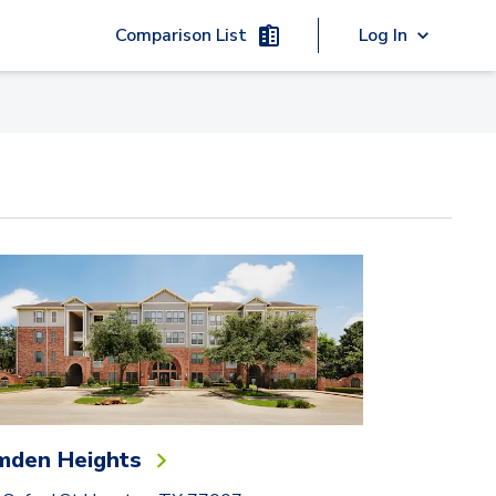
Comparison List
Log In
mden Heights