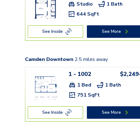
Studio
1 Bath
644 SqFt
See Inside
See More
Camden Downtown
2.5
miles away
1 - 1002
$2,249
1 Bed
1 Bath
751 SqFt
See Inside
See More