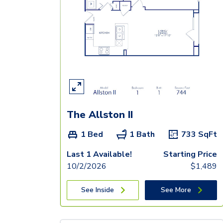
The Allston II
1 Bed
1 Bath
733
SqFt
Last 1 Available!
Starting Price
10/2/2026
$
1,489
See Inside
See More