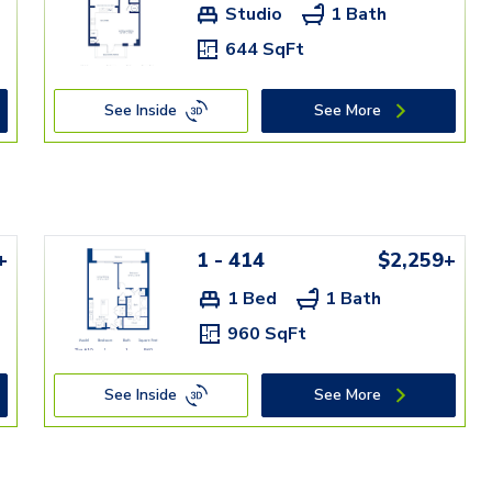
Studio
1 Bath
644 SqFt
See Inside
See More
+
1 - 414
$2,259+
1 Bed
1 Bath
960 SqFt
See Inside
See More