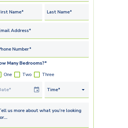
irst Name*
Last Name*
mail Address*
Phone Number*
ow Many Bedrooms?*
One
Two
Three
our Date
Time*
ell us more about what you’re looking for...