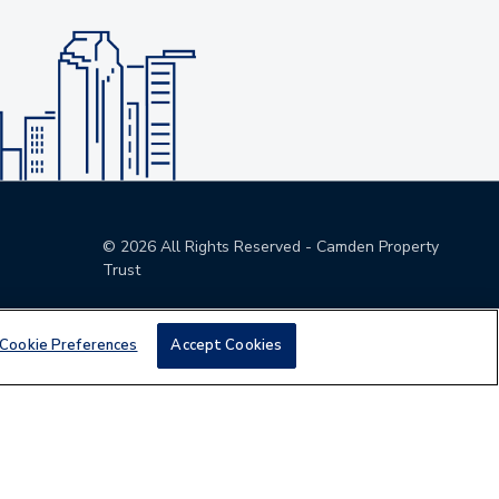
©
2026
All Rights Reserved - Camden Property
Trust
Cookie Preferences
Accept Cookies
den