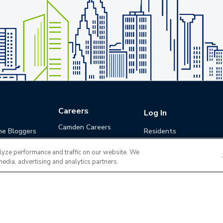
Careers
Log In
Camden Careers
he Bloggers
Residents
Benefits
Applicants
lyze performance and traffic on our website. We
Life at Camden
Guests (Quotes)
media, advertising and analytics partners.
Career Development
Apply for a Position
Do Not Sell or Share
Terms of Use
Contact
MyCam