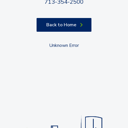
713-354-2500
Back to Home
Unknown Error