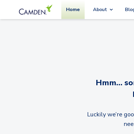
Home
About
Blo
Hmm… sorr
Luckily we’re goo
nee