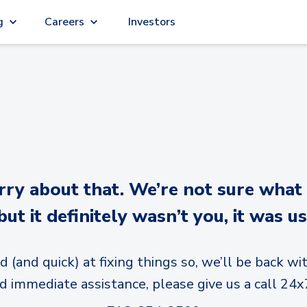
g
Careers
Investors
y about that. We’re not sure what
but it definitely wasn’t you, it was us
d (and quick) at fixing things so, we’ll be back wit
d immediate assistance, please give us a call 24x7