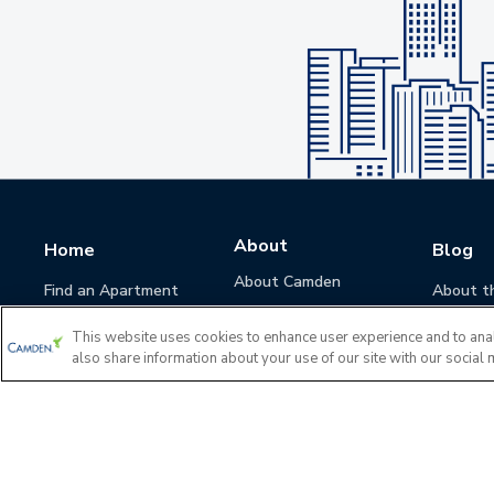
About
Home
Blog
About Camden
Find an Apartment
About t
Camden Culture
This website uses cookies to enhance user experience and to ana
Corporate Responsibility
also share information about your use of our site with our social 
Camden Cares
Leadership
Investors
Accessibility Statement
Privacy Policy