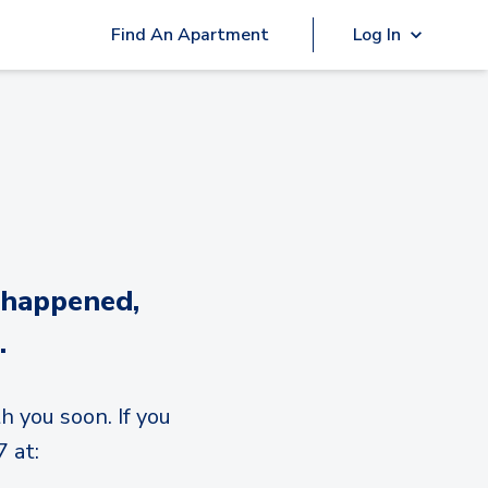
Find An Apartment
Log In
 happened,
.
h you soon. If you
 at: