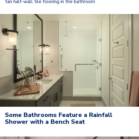
tan half-wall tile flooring in the bathroom
Some Bathrooms Feature a Rainfall
Shower with a Bench Seat