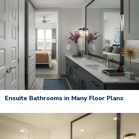
Ensuite Bathrooms in Many Floor Plans