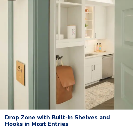
Drop Zone with Built-In Shelves and
Hooks in Most Entries