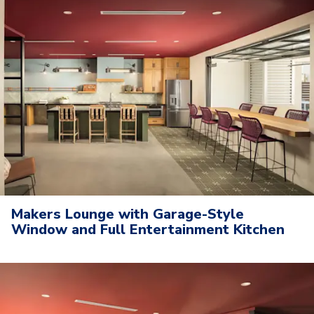
Makers Lounge with Garage-Style
Window and Full Entertainment Kitchen