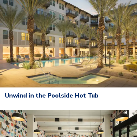
Unwind in the Poolside Hot Tub