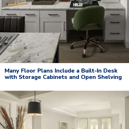
Many Floor Plans Include a Built-In Desk
with Storage Cabinets and Open Shelving