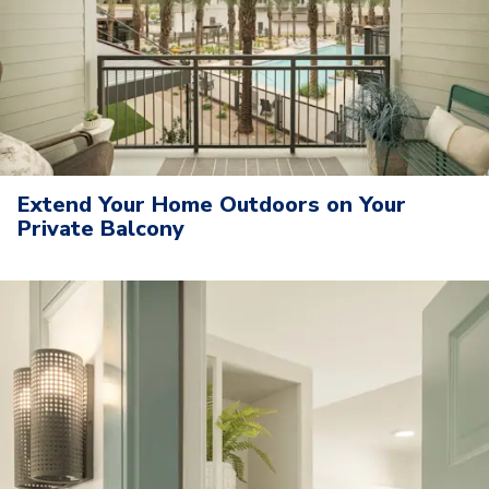
Extend Your Home Outdoors on Your
Private Balcony