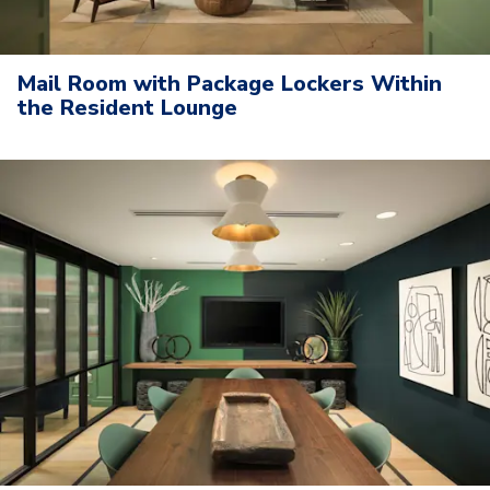
Mail Room with Package Lockers Within
the Resident Lounge