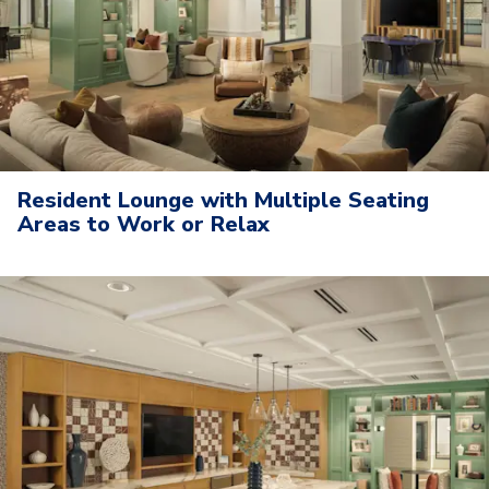
Resident Lounge with Multiple Seating
Areas to Work or Relax