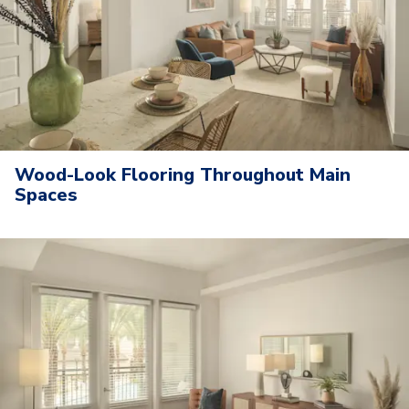
Wood-Look Flooring Throughout Main
Spaces