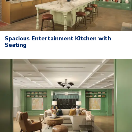
Spacious Entertainment Kitchen with
Seating