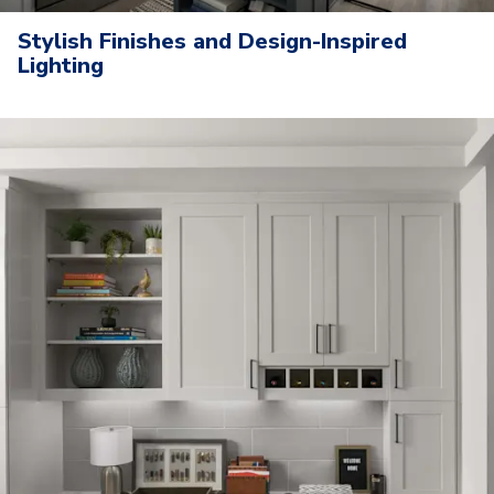
Stylish Finishes and Design-Inspired
Lighting