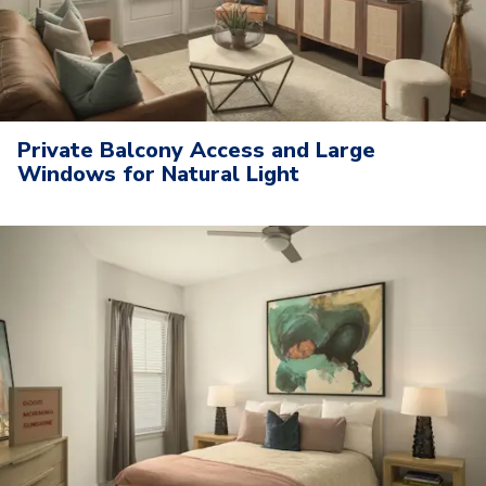
Private Balcony Access and Large
Windows for Natural Light