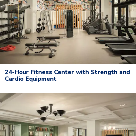
24-Hour Fitness Center with Strength and
Cardio Equipment