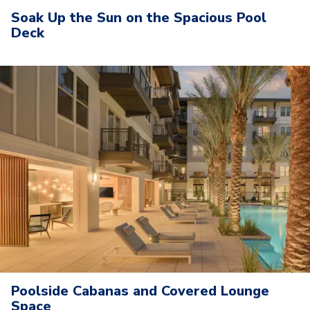
Soak Up the Sun on the Spacious Pool
Deck
Poolside Cabanas and Covered Lounge
Space