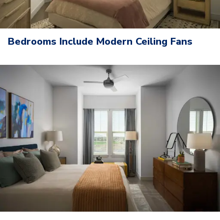
Bedrooms Include Modern Ceiling Fans