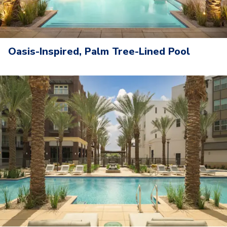
Oasis-Inspired, Palm Tree-Lined Pool