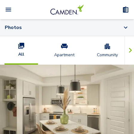
Photos
All
Apartment
Community