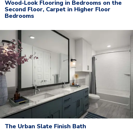
Wood-Look Flooring in Bedrooms on the
Second Floor, Carpet in Higher Floor
Bedrooms
The Urban Slate Finish Bath