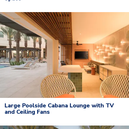
Large Poolside Cabana Lounge with TV
and Ceiling Fans