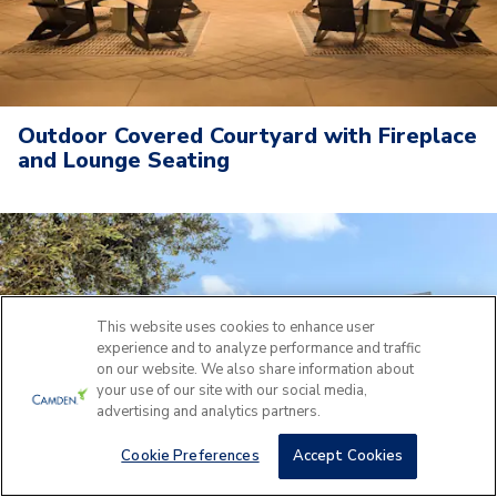
Outdoor Covered Courtyard with Fireplace
and Lounge Seating
This website uses cookies to enhance user
experience and to analyze performance and traffic
on our website. We also share information about
your use of our site with our social media,
advertising and analytics partners.
Cookie Preferences
Accept Cookies