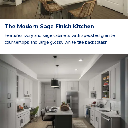
The Modern Sage Finish Kitchen
Features ivory and sage cabinets with speckled granite
countertops and large glossy white tile backsplash