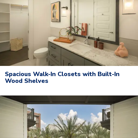
Spacious Walk-In Closets with Built-In
Wood Shelves