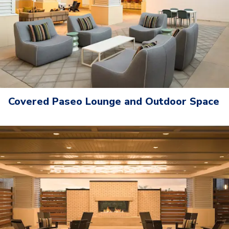
Covered Paseo Lounge and Outdoor Space