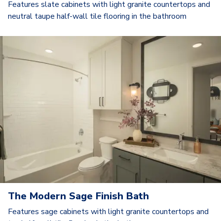
Features slate cabinets with light granite countertops and
neutral taupe half-wall tile flooring in the bathroom
The Modern Sage Finish Bath
Features sage cabinets with light granite countertops and