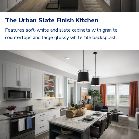
The Urban Slate Finish Kitchen
Features soft-white and slate cabinets with granite
countertops and large glossy white tile backsplash