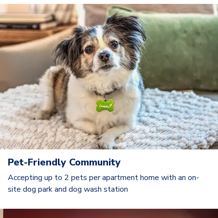
Pet-Friendly Community
Accepting up to 2 pets per apartment home with an on-
site dog park and dog wash station