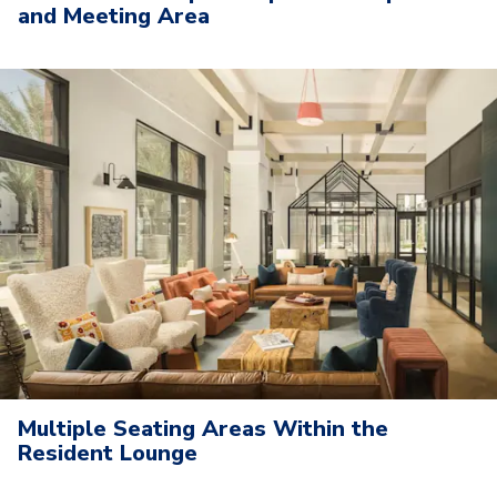
and Meeting Area
Multiple Seating Areas Within the
Resident Lounge