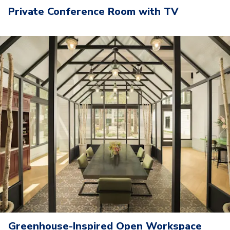
Private Conference Room with TV
Greenhouse-Inspired Open Workspace