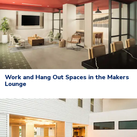
Work and Hang Out Spaces in the Makers
Lounge