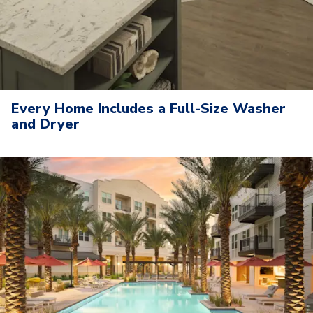
Every Home Includes a Full-Size Washer
and Dryer