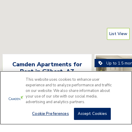
List View
Up to 1.5 mo
Camden Apartments for
Rent
in
Gilbert
,
AZ
This website uses cookies to enhance user
Please answer a few questions to find
experience and to analyze performance and traffic
the perfect apartment home for you.
on our website. We also share information about
your use of our site with our social media,
advertising and analytics partners.
Get Started
Camden Gil
3150 E Ray Rd, Gilbe
Cookie Preferences
Accept Cookies