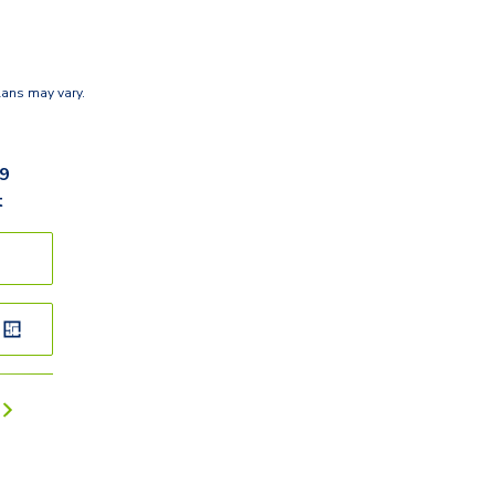
lans may vary.
09
t