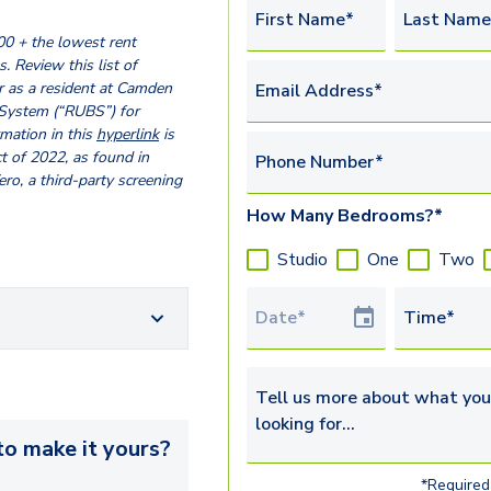
First Name*
Last Name
00 + the lowest rent
. Review this list of
 as a resident at Camden
Email Address*
 System (“RUBS”) for
ormation in this
hyperlink
is
t of 2022, as found in
Phone Number*
o, a third-party screening
How Many Bedrooms?*
Studio
One
Two
Tour Date
Time*
Tell us more about what you’re 
o make it yours?
*Required 