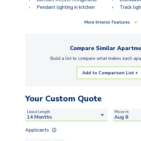
Pendant lighting in kitchen
Track ligh
More
Interior Features
Compare Similar
Apartme
Build a list to compare what makes each
apa
Add to Comparison List +
Your Custom Quote
Lease Length
Move-In
Applicants