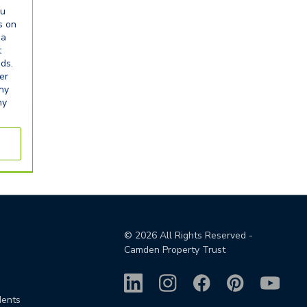
ou
s on
ia
t
eds.
er
any
ny
©
2026
All Rights Reserved -
Camden Property Trust
dents