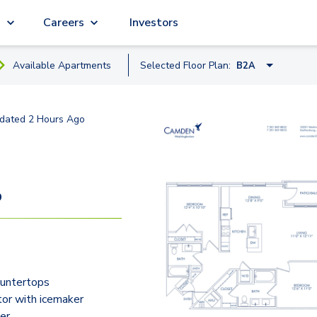
g
Careers
Investors
Available
Apartment
s
Selected Floor Plan:
B2A
A8
dated
2 Hours Ago
A2
A1
A4B
9
B2D
B2A
B2C
ountertops
B3
tor with icemaker
er