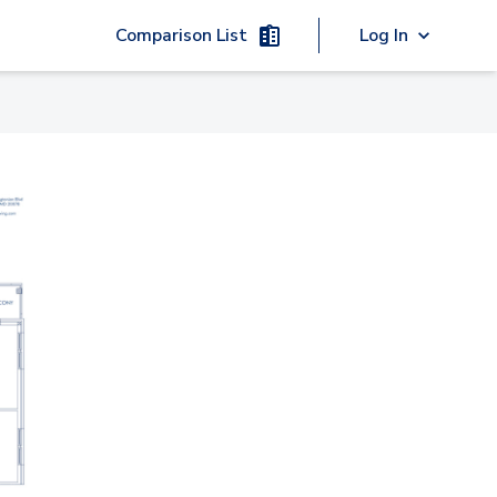
Comparison List
Log In