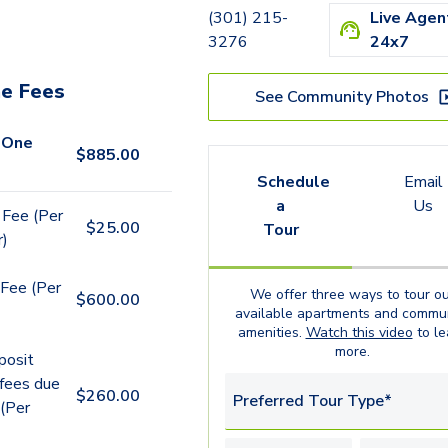
(301) 215-
Live Agen
3276
24x7
e Fees
See Community Photos
 One
$
885.00
Schedule
Email
a
Us
 Fee (Per
$
25.00
Tour
r)
Fee (Per
We offer three ways to tour ou
$
600.00
available
apartments
and commun
amenities.
Watch this video
to le
more.
posit
 fees due
$
260.00
Preferred Tour Type*
 (Per