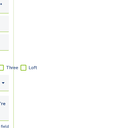
*
Three
Loft
looking for...
field