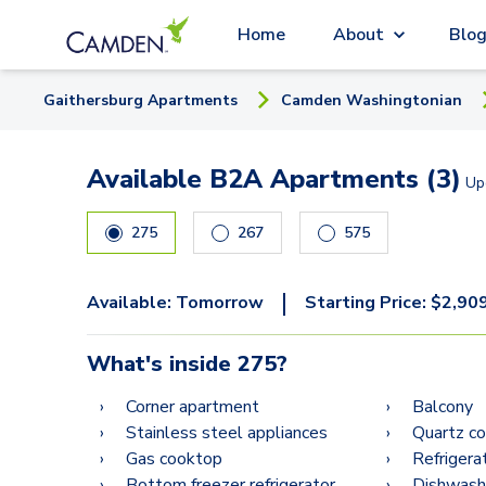
Home
About
Blo
Gaithersburg
Apartment
s
Camden Washingtonian
Available B2A Apartments (3)
Up
275
267
575
|
Available:
Tomorrow
Starting Price:
$
2,90
What's inside
275
?
Corner apartment
Balcony
Stainless steel appliances
Quartz c
Gas cooktop
Refrigera
Bottom freezer refrigerator
Dishwash