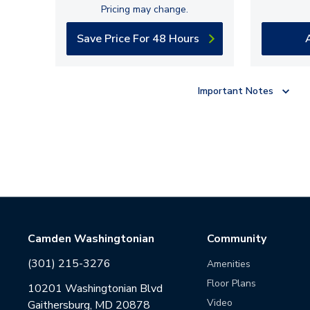
Pricing may change.
Save Price For 48 Hours
Important Notes
Camden Washingtonian
Community
(301) 215-3276
Amenities
Floor Plans
10201 Washingtonian Blvd
Video
Gaithersburg, MD 20878