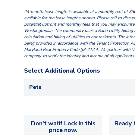
24-month lease length is available at a monthly rent of $3
available for the lease lengths shown. Please call to discuss
potential upfront and monthly fees
that you may encounter
Washingtonian. The community uses a Ratio Utility Billing
calculation and billing of utilities to our residents. The inf
being provided in accordance with the Tenant Protection Ac
Maryland Real Property Code §8-212.4. We partner with Ver
company, to verify the identity and income of all applicants.
Select Additional Options
Pets
Don't wait! Lock in this
Ready t
price now.