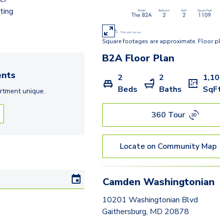
B2B
ting
B2
Square footages are approximate. Floor p
B2A
Floor Plan
nts
2
2
1,1
Beds
Baths
SqF
rtment
unique.
360 Tour
Locate on Community Map
Camden Washingtonian
10201 Washingtonian Blvd
Gaithersburg, MD 20878