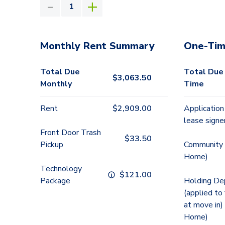
Monthly Rent Summary
One-Tim
Total Due
Total Due
$
3,063.50
Monthly
Time
Rent
$
2,909.00
Application
lease signe
Front Door Trash
$
33.50
Pickup
Community 
Home)
Technology
$
121.00
Package
Holding De
(applied to
at move in)
Home)