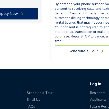
By entering your phone number, y
consent to receiving calls and text
Apply Now
behalf of Camden Property Trust v
automatic dialing technology abou
rental listings that may fit your ne
Your consent is not required to ent
into a rental transaction or make 
purchase. Reply STOP to cancel a
time.
Schedule a Tour
Log In
Schedule a Tour
Residents
Email Us
Applicants
FAQs
Future Resi