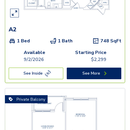
A2
1 Bed
1 Bath
748
SqFt
Available
Starting Price
9/2/2026
$
2,299
See Inside
See More
Private Balcony