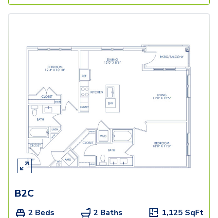
B2C
2 Beds
2 Baths
1,125
SqFt