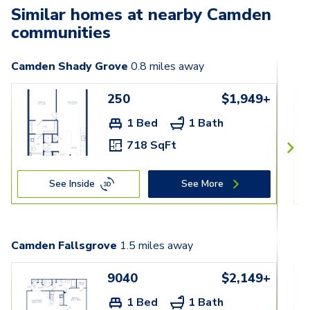
Similar homes at nearby Camden
communities
Camden Shady Grove
0.8
miles away
250
$1,949+
1 Bed
1 Bath
718 SqFt
See Inside
See More
Camden Fallsgrove
1.5
miles away
9040
$2,149+
1 Bed
1 Bath