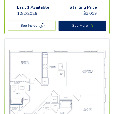
Last 1 Available!
Starting Price
10/2/2026
$
3,019
See Inside
See More