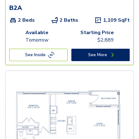
B2A
2 Beds
2 Baths
1,109
SqFt
Available
Starting Price
Tomorrow
$
2,889
See Inside
See More