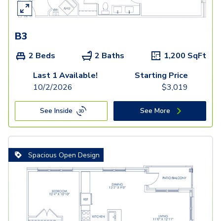
B3
2 Beds
2 Baths
1,200
SqFt
Last 1 Available!
Starting Price
10/2/2026
$
3,019
See Inside
See More
Spacious Open Design