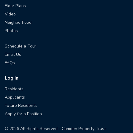
Floor Plans
Video
Neighborhood
Photos
Schedule a Tour
Email Us
FAQs
Log In
Residents
Applicants
Future Residents
Apply for a Position
©
2026
All Rights Reserved - Camden Property Trust