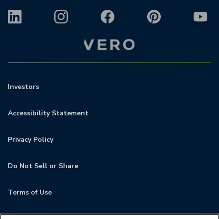
Investors
Accessibility Statement
Privacy Policy
Do Not Sell or Share
Terms of Use
Contact