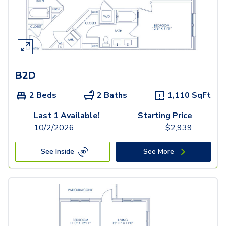
B2D
2 Beds
2 Baths
1,110
SqFt
Last 1 Available!
Starting Price
10/2/2026
$
2,939
See Inside
See More