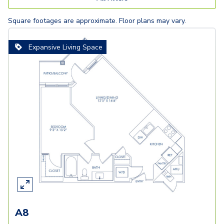
Square footages are approximate. Floor plans may vary.
Expansive Living Space
A8