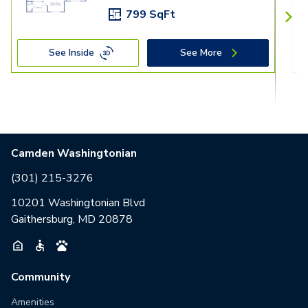
799 SqFt
See Inside
See More
Camden Washingtonian
(301) 215-3276
10201 Washingtonian Blvd
Gaithersburg, MD 20878
Community
Amenities