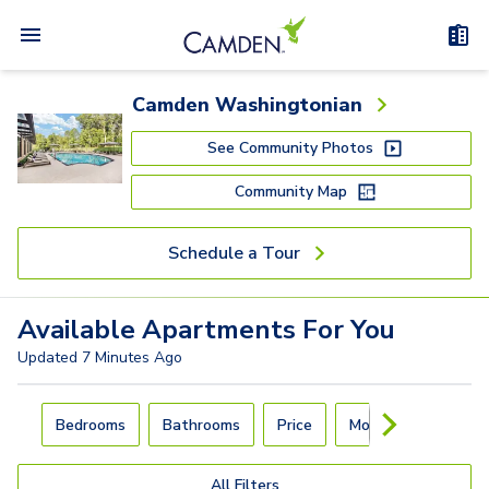
Camden Washingtonian
See Community Photos
Community Map
Schedule a Tour
Available
Apartments
For You
Updated
7 Minutes Ago
Carousel with
4
slides. Use left and right arrow keys to navigat
Bedrooms
Bathrooms
Price
Move-In Day
All Filters