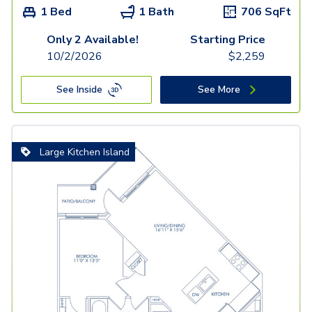
1 Bed
1 Bath
706
SqFt
Only 2 Available!
Starting Price
10/2/2026
$
2,259
See Inside
See More
Large Kitchen Island