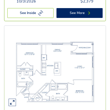
10/3/2026
$
2,379
See Inside
See More