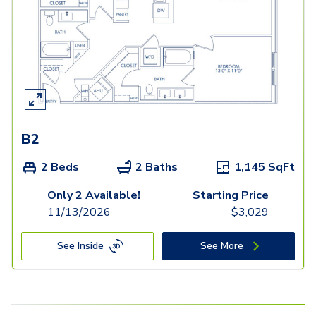
B2
2 Beds
2 Baths
1,145
SqFt
Only 2 Available!
Starting Price
11/13/2026
$
3,029
See Inside
See More