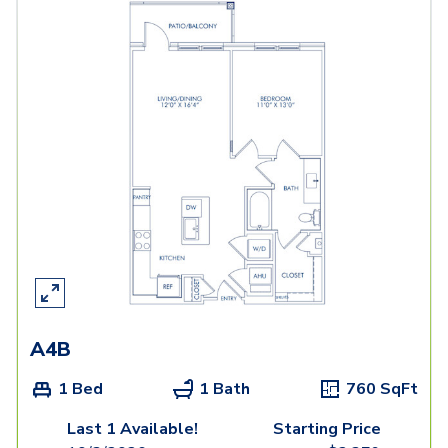
A4B
1 Bed
1 Bath
760
SqFt
Last 1 Available!
Starting Price