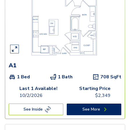
A1
1 Bed
1 Bath
708
SqFt
Last 1 Available!
Starting Price
10/2/2026
$
2,349
See Inside
See More