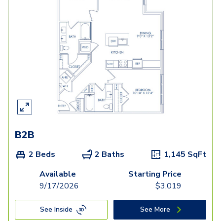
B2B
2 Beds
2 Baths
1,145
SqFt
Available
Starting Price
9/17/2026
$
3,019
See Inside
See More