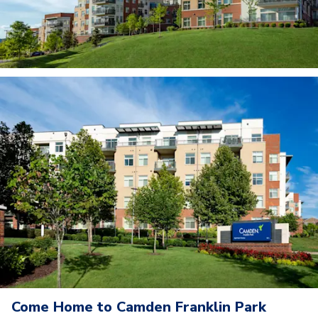
Come Home to Camden Franklin Park