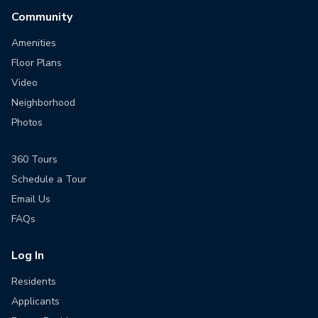
Community
Amenities
Floor Plans
Video
Neighborhood
Photos
360 Tours
Schedule a Tour
Email Us
FAQs
Log In
Residents
Applicants