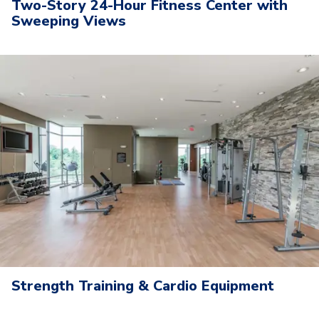
Two-Story 24-Hour Fitness Center with
Sweeping Views
Strength Training & Cardio Equipment