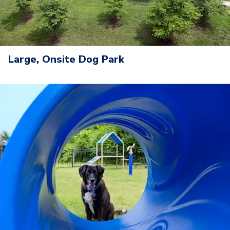
Large, Onsite Dog Park