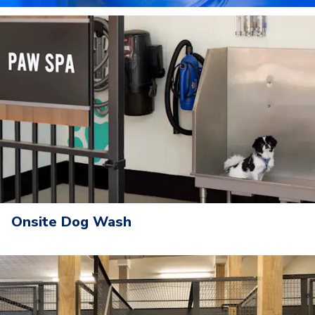
Onsite Dog Wash