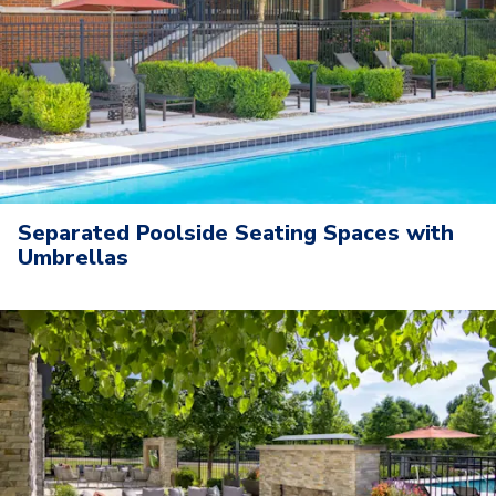
Separated Poolside Seating Spaces with
Umbrellas