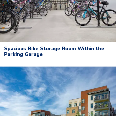
Spacious Bike Storage Room Within the
Parking Garage