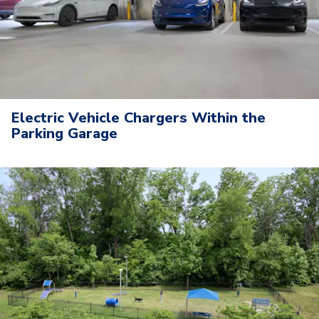
Electric Vehicle Chargers Within the
Parking Garage