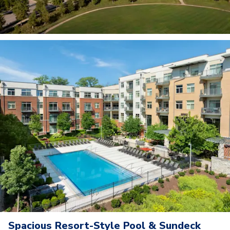
Spacious Resort-Style Pool & Sundeck