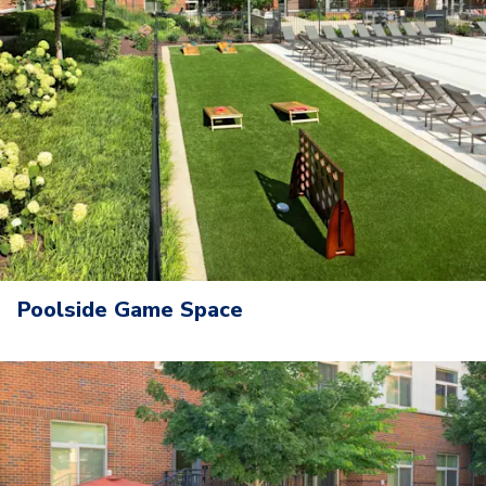
Poolside Game Space