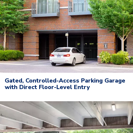
Gated, Controlled-Access Parking Garage
with Direct Floor-Level Entry