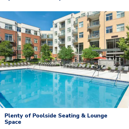
Plenty of Poolside Seating & Lounge
Space