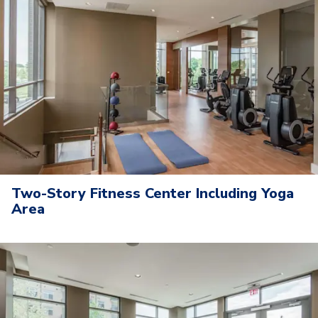
Two-Story Fitness Center Including Yoga
Area