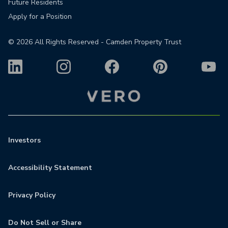
Future Residents
Apply for a Position
©
2026
All Rights Reserved - Camden Property Trust
Investors
Accessibility Statement
Privacy Policy
Do Not Sell or Share