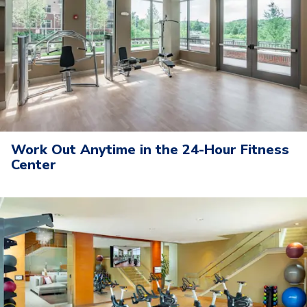
Work Out Anytime in the 24-Hour Fitness
Center