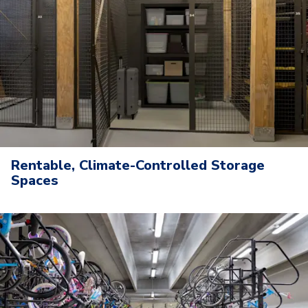
Rentable, Climate-Controlled Storage
Spaces