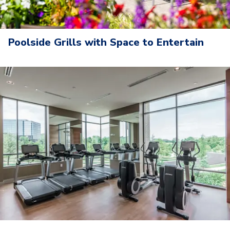
Poolside Grills with Space to Entertain