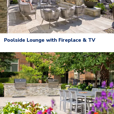
Poolside Lounge with Fireplace & TV