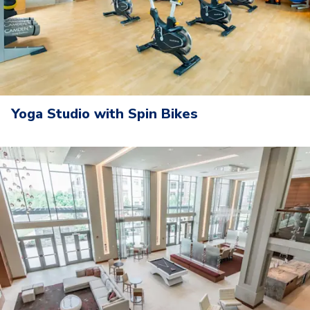
Yoga Studio with Spin Bikes