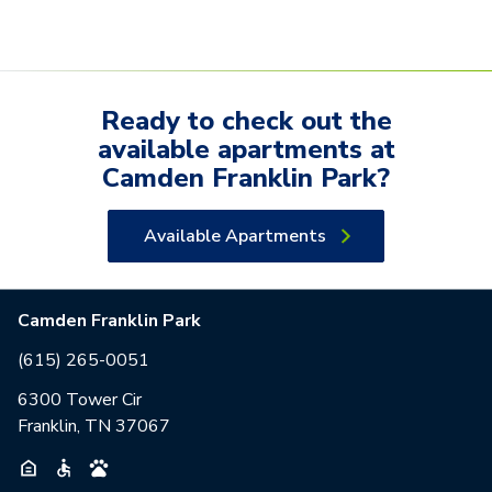
Ready to check out the
available
apartments
at
Camden Franklin Park
?
Available Apartments
Camden Franklin Park
(615) 265-0051
6300 Tower Cir
Franklin, TN 37067