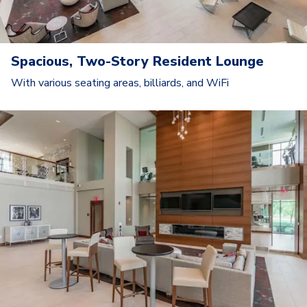
Spacious, Two-Story Resident Lounge
With various seating areas, billiards, and WiFi