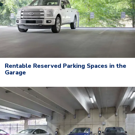
Rentable Reserved Parking Spaces in the
Garage