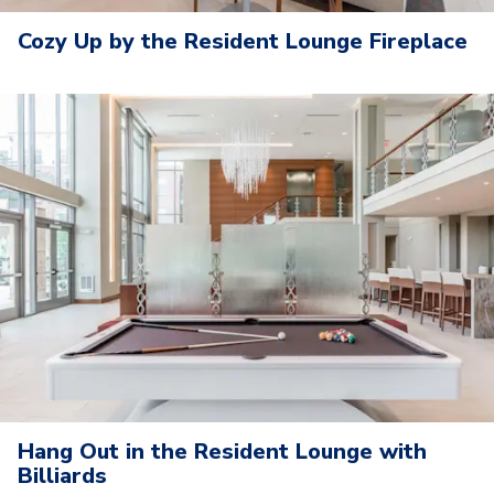
Cozy Up by the Resident Lounge Fireplace
Hang Out in the Resident Lounge with
Billiards