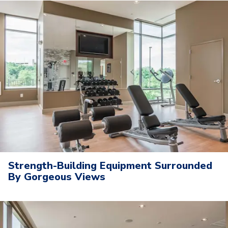
Strength-Building Equipment Surrounded
By Gorgeous Views