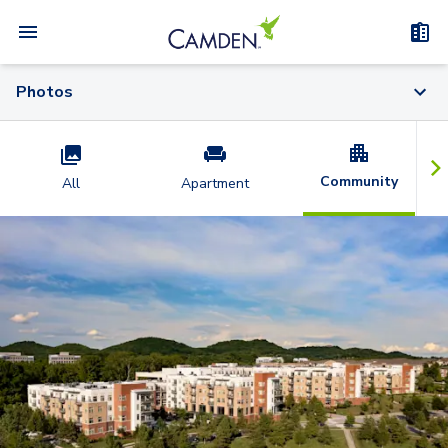
Photos
Community
All
Apartment