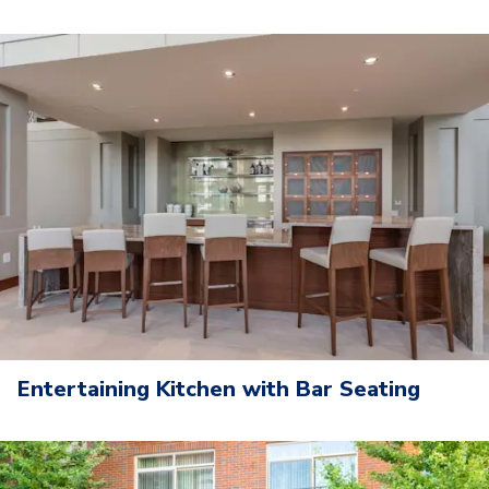
Entertaining Kitchen with Bar Seating