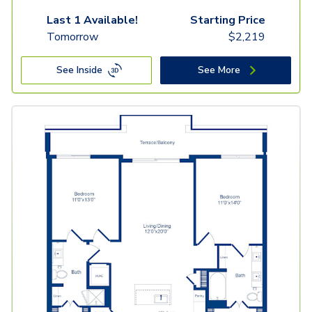
Last 1 Available!
Starting Price
Tomorrow
$
2,219
See Inside
See More