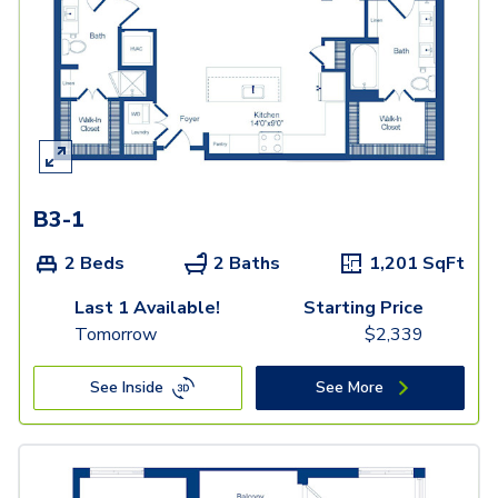
B3-1
2 Beds
2 Baths
1,201
SqFt
Last 1 Available!
Starting Price
Tomorrow
$
2,339
See Inside
See More