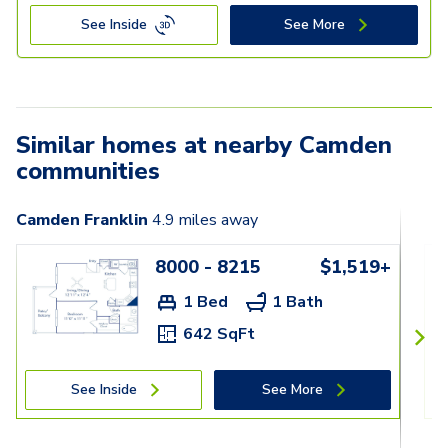
See Inside
See More
Similar homes at nearby Camden
communities
Camden Franklin
4.9
miles away
8000 - 8215
$1,519+
1 Bed
1 Bath
642 SqFt
See Inside
See More