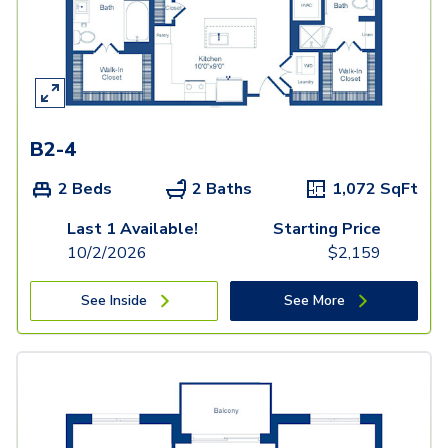
B2-4
2 Beds
2 Baths
1,072
SqFt
Last 1 Available!
Starting Price
10/2/2026
$
2,159
See Inside
See More