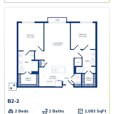
B2-2
2 Beds
2 Baths
1,083
SqFt