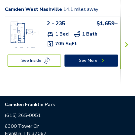
Camden West Nashville
14.1
miles away
2 - 235
$1,659+
1 Bed
1 Bath
705 SqFt
See Inside
See More
Camden Franklin Park
(615) 265-0051
6300 Tower Cir
Franklin, TN 37067