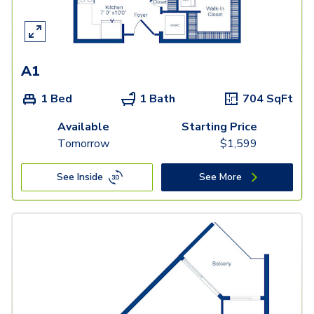
A1
1 Bed
1 Bath
704
SqFt
Available
Starting Price
Tomorrow
$
1,599
See Inside
See More