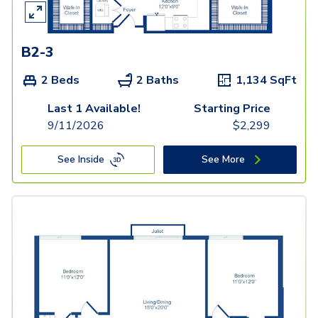
B2-3
2 Beds
2 Baths
1,134
SqFt
Last 1 Available!
Starting Price
9/11/2026
$
2,299
See Inside
See More