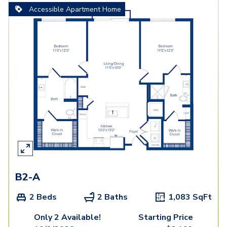
Accessible Apartment Home
B2-A
2 Beds
2 Baths
1,083
SqFt
Only 2 Available!
Starting Price