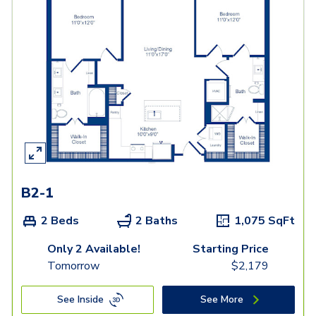
B2-1
2 Beds
2 Baths
1,075
SqFt
Only 2 Available!
Starting Price
Tomorrow
$
2,179
See Inside
See More