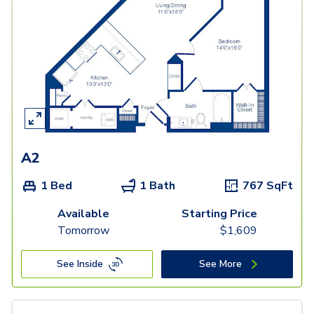
A2
1 Bed
1 Bath
767
SqFt
Available
Starting Price
Tomorrow
$
1,609
See Inside
See More