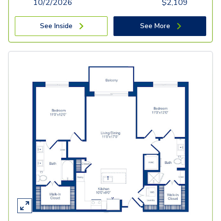
10/2/2026
$
2,109
See Inside
See More