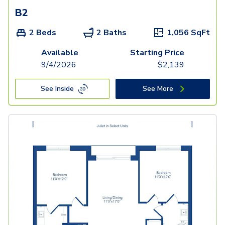
B2
2 Beds
2 Baths
1,056
SqFt
Available
Starting Price
9/4/2026
$
2,139
See Inside
See More