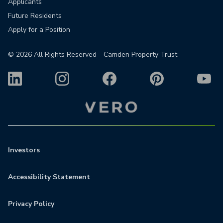
Applicants
Future Residents
Apply for a Position
©
2026
All Rights Reserved - Camden Property Trust
Investors
Accessibility Statement
Privacy Policy