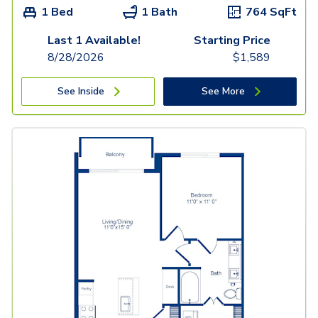
1 Bed
1 Bath
764
SqFt
Last 1 Available!
Starting Price
8/28/2026
$
1,589
See Inside
See More