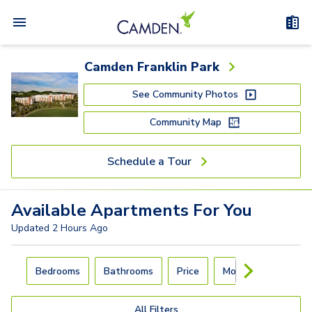
Camden Franklin Park
See Community Photos
Community Map
Schedule a Tour
Available
Apartments
For You
Updated
2 Hours Ago
Carousel with
4
slides. Use left and right arrow keys to navigat
Bedrooms
Bathrooms
Price
Move-In Day
All Filters