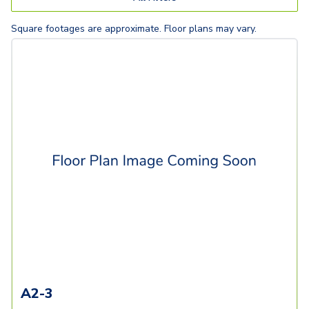
Square footages are approximate. Floor plans may vary.
A2-3