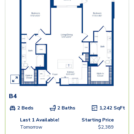
B4
2 Beds
2 Baths
1,242
SqFt
Last 1 Available!
Starting Price
Tomorrow
$
2,389