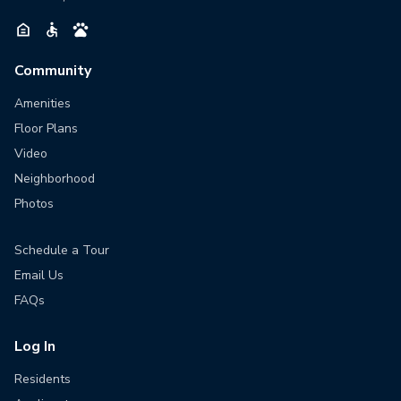
Community
Amenities
Floor Plans
Video
Neighborhood
Photos
Schedule a Tour
Email Us
FAQs
Log In
Residents