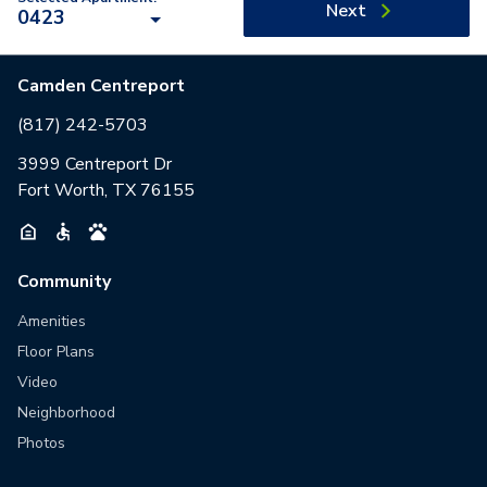
Next
0423
Camden Centreport
(817) 242-5703
3999 Centreport Dr
Fort Worth, TX 76155
Community
Amenities
Floor Plans
Video
Neighborhood
Photos