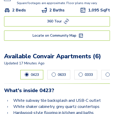
Square footages are approximate. Floor plans may vary.
2 Beds
2 Baths
1,095
SqFt
360 Tour
Locate on Community Map
Available Convair Apartments (6)
Updated
17 Minutes Ago
Carousel with
6
slides. Use left and right arrow keys to navig
0423
0633
0333
0
What's inside
0423
?
White subway tile backsplash and USB-C outlet
White shaker cabinetry, grey quartz countertops
Hardwood-style flooring in kitchen and baths