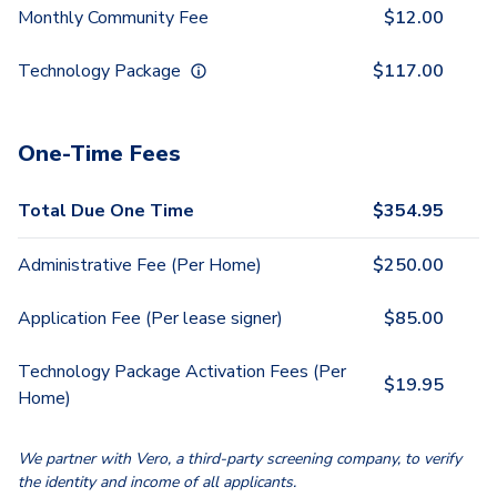
Monthly Community Fee
$
12.00
Technology Package
$
117.00
One-Time Fees
Total Due One Time
$
354.95
Administrative Fee (Per Home)
$
250.00
Application Fee (Per lease signer)
$
85.00
Technology Package Activation Fees (Per
$
19.95
Home)
We partner with Vero, a third-party screening company, to verify
the identity and income of all applicants.