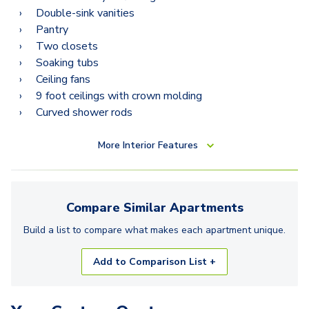
Double-sink vanities
Pantry
Two closets
Soaking tubs
Ceiling fans
9 foot ceilings with crown molding
Curved shower rods
More
Interior Features
Compare Similar
Apartments
Build a list to compare what makes each
apartment
unique.
Add to Comparison List +