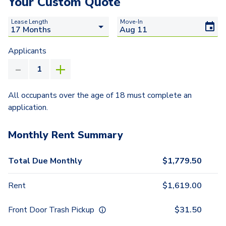
Your Custom Quote
Lease Length
Move-In
Applicants
All occupants over the age of 18 must complete an
application.
Monthly Rent Summary
Total Due Monthly
$
1,779.50
Rent
$
1,619.00
Front Door Trash Pickup
$
31.50