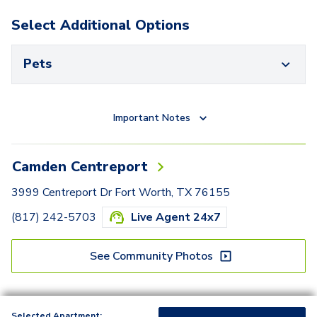
Select Additional Options
Pets
Important Notes
Camden Centreport
3999 Centreport Dr Fort Worth, TX 76155
(817) 242-5703
Live Agent 24x7
See Community Photos
Selected Apartment: