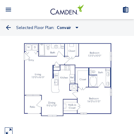
Selected Floor Plan:
Convair
Antonov
Bleriot
Convair
Douglas