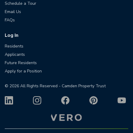
Schedule a Tour
Email Us
FAQs
Log In
Residents
Applicants
Future Residents
Apply for a Position
©
2026
All Rights Reserved - Camden Property Trust