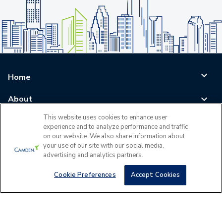
Home
About
This website uses cookies to enhance user
Blog
experience and to analyze performance and traffic
on our website. We also share information about
Careers
your use of our site with our social media,
advertising and analytics partners.
Log In
Cookie Preferences
Accept Cookies
©
2026
All Rights Reserved - Camden Property Trust