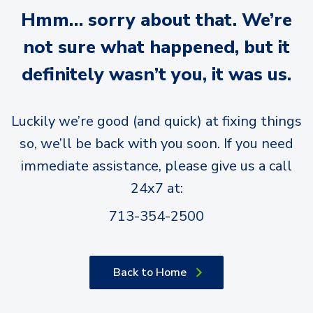
Hmm… sorry about that. We’re
not sure what happened, but it
definitely wasn’t you, it was us.
Luckily we’re good (and quick) at fixing things
so, we’ll be back with you soon. If you need
immediate assistance, please give us a call
24x7 at:
713-354-2500
Back to Home