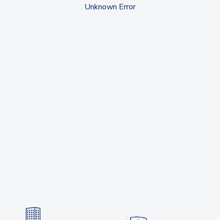
Unknown Error