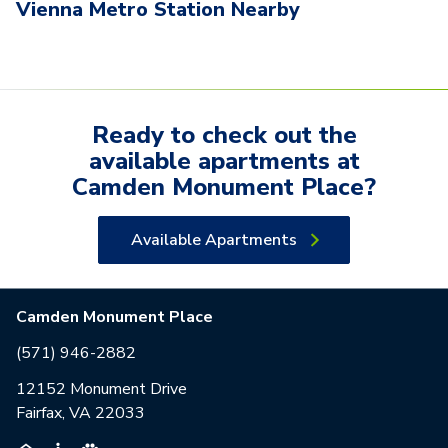
Vienna Metro Station Nearby
Ready to check out the
available
apartments
at
Camden Monument Place
?
Available Apartments
Camden Monument Place
(571) 946-2882
12152 Monument Drive
Fairfax, VA 22033