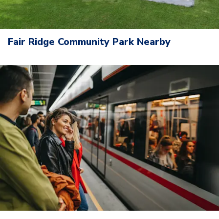
Fair Ridge Community Park Nearby