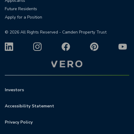
Applicants
Future Residents
Apply for a Position
©
2026
All Rights Reserved - Camden Property Trust
Investors
Accessibility Statement
Privacy Policy