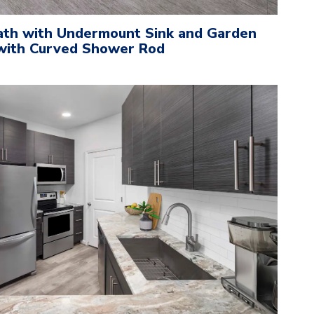
ath with Undermount Sink and Garden
with Curved Shower Rod