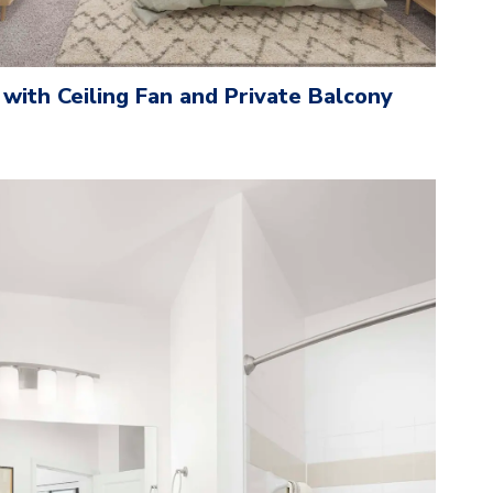
with Ceiling Fan and Private Balcony