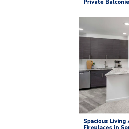
Private Balconi
Spacious Living 
Fireplaces in 