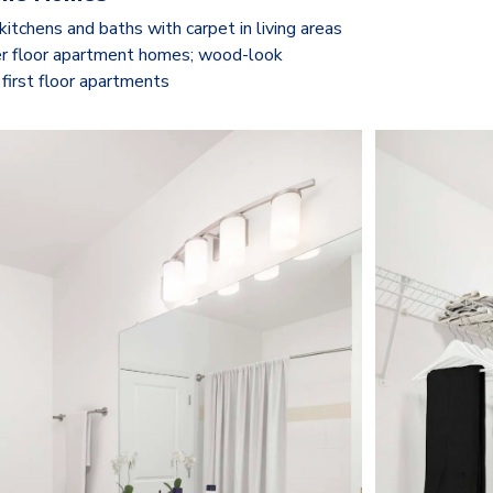
kitchens and baths with carpet in living areas
r floor apartment homes; wood-look
 first floor apartments