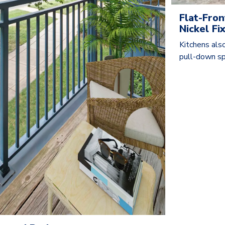
Flat-Fron
Nickel F
Kitchens also
pull-down sp