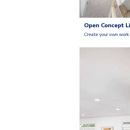
Open Concept Li
Create your own work