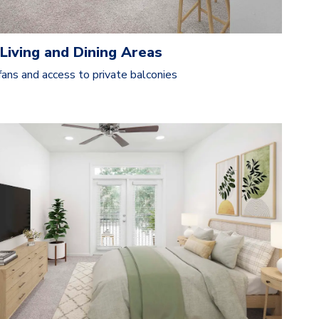
Living and Dining Areas
fans and access to private balconies