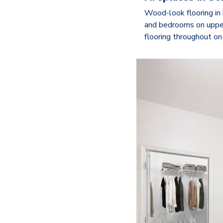
Wood-look flooring in 
and bedrooms on uppe
flooring throughout on