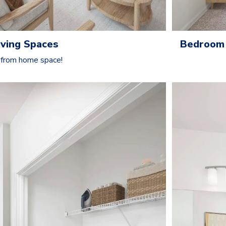
ving Spaces
Bedroom 
 from home space!