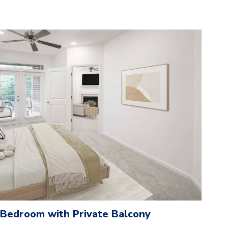
 Bedroom with Private Balcony