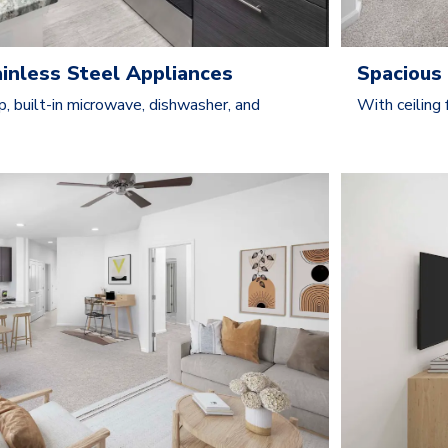
ainless Steel Appliances
Spacious 
p, built-in microwave, dishwasher, and
With ceiling 