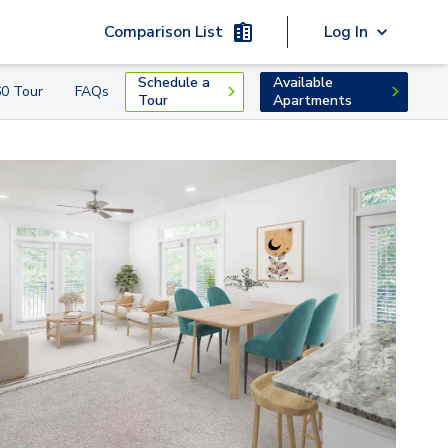
Comparison List
Log In
Schedule a
Available
0 Tour
FAQs
Tour
Apartments