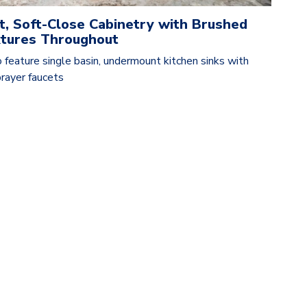
t, Soft-Close Cabinetry with Brushed
ixtures Throughout
 feature single basin, undermount kitchen sinks with
rayer faucets