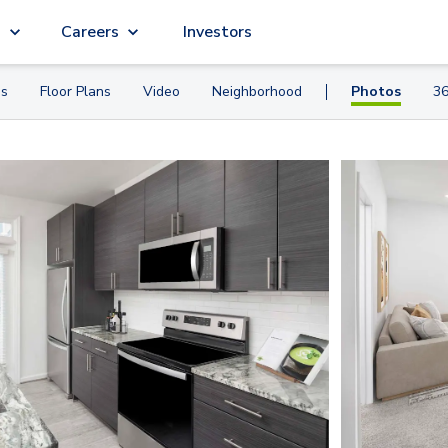
g
Careers
Investors
es
Floor Plans
Video
Neighborhood
Photos
36