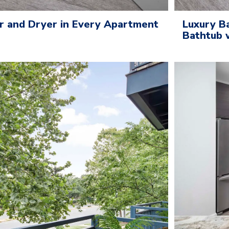
r and Dryer in Every Apartment
Luxury B
Bathtub 