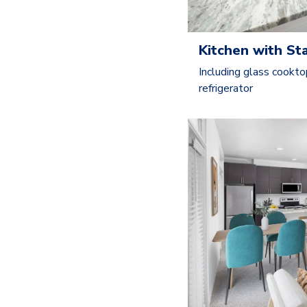
Kitchen with St
Including glass cookto
refrigerator