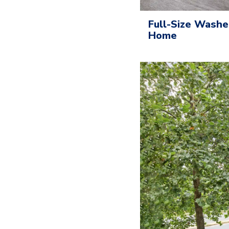
Full-Size Washe
Home