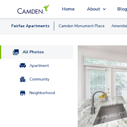
Home
About
Blo
Fairfax
Apartment
s
Camden Monument Place
Ameniti
All Photos
Apartment
Community
Neighborhood