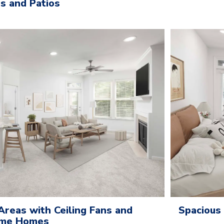
es and Patios
Areas with Ceiling Fans and
Spacious
Some Homes